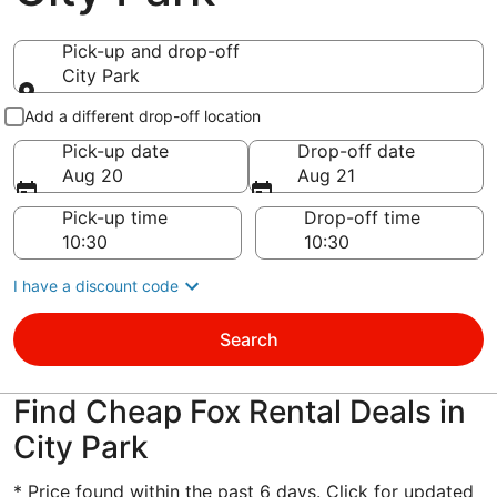
Pick-up and drop-off
City Park
Pick-up and drop-off
Add a different drop-off location
Pick-up date
Drop-off date
Aug 20
Aug 21
Pick-up time
Drop-off time
I have a discount code
Search
Find Cheap Fox Rental Deals in
City Park
* Price found within the past 6 days. Click for updated