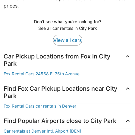
prices.
Don't see what you're looking for?
See all car rentals in City Park
View all cars
Car Pickup Locations from Fox in City
Park
Fox Rental Cars 24558 E. 75th Avenue
Find Fox Car Pickup Locations near City
Park
Fox Rental Cars car rentals in Denver
Find Popular Airports close to City Park
Car rentals at Denver Intl. Airport (DEN)