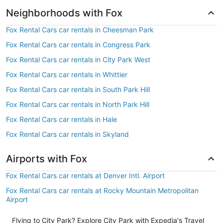
Neighborhoods with Fox
Fox Rental Cars car rentals in Cheesman Park
Fox Rental Cars car rentals in Congress Park
Fox Rental Cars car rentals in City Park West
Fox Rental Cars car rentals in Whittier
Fox Rental Cars car rentals in South Park Hill
Fox Rental Cars car rentals in North Park Hill
Fox Rental Cars car rentals in Hale
Fox Rental Cars car rentals in Skyland
Airports with Fox
Fox Rental Cars car rentals at Denver Intl. Airport
Fox Rental Cars car rentals at Rocky Mountain Metropolitan
Airport
Flying to City Park? Explore City Park with Expedia's Travel