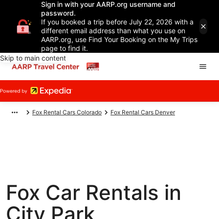
Sign in with your AARP.org username and
password.
If you booked a trip before July 22, 2026 with a
different email address than what you use on
AARP.org, use Find Your Booking on the My Trips
page to find it.
Skip to main content
Fox Rental Cars Colorado
Fox Rental Cars Denver
Fox Car Rentals in
City Park