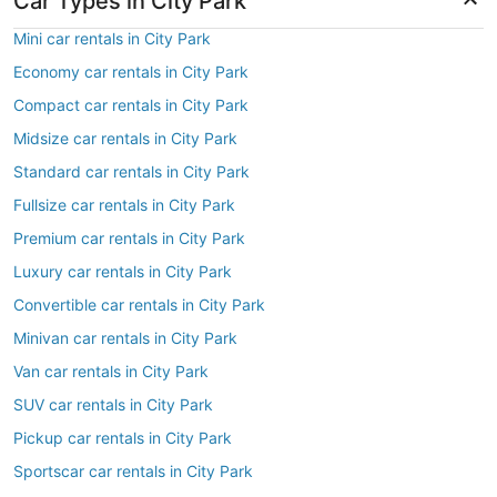
Car Types in City Park
Mini car rentals in City Park
Economy car rentals in City Park
Compact car rentals in City Park
Midsize car rentals in City Park
Standard car rentals in City Park
Fullsize car rentals in City Park
Premium car rentals in City Park
Luxury car rentals in City Park
Convertible car rentals in City Park
Minivan car rentals in City Park
Van car rentals in City Park
SUV car rentals in City Park
Pickup car rentals in City Park
Sportscar car rentals in City Park