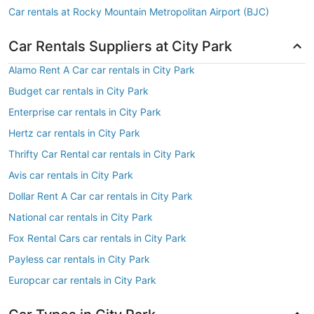
Car rentals at Rocky Mountain Metropolitan Airport (BJC)
Car Rentals Suppliers at City Park
Alamo Rent A Car car rentals in City Park
Budget car rentals in City Park
Enterprise car rentals in City Park
Hertz car rentals in City Park
Thrifty Car Rental car rentals in City Park
Avis car rentals in City Park
Dollar Rent A Car car rentals in City Park
National car rentals in City Park
Fox Rental Cars car rentals in City Park
Payless car rentals in City Park
Europcar car rentals in City Park