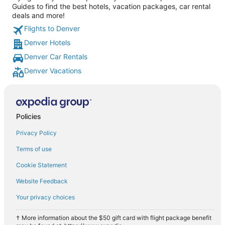
Guides to find the best hotels, vacation packages, car rental
deals and more!
Flights to Denver
Denver Hotels
Denver Car Rentals
Denver Vacations
Policies
Privacy Policy
Terms of use
Cookie Statement
Website Feedback
Your privacy choices
† More information about the $50 gift card with flight package benefit