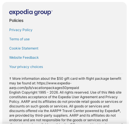
Policies
Privacy Policy
Terms of use
Cookie Statement
Website Feedback
Your privacy choices
† More information about the $50 gift card with flight package benefit
may be found at: https://www.expedia-
aarp.com/lp/b/vacationpackages50prepaid
English Copyright 1995 - 2026. All rights reserved. Use of this Web site
constitutes acceptance of the Expedia User Agreement and Privacy
Policy. AARP and its affiliates do not provide retail goods or services or
discounts on such goods or services. All goods or services and
discounts offered via the AARP® Travel Center powered by Expedia®,
are provided by third-party suppliers. AARP and its affiliates do not
endorse and are not responsible for the goods or services and
discounts made available on this site. Offers are subject to change and