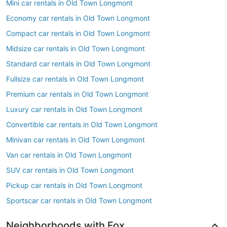
Mini car rentals in Old Town Longmont
Economy car rentals in Old Town Longmont
Compact car rentals in Old Town Longmont
Midsize car rentals in Old Town Longmont
Standard car rentals in Old Town Longmont
Fullsize car rentals in Old Town Longmont
Premium car rentals in Old Town Longmont
Luxury car rentals in Old Town Longmont
Convertible car rentals in Old Town Longmont
Minivan car rentals in Old Town Longmont
Van car rentals in Old Town Longmont
SUV car rentals in Old Town Longmont
Pickup car rentals in Old Town Longmont
Sportscar car rentals in Old Town Longmont
Neighborhoods with Fox