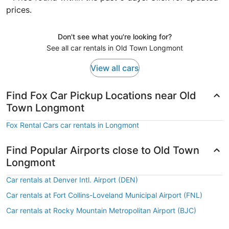
prices.
Don't see what you're looking for?
See all car rentals in Old Town Longmont
View all cars
Find Fox Car Pickup Locations near Old
Town Longmont
Fox Rental Cars car rentals in Longmont
Find Popular Airports close to Old Town
Longmont
Car rentals at Denver Intl. Airport (DEN)
Car rentals at Fort Collins-Loveland Municipal Airport (FNL)
Car rentals at Rocky Mountain Metropolitan Airport (BJC)