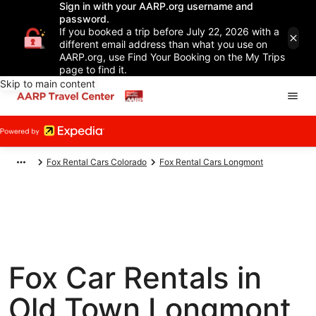
Sign in with your AARP.org username and
password.
If you booked a trip before July 22, 2026 with a
different email address than what you use on
AARP.org, use Find Your Booking on the My Trips
page to find it.
Skip to main content
Fox Rental Cars Colorado
Fox Rental Cars Longmont
Fox Car Rentals in
Old Town Longmont