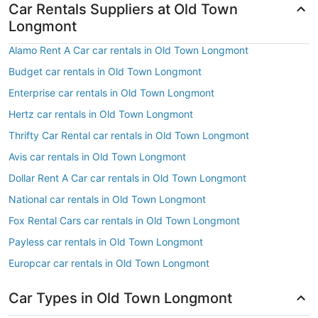
Car Rentals Suppliers at Old Town
Longmont
Alamo Rent A Car car rentals in Old Town Longmont
Budget car rentals in Old Town Longmont
Enterprise car rentals in Old Town Longmont
Hertz car rentals in Old Town Longmont
Thrifty Car Rental car rentals in Old Town Longmont
Avis car rentals in Old Town Longmont
Dollar Rent A Car car rentals in Old Town Longmont
National car rentals in Old Town Longmont
Fox Rental Cars car rentals in Old Town Longmont
Payless car rentals in Old Town Longmont
Europcar car rentals in Old Town Longmont
Car Types in Old Town Longmont