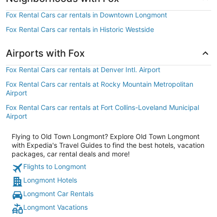
Fox Rental Cars car rentals in Downtown Longmont
Fox Rental Cars car rentals in Historic Westside
Airports with Fox
Fox Rental Cars car rentals at Denver Intl. Airport
Fox Rental Cars car rentals at Rocky Mountain Metropolitan
Airport
Fox Rental Cars car rentals at Fort Collins-Loveland Municipal
Airport
Flying to Old Town Longmont? Explore Old Town Longmont
with Expedia's Travel Guides to find the best hotels, vacation
packages, car rental deals and more!
Flights to Longmont
Longmont Hotels
Longmont Car Rentals
Longmont Vacations