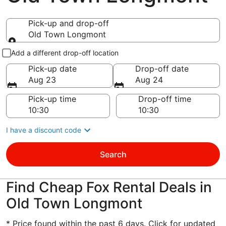
Pick-up and drop-off
Old Town Longmont
Pick-up and drop-off
Add a different drop-off location
Pick-up date
Drop-off date
Aug 23
Aug 24
Pick-up time
Drop-off time
I have a discount code
Search
Find Cheap Fox Rental Deals in
Old Town Longmont
* Price found within the past 6 days. Click for updated