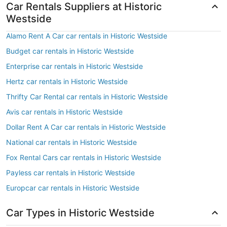
Car Rentals Suppliers at Historic
Westside
Alamo Rent A Car car rentals in Historic Westside
Budget car rentals in Historic Westside
Enterprise car rentals in Historic Westside
Hertz car rentals in Historic Westside
Thrifty Car Rental car rentals in Historic Westside
Avis car rentals in Historic Westside
Dollar Rent A Car car rentals in Historic Westside
National car rentals in Historic Westside
Fox Rental Cars car rentals in Historic Westside
Payless car rentals in Historic Westside
Europcar car rentals in Historic Westside
Car Types in Historic Westside