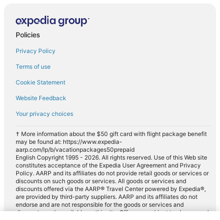
Policies
Privacy Policy
Terms of use
Cookie Statement
Website Feedback
Your privacy choices
† More information about the $50 gift card with flight package benefit
may be found at: https://www.expedia-
aarp.com/lp/b/vacationpackages50prepaid
English Copyright 1995 - 2026. All rights reserved. Use of this Web site
constitutes acceptance of the Expedia User Agreement and Privacy
Policy. AARP and its affiliates do not provide retail goods or services or
discounts on such goods or services. All goods or services and
discounts offered via the AARP® Travel Center powered by Expedia®,
are provided by third-party suppliers. AARP and its affiliates do not
endorse and are not responsible for the goods or services and
discounts made available on this site. Offers are subject to change and