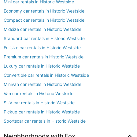
Mini car rentals in Historic Westside
Economy car rentals in Historic Westside
Compact car rentals in Historic Westside
Midsize car rentals in Historic Westside
Standard car rentals in Historic Westside
Fullsize car rentals in Historic Westside
Premium car rentals in Historic Westside
Luxury car rentals in Historic Westside
Convertible car rentals in Historic Westside
Minivan car rentals in Historic Westside
Van car rentals in Historic Westside
SUV car rentals in Historic Westside
Pickup car rentals in Historic Westside
Sportscar car rentals in Historic Westside
Neighborhoods with Fox