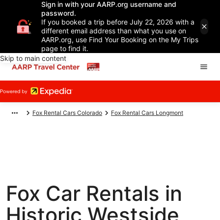
Sign in with your AARP.org username and
password.
If you booked a trip before July 22, 2026 with a
different email address than what you use on
AARP.org, use Find Your Booking on the My Trips
page to find it.
Skip to main content
Fox Rental Cars Colorado
Fox Rental Cars Longmont
Fox Car Rentals in
Historic Westside