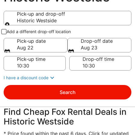
Pick-up and drop-off
Historic Westside
Pick-up and drop-off
Add a different drop-off location
Pick-up date
Drop-off date
Aug 22
Aug 23
Pick-up time
Drop-off time
I have a discount code
Search
Find Cheap Fox Rental Deals in
Historic Westside
* Price found within the past 6 days. Click for updated