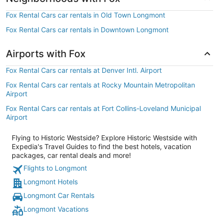
Fox Rental Cars car rentals in Old Town Longmont
Fox Rental Cars car rentals in Downtown Longmont
Airports with Fox
Fox Rental Cars car rentals at Denver Intl. Airport
Fox Rental Cars car rentals at Rocky Mountain Metropolitan
Airport
Fox Rental Cars car rentals at Fort Collins-Loveland Municipal
Airport
Flying to Historic Westside? Explore Historic Westside with
Expedia's Travel Guides to find the best hotels, vacation
packages, car rental deals and more!
Flights to Longmont
Longmont Hotels
Longmont Car Rentals
Longmont Vacations