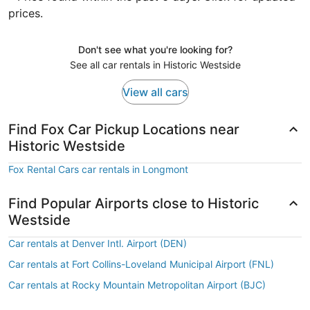
prices.
Don't see what you're looking for?
See all car rentals in Historic Westside
View all cars
Find Fox Car Pickup Locations near
Historic Westside
Fox Rental Cars car rentals in Longmont
Find Popular Airports close to Historic
Westside
Car rentals at Denver Intl. Airport (DEN)
Car rentals at Fort Collins-Loveland Municipal Airport (FNL)
Car rentals at Rocky Mountain Metropolitan Airport (BJC)