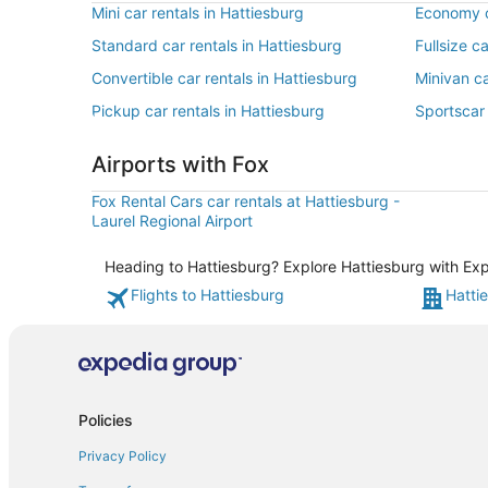
Mini car rentals in Hattiesburg
Economy c
Standard car rentals in Hattiesburg
Fullsize c
Convertible car rentals in Hattiesburg
Minivan ca
Pickup car rentals in Hattiesburg
Sportscar 
Airports with Fox
Fox Rental Cars car rentals at Hattiesburg -
Laurel Regional Airport
Heading to Hattiesburg? Explore Hattiesburg with Expe
Flights to Hattiesburg
Hatti
Policies
Privacy Policy