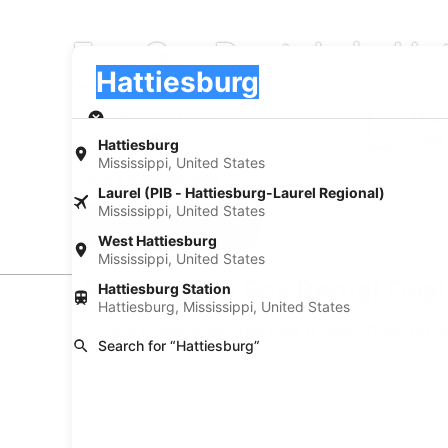
Fox Car Rentals in Ha
Pick-up
Pick-up
Hattiesburg
Pick-up
Pick-up date
Drop
Aug 22
Aug
Hattiesburg
Mississippi, United States
I have a discount code
Laurel (PIB - Hattiesburg-Laurel Regional)
Mississippi, United States
Search
West Hattiesburg
Mississippi, United States
Find Cheap Fox Rental Deal
Hattiesburg Station
Hattiesburg, Mississippi, United States
* Price found within the past 6 days. Click for 
Search for “Hattiesburg”