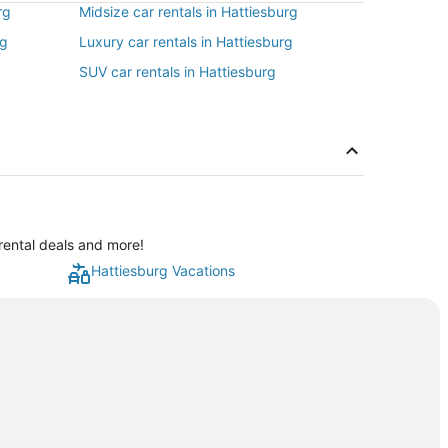
rg
Midsize car rentals in Hattiesburg
rg
Luxury car rentals in Hattiesburg
SUV car rentals in Hattiesburg
rental deals and more!
Hattiesburg Vacations