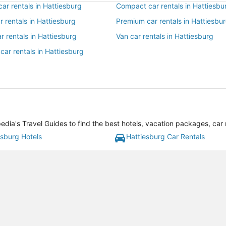
ar rentals in Hattiesburg
Compact car rentals in Hattiesbu
ar rentals in Hattiesburg
Premium car rentals in Hattiesbu
r rentals in Hattiesburg
Van car rentals in Hattiesburg
car rentals in Hattiesburg
dia's Travel Guides to find the best hotels, vacation packages, car 
esburg Hotels
Hattiesburg Car Rentals