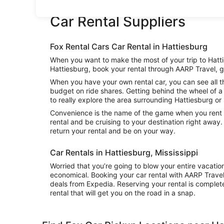
Car Rental Suppliers
Fox Rental Cars Car Rental in Hattiesburg
When you want to make the most of your trip to Hattie
Hattiesburg, book your rental through AARP Travel, g
When you have your own rental car, you can see all th
budget on ride shares. Getting behind the wheel of a 
to really explore the area surrounding Hattiesburg or 
Convenience is the name of the game when you rent a 
rental and be cruising to your destination right away
return your rental and be on your way.
Car Rentals in Hattiesburg, Mississippi
Worried that you’re going to blow your entire vacatio
economical. Booking your car rental with AARP Trave
deals from Expedia. Reserving your rental is complete
rental that will get you on the road in a snap.