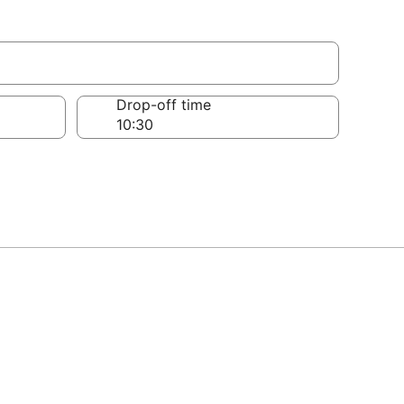
Drop-off time