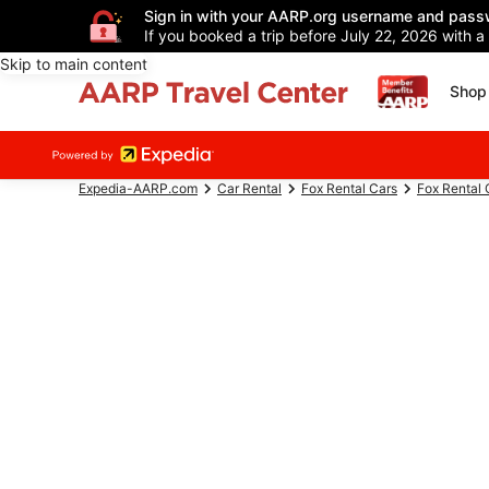
Sign in with your AARP.org username and pass
If you booked a trip before July 22, 2026 with a
Skip to main content
Shop 
Expedia-AARP.com
Car Rental
Fox Rental Cars
Fox Rental 