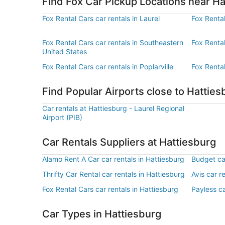
Find Fox Car Pickup Locations near Ha
Fox Rental Cars car rentals in Laurel
Fox Rental
Fox Rental Cars car rentals in Southeastern
Fox Rental
United States
Fox Rental Cars car rentals in Poplarville
Fox Rental
Find Popular Airports close to Hatties
Car rentals at Hattiesburg - Laurel Regional
Airport (PIB)
Car Rentals Suppliers at Hattiesburg
Alamo Rent A Car car rentals in Hattiesburg
Budget car
Thrifty Car Rental car rentals in Hattiesburg
Avis car r
Fox Rental Cars car rentals in Hattiesburg
Payless ca
Car Types in Hattiesburg