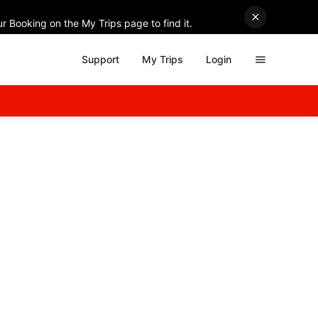
r Booking on the My Trips page to find it.
Support
My Trips
Login