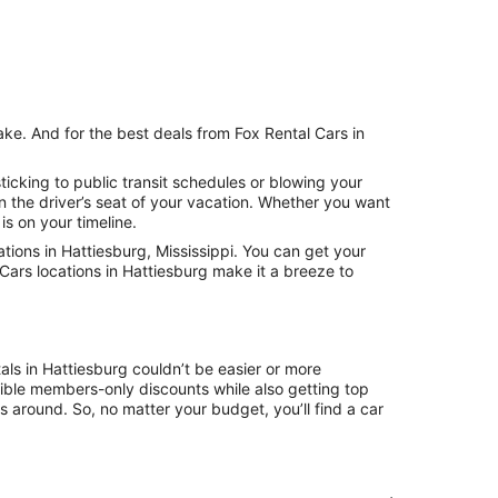
ake. And for the best deals from Fox Rental Cars in
icking to public transit schedules or blowing your
n the driver’s seat of your vacation. Whether you want
is on your timeline.
ions in Hattiesburg, Mississippi. You can get your
Cars locations in Hattiesburg make it a breeze to
als in Hattiesburg couldn’t be easier or more
ible members-only discounts while also getting top
s around. So, no matter your budget, you’ll find a car