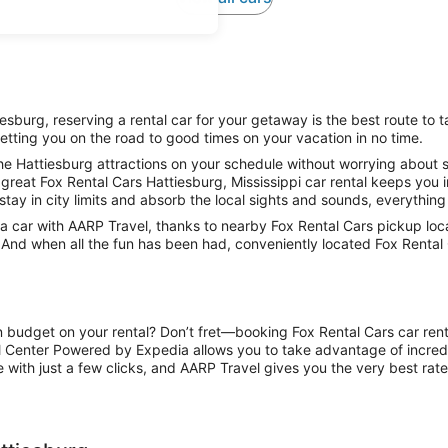
sburg, reserving a rental car for your getaway is the best route to t
etting you on the road to good times on your vacation in no time.
e Hattiesburg attractions on your schedule without worrying about st
great Fox Rental Cars Hattiesburg, Mississippi car rental keeps you i
stay in city limits and absorb the local sights and sounds, everything 
car with AARP Travel, thanks to nearby Fox Rental Cars pickup locat
. And when all the fun has been had, conveniently located Fox Rental 
n budget on your rental? Don’t fret—booking Fox Rental Cars car rent
l Center Powered by Expedia allows you to take advantage of incred
 with just a few clicks, and AARP Travel gives you the very best rate