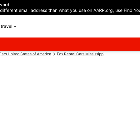
word.
 different email address than what you use on AARP.org, use Find You
travel
Cars United States of America
Fox Rental Cars Mississippi