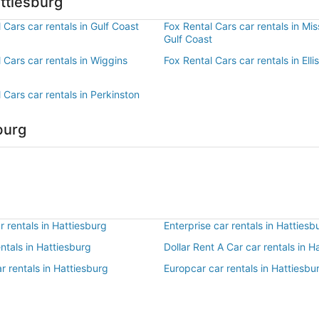
ttiesburg
 Cars car rentals in Gulf Coast
Fox Rental Cars car rentals in Mis
Gulf Coast
 Cars car rentals in Wiggins
Fox Rental Cars car rentals in Ellis
 Cars car rentals in Perkinston
burg
 rentals in Hattiesburg
Enterprise car rentals in Hattiesb
entals in Hattiesburg
Dollar Rent A Car car rentals in H
r rentals in Hattiesburg
Europcar car rentals in Hattiesbu