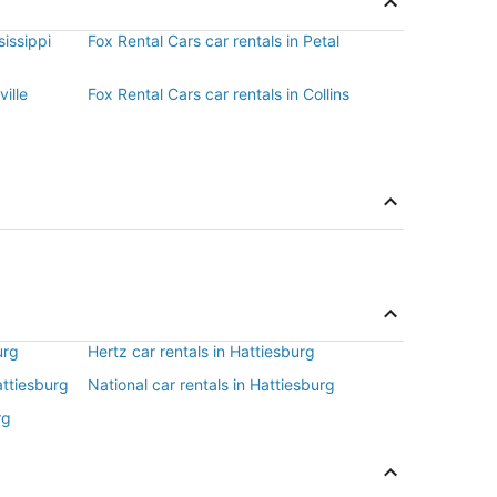
sissippi
Fox Rental Cars car rentals in Petal
ville
Fox Rental Cars car rentals in Collins
urg
Hertz car rentals in Hattiesburg
attiesburg
National car rentals in Hattiesburg
rg