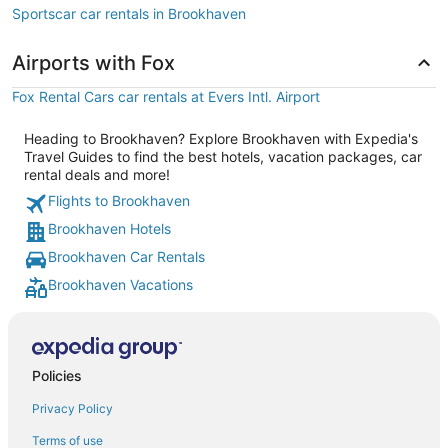
Sportscar car rentals in Brookhaven
Airports with Fox
Fox Rental Cars car rentals at Evers Intl. Airport
Heading to Brookhaven? Explore Brookhaven with Expedia's
Travel Guides to find the best hotels, vacation packages, car
rental deals and more!
Flights to Brookhaven
Brookhaven Hotels
Brookhaven Car Rentals
Brookhaven Vacations
Policies
Privacy Policy
Terms of use