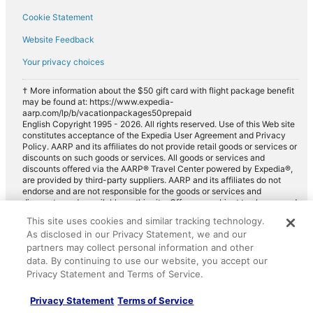
Cookie Statement
Website Feedback
Your privacy choices
† More information about the $50 gift card with flight package benefit
may be found at: https://www.expedia-
aarp.com/lp/b/vacationpackages50prepaid
English Copyright 1995 - 2026. All rights reserved. Use of this Web site
constitutes acceptance of the Expedia User Agreement and Privacy
Policy. AARP and its affiliates do not provide retail goods or services or
discounts on such goods or services. All goods or services and
discounts offered via the AARP® Travel Center powered by Expedia®,
are provided by third-party suppliers. AARP and its affiliates do not
endorse and are not responsible for the goods or services and
discounts made available on this site. Offers are subject to change and
may have restrictions. Please contact the AARP Travel Center directly
This site uses cookies and similar tracking technology.
for full details. Expedia pays a royalty fee to AARP for the use of
As disclosed in our Privacy Statement, we and our
AARP's intellectual property. These fees are used for the general
purposes of AARP.
partners may collect personal information and other
data. By continuing to use our website, you accept our
Privacy Statement and Terms of Service.
Privacy Statement
Terms of Service