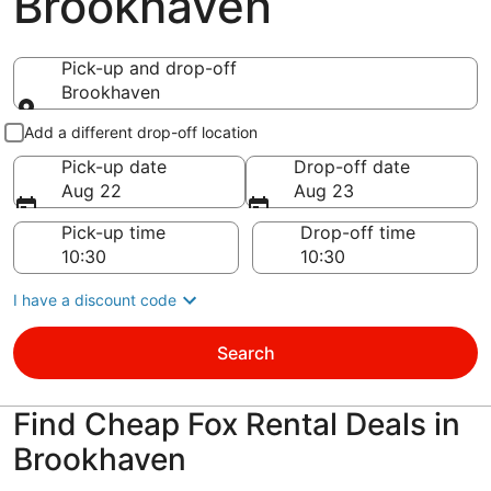
Brookhaven
Pick-up and drop-off
Brookhaven
Pick-up and drop-off
Add a different drop-off location
Pick-up date
Drop-off date
Aug 22
Aug 23
Pick-up time
Drop-off time
I have a discount code
Search
Find Cheap Fox Rental Deals in
Brookhaven