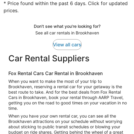
* Price found within the past 6 days. Click for updated
prices.
Don't see what you're looking for?
See all car rentals in Brookhaven
View all cars
Car Rental Suppliers
Fox Rental Cars Car Rental in Brookhaven
When you want to make the most of your trip to
Brookhaven, reserving a rental car for your getaway is the
best route to take. And for the best deals from Fox Rental
Cars in Brookhaven, book your rental through AARP Travel,
getting you on the road to good times on your vacation in no
time.
When you have your own rental car, you can see all the
Brookhaven attractions on your schedule without worrying
about sticking to public transit schedules or blowing your
budget on ride shares. Getting behind the wheel of a great