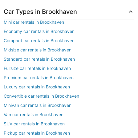
Car Types in Brookhaven
Mini car rentals in Brookhaven
Economy car rentals in Brookhaven
Compact car rentals in Brookhaven
Midsize car rentals in Brookhaven
Standard car rentals in Brookhaven
Fullsize car rentals in Brookhaven
Premium car rentals in Brookhaven
Luxury car rentals in Brookhaven
Convertible car rentals in Brookhaven
Minivan car rentals in Brookhaven
Van car rentals in Brookhaven
SUV car rentals in Brookhaven
Pickup car rentals in Brookhaven