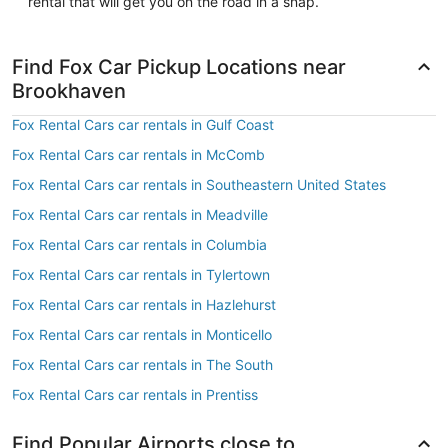
rental that will get you on the road in a snap.
Find Fox Car Pickup Locations near
Brookhaven
Fox Rental Cars car rentals in Gulf Coast
Fox Rental Cars car rentals in McComb
Fox Rental Cars car rentals in Southeastern United States
Fox Rental Cars car rentals in Meadville
Fox Rental Cars car rentals in Columbia
Fox Rental Cars car rentals in Tylertown
Fox Rental Cars car rentals in Hazlehurst
Fox Rental Cars car rentals in Monticello
Fox Rental Cars car rentals in The South
Fox Rental Cars car rentals in Prentiss
Find Popular Airports close to