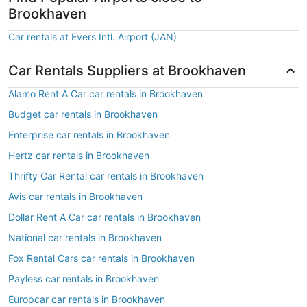
Brookhaven
Car rentals at Evers Intl. Airport (JAN)
Car Rentals Suppliers at Brookhaven
Alamo Rent A Car car rentals in Brookhaven
Budget car rentals in Brookhaven
Enterprise car rentals in Brookhaven
Hertz car rentals in Brookhaven
Thrifty Car Rental car rentals in Brookhaven
Avis car rentals in Brookhaven
Dollar Rent A Car car rentals in Brookhaven
National car rentals in Brookhaven
Fox Rental Cars car rentals in Brookhaven
Payless car rentals in Brookhaven
Europcar car rentals in Brookhaven