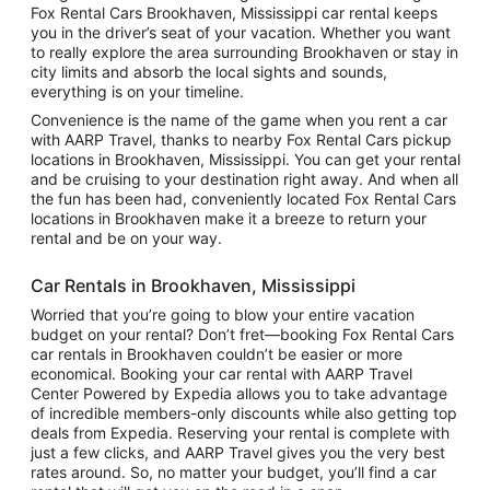
Fox Rental Cars Brookhaven, Mississippi car rental keeps
you in the driver’s seat of your vacation. Whether you want
to really explore the area surrounding Brookhaven or stay in
city limits and absorb the local sights and sounds,
everything is on your timeline.
Convenience is the name of the game when you rent a car
with AARP Travel, thanks to nearby Fox Rental Cars pickup
locations in Brookhaven, Mississippi. You can get your rental
and be cruising to your destination right away. And when all
the fun has been had, conveniently located Fox Rental Cars
locations in Brookhaven make it a breeze to return your
rental and be on your way.
Car Rentals in Brookhaven, Mississippi
Worried that you’re going to blow your entire vacation
budget on your rental? Don’t fret—booking Fox Rental Cars
car rentals in Brookhaven couldn’t be easier or more
economical. Booking your car rental with AARP Travel
Center Powered by Expedia allows you to take advantage
of incredible members-only discounts while also getting top
deals from Expedia. Reserving your rental is complete with
just a few clicks, and AARP Travel gives you the very best
rates around. So, no matter your budget, you’ll find a car