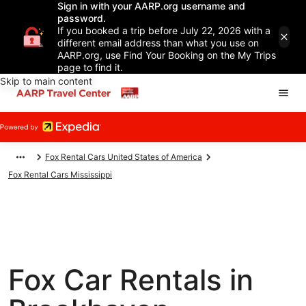
Sign in with your AARP.org username and
password.
If you booked a trip before July 22, 2026 with a
different email address than what you use on
AARP.org, use Find Your Booking on the My Trips
page to find it.
Skip to main content
Fox Rental Cars United States of America
Fox Rental Cars Mississippi
Fox Car Rentals in