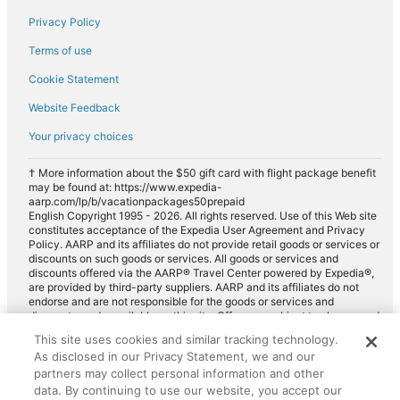
Privacy Policy
Fox Rental Cars car rentals in Saint-Martin-sur-le-Pre
Payless car rentals in Saint-Martin-sur-le-Pre
Terms of use
Europcar car rentals in Saint-Martin-sur-le-Pre
Cookie Statement
Website Feedback
Your privacy choices
† More information about the $50 gift card with flight package benefit
may be found at: https://www.expedia-
aarp.com/lp/b/vacationpackages50prepaid
English Copyright 1995 - 2026. All rights reserved. Use of this Web site
constitutes acceptance of the Expedia User Agreement and Privacy
Policy. AARP and its affiliates do not provide retail goods or services or
discounts on such goods or services. All goods or services and
discounts offered via the AARP® Travel Center powered by Expedia®,
are provided by third-party suppliers. AARP and its affiliates do not
endorse and are not responsible for the goods or services and
discounts made available on this site. Offers are subject to change and
may have restrictions. Please contact the AARP Travel Center directly
This site uses cookies and similar tracking technology.
for full details. Expedia pays a royalty fee to AARP for the use of
As disclosed in our Privacy Statement, we and our
AARP's intellectual property. These fees are used for the general
purposes of AARP.
partners may collect personal information and other
data. By continuing to use our website, you accept our