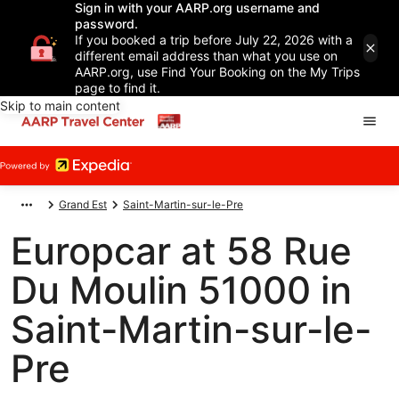
Sign in with your AARP.org username and
password.
If you booked a trip before July 22, 2026 with a
different email address than what you use on
AARP.org, use Find Your Booking on the My Trips
page to find it.
Skip to main content
Grand Est
Saint-Martin-sur-le-Pre
Europcar at 58 Rue
Du Moulin 51000 in
Saint-Martin-sur-le-
Pre