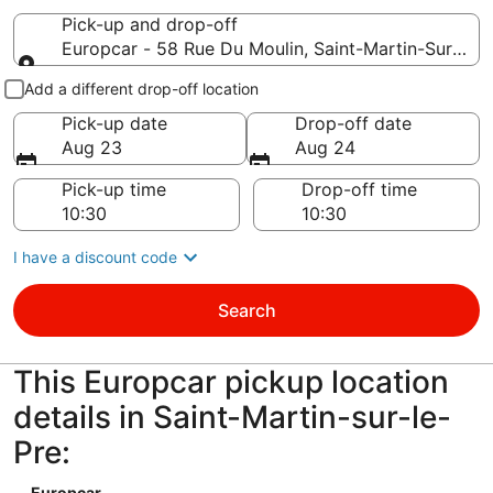
Pick-up and drop-off
Europcar - 58 Rue Du Moulin, Saint-Martin-Sur-Le-P
Pick-up and drop-off
Add a different drop-off location
Pick-up date
Drop-off date
Aug 23
Aug 24
Pick-up time
Drop-off time
I have a discount code
Search
This Europcar pickup location
details in Saint-Martin-sur-le-
Pre:
Europcar