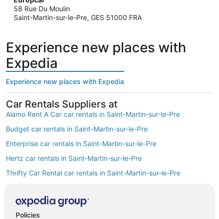
58 Rue Du Moulin
Saint-Martin-sur-le-Pre, GES 51000 FRA
Experience new places with
Expedia
Experience new places with Expedia
Car Rentals Suppliers at
Alamo Rent A Car car rentals in Saint-Martin-sur-le-Pre
Budget car rentals in Saint-Martin-sur-le-Pre
Enterprise car rentals in Saint-Martin-sur-le-Pre
Hertz car rentals in Saint-Martin-sur-le-Pre
Thrifty Car Rental car rentals in Saint-Martin-sur-le-Pre
Avis car rentals in Saint-Martin-sur-le-Pre
Dollar Rent A Car car rentals in Saint-Martin-sur-le-Pre
Policies
National car rentals in Saint-Martin-sur-le-Pre