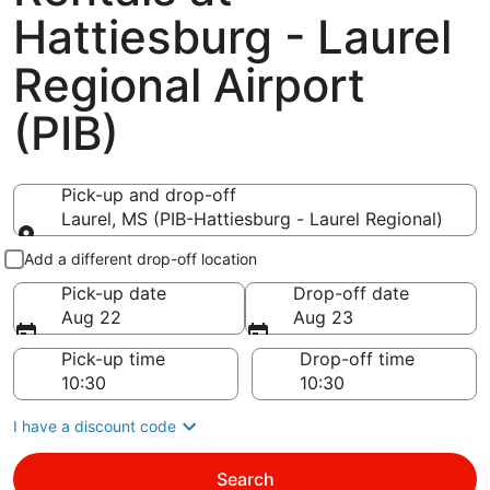
Hattiesburg - Laurel
Regional Airport
(PIB)
Pick-up and drop-off
Laurel, MS (PIB-Hattiesburg - Laurel Regional)
Pick-up and drop-off
Add a different drop-off location
Pick-up date
Drop-off date
Aug 22
Aug 23
Pick-up time
Drop-off time
I have a discount code
Search