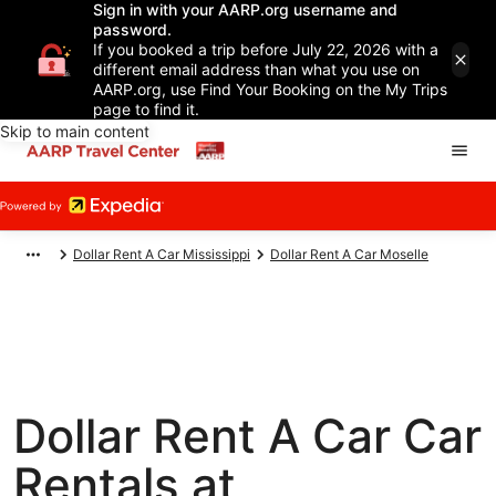
Sign in with your AARP.org username and
password.
If you booked a trip before July 22, 2026 with a
different email address than what you use on
AARP.org, use Find Your Booking on the My Trips
page to find it.
Skip to main content
Dollar Rent A Car Mississippi
Dollar Rent A Car Moselle
Dollar Rent A Car Car
Rentals at