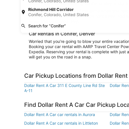
Conifer, Colorado, United States
explore the area surrounding Conifer or stay in city l
Richmond Hill Corridor
Convenience is the name of the game when you rent a 
Conifer, Colorado, United States
and be cruising to your destination right away. And w
rental and be on your way.
Search for “Conifer”
Car Rentals in Conifer, Denver
Worried that you’re going to blow your entire vacatio
Booking your car rental with AARP Travel Center Pow
Expedia. Reserving your rental is complete with just a
will get you on the road in a snap.
Car Pickup Locations from Dollar Rent 
Dollar Rent A Car 311 E County Line Rd Ste
Dollar Re
A-11
Find Dollar Rent A Car Car Pickup Loc
Dollar Rent A Car car rentals in Aurora
Dollar Ren
Dollar Rent A Car car rentals in Littleton
Dollar Ren