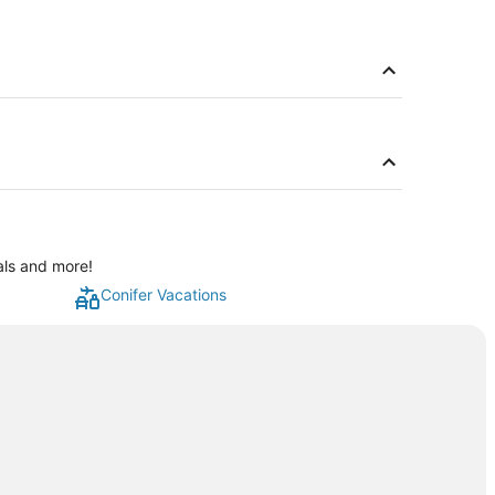
als and more!
Conifer Vacations