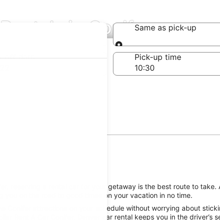
Rentals in Conifer
Same as pick-up
Same as pick-up
-off date
Pick-up time
 22
, reserving a rental car for your getaway is the best route to take. 
g you on the road to good times on your vacation in no time.
he Conifer attractions on your schedule without worrying about sticki
llar Rent A Car Conifer, Denver car rental keeps you in the driver’s 