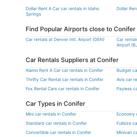
Dollar Rent A Car car rentals in Idaho
Dollar Ren
Springs
Find Popular Airports close to Conifer
Car rentals at Denver Intl. Airport (DEN)
Car renta
Airport (B
Car Rentals Suppliers at Conifer
Alamo Rent A Car car rentals in Conifer
Budget car
Thrifty Car Rental car rentals in Conifer
Avis car r
Fox Rental Cars car rentals in Conifer
Payless ca
Car Types in Conifer
Mini car rentals in Conifer
Economy ca
Standard car rentals in Conifer
Fullsize ca
Convertible car rentals in Conifer
Minivan ca