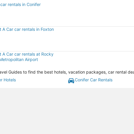
car rentals in Conifer
r
t A Car car rentals in Foxton
t A Car car rentals at Rocky
etropolitan Airport
avel Guides to find the best hotels, vacation packages, car rental de
er Hotels
Conifer Car Rentals