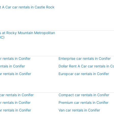
t A Car car rentals in Castle Rock
ls at Rocky Mountain Metropolitan
JC)
 rentals in Conifer
Enterprise car rentals in Conifer
entals in Conifer
Dollar Rent A Car car rentals in C
r rentals in Conifer
Europcar car rentals in Conifer
r rentals in Conifer
Compact car rentals in Conifer
r rentals in Conifer
Premium car rentals in Conifer
r rentals in Conifer
Van car rentals in Conifer