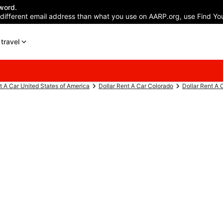
word.
 different email address than what you use on AARP.org, use Find You
travel
t A Car United States of America
Dollar Rent A Car Colorado
Dollar Rent A 