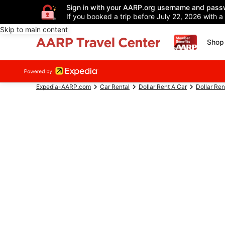
Sign in with your AARP.org username and pass
If you booked a trip before July 22, 2026 with a
Skip to main content
Shop 
Expedia-AARP.com
Car Rental
Dollar Rent A Car
Dollar Ren