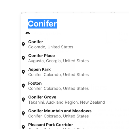
Dollar Rent A Car Car 
Pick-up
Pick-up
Conifer
Pick-up
Pick-up date
Drop
Aug 21
Aug
Conifer
Colorado, United States
I have a discount code
Conifer Place
Augusta, Georgia, United States
Search
Aspen Park
Conifer, Colorado, United States
Foxton
Car Rental Suppliers
Conifer, Colorado, United States
Conifer Grove
Dollar Rent A Car Car Rental in Conifer
Takanini, Auckland Region, New Zealand
When you want to make the most of your trip to Conifer
Conifer Mountain and Meadows
Conifer, book your rental through AARP Travel, gettin
Conifer, Colorado, United States
When you have your own rental car, you can see all t
Pleasant Park Corridor
on ride shares. Getting behind the wheel of a great Do