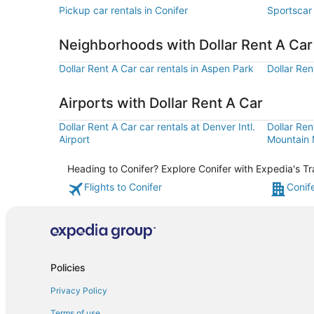
Pickup car rentals in Conifer
Sportscar 
Neighborhoods with Dollar Rent A Ca
Dollar Rent A Car car rentals in Aspen Park
Dollar Ren
Airports with Dollar Rent A Car
Dollar Rent A Car car rentals at Denver Intl.
Dollar Ren
Airport
Mountain M
Heading to Conifer? Explore Conifer with Expedia's Tr
Flights to Conifer
Conif
Policies
Privacy Policy
Terms of use