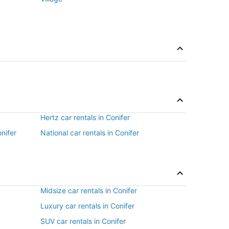
Hertz car rentals in Conifer
onifer
National car rentals in Conifer
Midsize car rentals in Conifer
Luxury car rentals in Conifer
SUV car rentals in Conifer