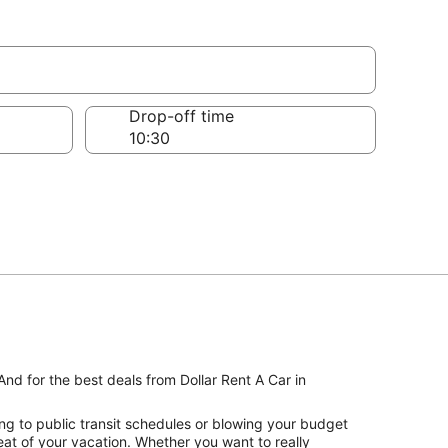
Drop-off time
And for the best deals from Dollar Rent A Car in
ng to public transit schedules or blowing your budget
seat of your vacation. Whether you want to really