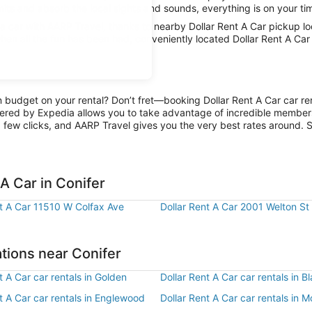
imits and absorb the local sights and sounds, everything is on your tim
car with AARP Travel, thanks to nearby Dollar Rent A Car pickup loca
hen all the fun has been had, conveniently located Dollar Rent A Car 
n budget on your rental? Don’t fret—booking Dollar Rent A Car car ren
ered by Expedia allows you to take advantage of incredible members-
 few clicks, and AARP Travel gives you the very best rates around. So
A Car in Conifer
nt A Car 11510 W Colfax Ave
Dollar Rent A Car 2001 Welton St
ations near Conifer
t A Car car rentals in Golden
Dollar Rent A Car car rentals in 
t A Car car rentals in Englewood
Dollar Rent A Car car rentals in M