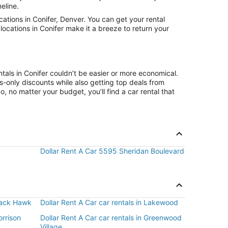
eline.
tions in Conifer, Denver. You can get your rental
locations in Conifer make it a breeze to return your
tals in Conifer couldn’t be easier or more economical.
only discounts while also getting top deals from
, no matter your budget, you’ll find a car rental that
Dollar Rent A Car 5595 Sheridan Boulevard
Black Hawk
Dollar Rent A Car car rentals in Lakewood
orrison
Dollar Rent A Car car rentals in Greenwood
Village