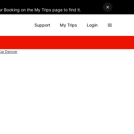
r Booking on the My Trips page to find it.
Support
My Trips
Login
Car Denver