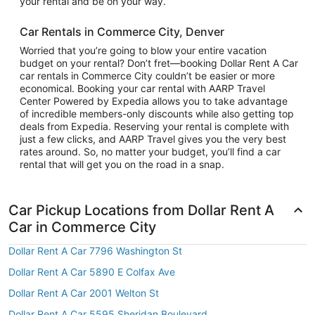
your rental and be on your way.
Car Rentals in Commerce City, Denver
Worried that you’re going to blow your entire vacation
budget on your rental? Don’t fret—booking Dollar Rent A Car
car rentals in Commerce City couldn’t be easier or more
economical. Booking your car rental with AARP Travel
Center Powered by Expedia allows you to take advantage
of incredible members-only discounts while also getting top
deals from Expedia. Reserving your rental is complete with
just a few clicks, and AARP Travel gives you the very best
rates around. So, no matter your budget, you’ll find a car
rental that will get you on the road in a snap.
Car Pickup Locations from Dollar Rent A
Car in Commerce City
Dollar Rent A Car 7796 Washington St
Dollar Rent A Car 5890 E Colfax Ave
Dollar Rent A Car 2001 Welton St
Dollar Rent A Car 5595 Sheridan Boulevard