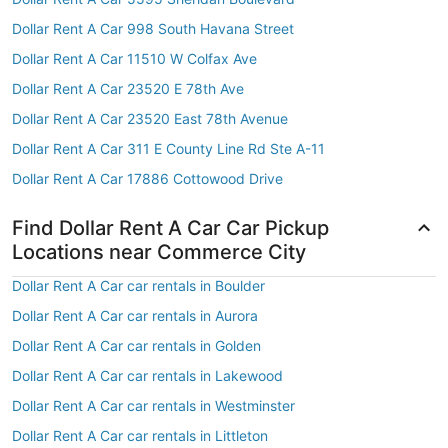
Dollar Rent A Car 998 South Havana Street
Dollar Rent A Car 11510 W Colfax Ave
Dollar Rent A Car 23520 E 78th Ave
Dollar Rent A Car 23520 East 78th Avenue
Dollar Rent A Car 311 E County Line Rd Ste A-11
Dollar Rent A Car 17886 Cottowood Drive
Find Dollar Rent A Car Car Pickup
Locations near Commerce City
Dollar Rent A Car car rentals in Boulder
Dollar Rent A Car car rentals in Aurora
Dollar Rent A Car car rentals in Golden
Dollar Rent A Car car rentals in Lakewood
Dollar Rent A Car car rentals in Westminster
Dollar Rent A Car car rentals in Littleton