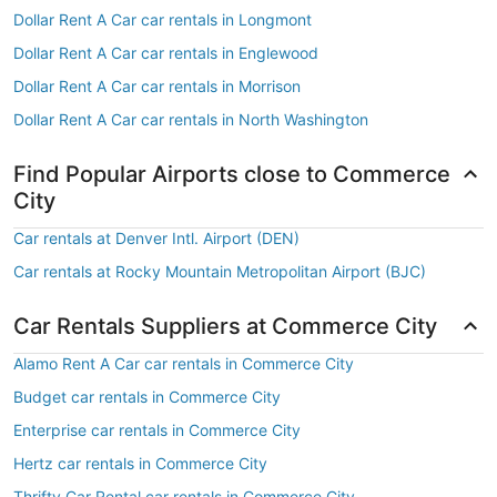
Dollar Rent A Car car rentals in Longmont
Dollar Rent A Car car rentals in Englewood
Dollar Rent A Car car rentals in Morrison
Dollar Rent A Car car rentals in North Washington
Find Popular Airports close to Commerce
City
Car rentals at Denver Intl. Airport (DEN)
Car rentals at Rocky Mountain Metropolitan Airport (BJC)
Car Rentals Suppliers at Commerce City
Alamo Rent A Car car rentals in Commerce City
Budget car rentals in Commerce City
Enterprise car rentals in Commerce City
Hertz car rentals in Commerce City
Thrifty Car Rental car rentals in Commerce City