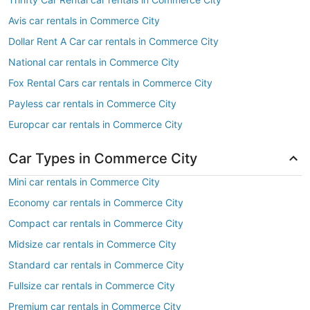
Avis car rentals in Commerce City
Dollar Rent A Car car rentals in Commerce City
National car rentals in Commerce City
Fox Rental Cars car rentals in Commerce City
Payless car rentals in Commerce City
Europcar car rentals in Commerce City
Car Types in Commerce City
Mini car rentals in Commerce City
Economy car rentals in Commerce City
Compact car rentals in Commerce City
Midsize car rentals in Commerce City
Standard car rentals in Commerce City
Fullsize car rentals in Commerce City
Premium car rentals in Commerce City