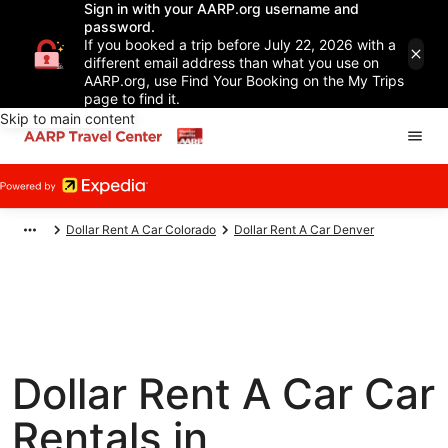
Sign in with your AARP.org username and
password.
If you booked a trip before July 22, 2026 with a
different email address than what you use on
AARP.org, use Find Your Booking on the My Trips
page to find it.
Skip to main content
Dollar Rent A Car Colorado
Dollar Rent A Car Denver
Dollar Rent A Car Car
Rentals in