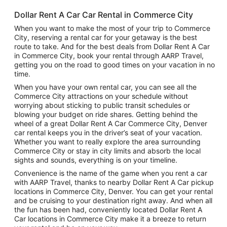
Dollar Rent A Car Car Rental in Commerce City
When you want to make the most of your trip to Commerce
City, reserving a rental car for your getaway is the best
route to take. And for the best deals from Dollar Rent A Car
in Commerce City, book your rental through AARP Travel,
getting you on the road to good times on your vacation in no
time.
When you have your own rental car, you can see all the
Commerce City attractions on your schedule without
worrying about sticking to public transit schedules or
blowing your budget on ride shares. Getting behind the
wheel of a great Dollar Rent A Car Commerce City, Denver
car rental keeps you in the driver’s seat of your vacation.
Whether you want to really explore the area surrounding
Commerce City or stay in city limits and absorb the local
sights and sounds, everything is on your timeline.
Convenience is the name of the game when you rent a car
with AARP Travel, thanks to nearby Dollar Rent A Car pickup
locations in Commerce City, Denver. You can get your rental
and be cruising to your destination right away. And when all
the fun has been had, conveniently located Dollar Rent A
Car locations in Commerce City make it a breeze to return