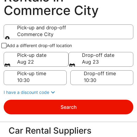
Commerce City
Pick-up and drop-off
Commerce City
Pick-up and drop-off
Add a different drop-off location
Pick-up date
Drop-off date
Aug 22
Aug 23
Pick-up time
Drop-off time
I have a discount code
Search
Car Rental Suppliers