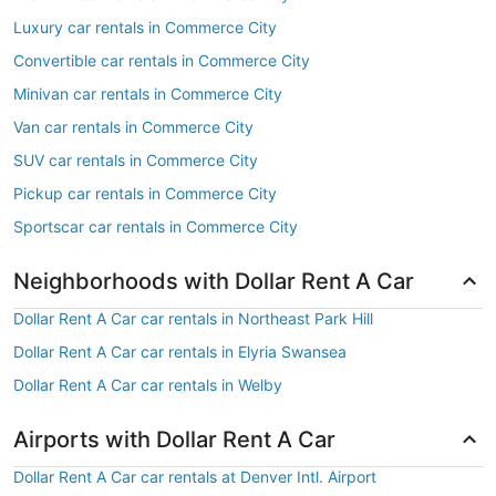
Luxury car rentals in Commerce City
Convertible car rentals in Commerce City
Minivan car rentals in Commerce City
Van car rentals in Commerce City
SUV car rentals in Commerce City
Pickup car rentals in Commerce City
Sportscar car rentals in Commerce City
Neighborhoods with Dollar Rent A Car
Dollar Rent A Car car rentals in Northeast Park Hill
Dollar Rent A Car car rentals in Elyria Swansea
Dollar Rent A Car car rentals in Welby
Airports with Dollar Rent A Car
Dollar Rent A Car car rentals at Denver Intl. Airport