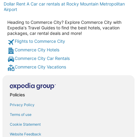
Dollar Rent A Car car rentals at Rocky Mountain Metropolitan
Airport
Heading to Commerce City? Explore Commerce City with
Expedia's Travel Guides to find the best hotels, vacation
packages, car rental deals and more!
Flights to Commerce City
Commerce City Hotels
Commerce City Car Rentals
Commerce City Vacations
Policies
Privacy Policy
Terms of use
Cookie Statement
Website Feedback