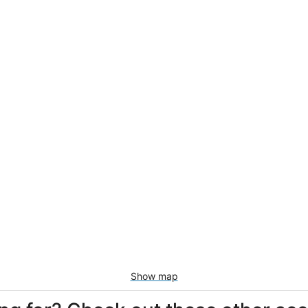
Show map