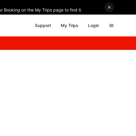
r Booking on the My Trips page to find it.
Support
My Trips
Login