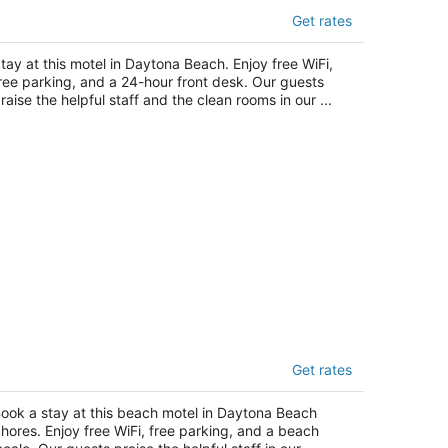
otel 6 Daytona Beach, FL - Speedway
Get rates
t
92 West International Speedway Blvd Daytona
tay at this motel in Daytona Beach. Enjoy free WiFi,
ach FL
ree parking, and a 24-hour front desk. Our guests
raise the helpful staff and the clean rooms in our ...
he Seascape Inn
Get rates
t
01 South Atlantic Avenue Daytona Beach
ook a stay at this beach motel in Daytona Beach
ores FL
hores. Enjoy free WiFi, free parking, and a beach