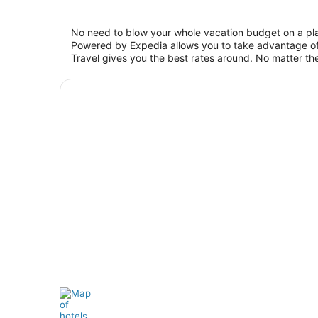
No need to blow your whole vacation budget on a pla
Powered by Expedia allows you to take advantage of 
Travel gives you the best rates around. No matter the