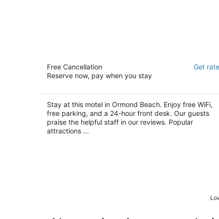
Econo Inn
Free Cancellation
Get rat
2
Reserve now, pay when you stay
out
1567 North US Highway 1 Ormond Beach FL
of
5
Stay at this motel in Ormond Beach. Enjoy free WiFi,
free parking, and a 24-hour front desk. Our guests
praise the helpful staff in our reviews. Popular
attractions ...
Low