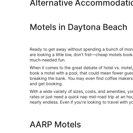
Alternative Accommodatio
Motels in Daytona Beach
Ready to get away without spending a bunch of money?
are looking a little low, don’t fret—cheap motels bo
much-needed fun.
When it comes to the great debate of hotel vs. motel, 
book a motel with a pool, that could mean fewer gue
breaking the bank. You may even find coffee makers,
and get booking.
With a wide variety of sizes, costs, and amenities, yo
rates or just need a quick nap mid-road trip at an ho
nearly endless. Even if you’re looking to travel with
AARP Motels