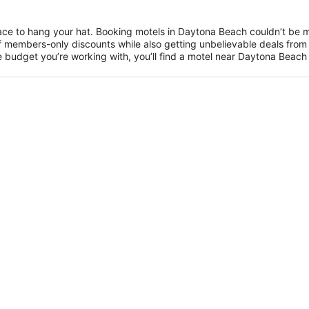
ce to hang your hat. Booking motels in Daytona Beach couldn’t be 
members-only discounts while also getting unbelievable deals from 
 budget you’re working with, you’ll find a motel near Daytona Beach th