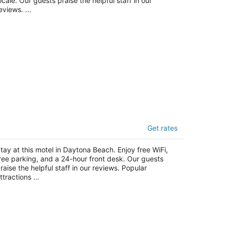
ocale. Our guests praise the helpful staff in our
eviews. ...
uper 8 by Wyndham Daytona Beach
Get rates
t
42 S Ridgewood Ave Daytona Beach FL
tay at this motel in Daytona Beach. Enjoy free WiFi,
ree parking, and a 24-hour front desk. Our guests
raise the helpful staff in our reviews. Popular
ttractions ...