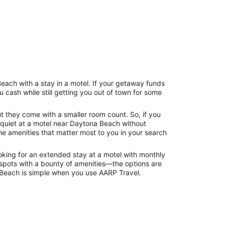
each with a stay in a motel. If your getaway funds
cash while still getting you out of town for some
ut they come with a smaller room count. So, if you
 quiet at a motel near Daytona Beach without
e amenities that matter most to you in your search
looking for an extended stay at a motel with monthly
d spots with a bounty of amenities—the options are
na Beach is simple when you use AARP Travel.