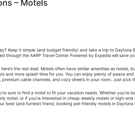
ns – Motels
 Keep it simple (and budget friendly) and take a trip to Daytona B
oked through the AARP Travel Center Powered by Expedia will save you 
here’s the real deal. Motels often have similar amenities as hotels, b
sts and more splash time for you. You can enjoy plenty of peace and
 premium cable channels, and cozy sheets in your room. Just pick th
u’re sure to find a motel to fit your vacation needs. Whether you’re 
urly motel, or if you’re interested in cheap weekly motels or high-en
 your best (and furriest) friend, booking pet-friendly motels in Dayto