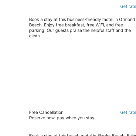
Sleep Inn Ormond Beach - Daytona
Get rat
2.5
out
170 Williamson Blvd Ormond Beach FL
Book a stay at this business-friendly motel in Ormond
of
Beach. Enjoy free breakfast, free WiFi, and free
5
parking. Our guests praise the helpful staff and the
clean ...
Beach Front Motel
Free Cancellation
Get rat
2
Reserve now, pay when you stay
out
1544 South Oceanshore Blvd. Flagler Beach FL
of
5
Book a stay at this beach motel in Flagler Beach. Enjo