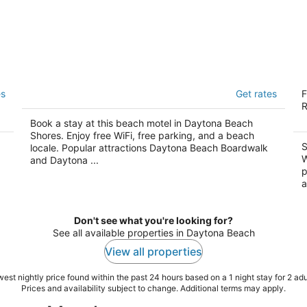
Grand Prix Motel on the Beach
O
es
Get rates
F
2.5
2
R
out
ou
2015 S Atlantic Avenue Daytona Beach Shores FL
23
Book a stay at this beach motel in Daytona Beach
of
of
Shores. Enjoy free WiFi, free parking, and a beach
5
5
S
locale. Popular attractions Daytona Beach Boardwalk
W
and Daytona ...
p
a
Don't see what you're looking for?
See all available properties in Daytona Beach
View all properties
est nightly price found within the past 24 hours based on a 1 night stay for 2 adu
Prices and availability subject to change. Additional terms may apply.