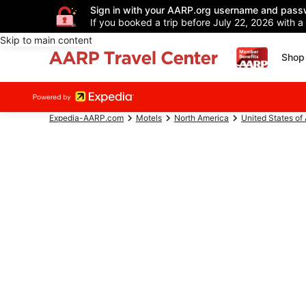
Sign in with your AARP.org username and pass
If you booked a trip before July 22, 2026 with a
Skip to main content
Shop 
Expedia-AARP.com
Motels
North America
United States of