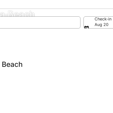
na Beach
Check-in
Aug 20
a Beach