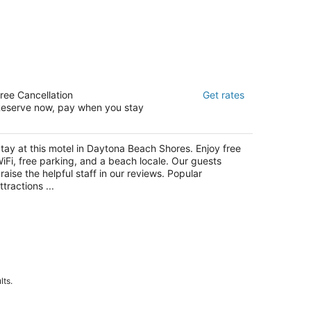
cean Court Beachfront Hotel
ree Cancellation
Get rates
eserve now, pay when you stay
t
15 S. Atlantic Ave. Daytona Beach Shores FL
tay at this motel in Daytona Beach Shores. Enjoy free
iFi, free parking, and a beach locale. Our guests
raise the helpful staff in our reviews. Popular
ttractions ...
lts.