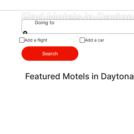
Find Motels in Dayto
Going to
Going to
Add a flight
Add a car
Search
Featured Motels in Dayton