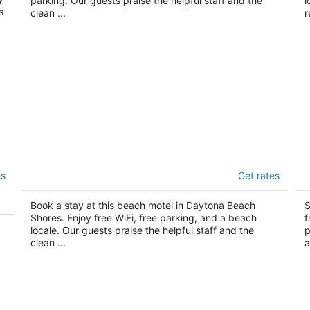
parking. Our guests praise the helpful staff and the
l
s
clean ...
r
Sand Castle Motel
S
es
Get rates
2
2
out
ou
3619 S. Atlantic Ave Daytona Beach Shores FL
12
Book a stay at this beach motel in Daytona Beach
S
of
of
Shores. Enjoy free WiFi, free parking, and a beach
f
5
5
locale. Our guests praise the helpful staff and the
p
clean ...
a