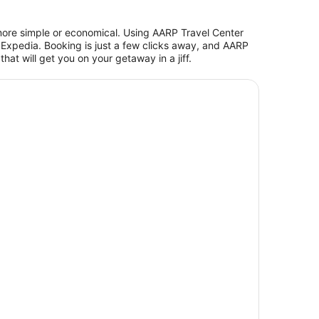
more simple or economical. Using AARP Travel Center
Expedia. Booking is just a few clicks away, and AARP
at will get you on your getaway in a jiff.