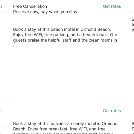
Driftwood Beach Motel
M
es
Free Cancellation
Get rates
2.5
2
Reserve now, pay when you stay
out
ou
657 S. Atlantic Ave Ormond Beach FL
29
S
of
of
Be
f
5
5
Book a stay at this beach motel in Ormond Beach.
p
Enjoy free WiFi, free parking, and a beach locale. Our
guests praise the helpful staff and the clean rooms in
...
Super 8 by Wyndham Ormond Beach
T
es
Get rates
2
2
out
ou
1634 North US 1 and I-95 Ormond Beach FL
26
Book a stay at this business-friendly motel in Ormond
B
of
of
Sh
Beach. Enjoy free breakfast, free WiFi, and free
S
5
5
y