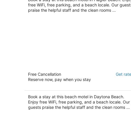
free WiFi, free parking, and a beach locale. Our guest
praise the helpful staff and the clean rooms ...
Sandals Inn
Free Cancellation
Get rat
2
Reserve now, pay when you stay
out
South Ocean Avenue,133 Daytona Beach FL
of
5
Book a stay at this beach motel in Daytona Beach.
Enjoy free WiFi, free parking, and a beach locale. Our
guests praise the helpful staff and the clean rooms ...