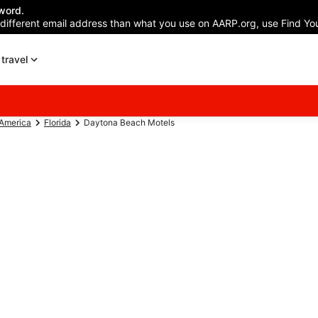
word.
 different email address than what you use on AARP.org, use Find You
travel
 America
Florida
Daytona Beach Motels