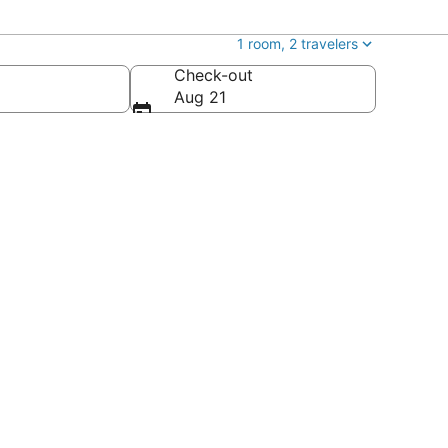
1 room, 2 travelers
Check-out
Aug 21