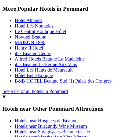
More Popular Hotels in Pommard
Hotel Athanor
Hotel Les Nomades
Le Central Boutique Hôtel
Novotel Beaune
MAISON 1896
Henry II Hotel
ibis Beaune Centre
Alfred Hotels Beaune La Madeleine
ibis Beaune La Ferme Aux Vins
Hôtel Les Hauts de Meursault
Hôtel Belle Epoque
B&B HOTEL Beaune Sud (1) Palais des Congrès
See a list of all hotels in Pommard
Hotels near Other Pommard Attractions
Hotels near Hospices de Beaune
Hotels near Burgundy Wine Museum
Hotels near Savigny-les-Beaune Castle