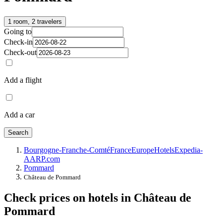
1 room, 2 travelers
Going to
Check-in
Check-out
Add a flight
Add a car
Search
Bourgogne-Franche-Comté
France
Europe
Hotels
Expedia-
AARP.com
Pommard
Château de Pommard
Check prices on hotels in Château de
Pommard