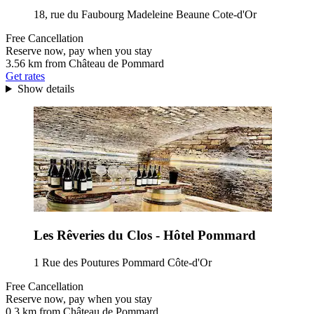
18, rue du Faubourg Madeleine Beaune Cote-d'Or
Free Cancellation
Reserve now, pay when you stay
3.56 km from Château de Pommard
Get rates
Show details
Les Rêveries du Clos - Hôtel Pommard
1 Rue des Poutures Pommard Côte-d'Or
Free Cancellation
Reserve now, pay when you stay
0.3 km from Château de Pommard