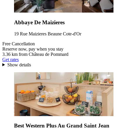
Abbaye De Maizieres
19 Rue Maizieres Beaune Cote-d'Or
Free Cancellation
Reserve now, pay when you stay
3.36 km from Château de Pommard
Get rates
Show details
Best Western Plus Au Grand Saint Jean