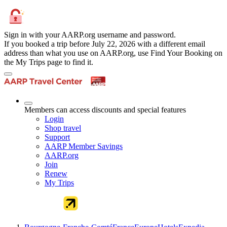
Sign in with your AARP.org username and password.
If you booked a trip before July 22, 2026 with a different email
address than what you use on AARP.org, use Find Your Booking on
the My Trips page to find it.
Members can access discounts and special features
Login
Shop travel
Support
AARP Member Savings
AARP.org
Join
Renew
My Trips