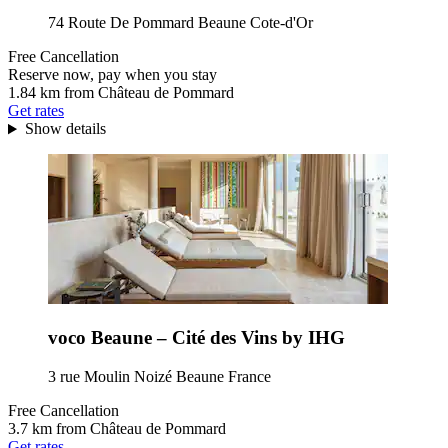
74 Route De Pommard Beaune Cote-d'Or
Free Cancellation
Reserve now, pay when you stay
1.84 km from Château de Pommard
Get rates
Show details
voco Beaune – Cité des Vins by IHG
3 rue Moulin Noizé Beaune France
Free Cancellation
3.7 km from Château de Pommard
Get rates