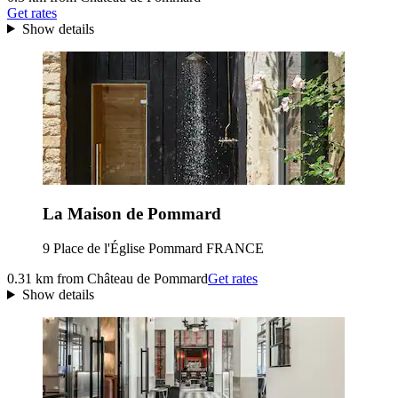
Get rates
Show details
La Maison de Pommard
9 Place de l'Église Pommard FRANCE
0.31 km from Château de Pommard
Get rates
Show details