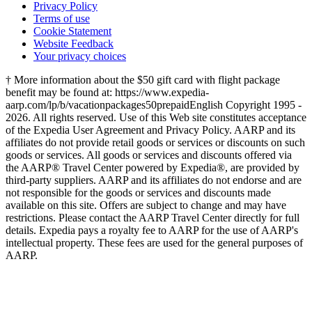
Privacy Policy
Terms of use
Cookie Statement
Website Feedback
Your privacy choices
† More information about the $50 gift card with flight package
benefit may be found at: https://www.expedia-
aarp.com/lp/b/vacationpackages50prepaid
English Copyright 1995 -
2026. All rights reserved. Use of this Web site constitutes acceptance
of the Expedia User Agreement and Privacy Policy. AARP and its
affiliates do not provide retail goods or services or discounts on such
goods or services. All goods or services and discounts offered via
the AARP® Travel Center powered by Expedia®, are provided by
third-party suppliers. AARP and its affiliates do not endorse and are
not responsible for the goods or services and discounts made
available on this site. Offers are subject to change and may have
restrictions. Please contact the AARP Travel Center directly for full
details. Expedia pays a royalty fee to AARP for the use of AARP's
intellectual property. These fees are used for the general purposes of
AARP.