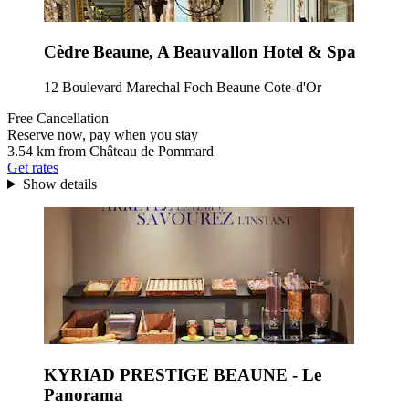
Cèdre Beaune, A Beauvallon Hotel & Spa
12 Boulevard Marechal Foch Beaune Cote-d'Or
Free Cancellation
Reserve now, pay when you stay
3.54 km from Château de Pommard
Get rates
Show details
KYRIAD PRESTIGE BEAUNE - Le
Panorama