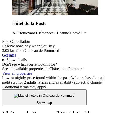
Hôtel de la Poste
3-5 Boulevard Clémenceau Beaune Cote-d'Or
Free Cancellation
Reserve now, pay when you stay
3.05 km from Château de Pommard
Get rates
Show details
Don't see what you're looking for?
See all available properties in Château de Pommard
View all properties
Lowest nightly price found within the past 24 hours based on a 1
night stay for 2 adults. Prices and availability subject to change.
Additional terms may apply.
Show map