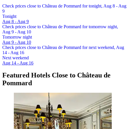
Check prices close to Château de Pommard for tonight, Aug 8 - Aug
9
Tonight
Aug 8 - Aug 9
Check prices close to Château de Pommard for tomorrow night,
Aug 9 - Aug 10
Tomorrow night
Aug 9 - Aug 10
Check prices close to Château de Pommard for next weekend, Aug
14 - Aug 16
Next weekend
Aug 14 - Aug 16
Featured Hotels Close to Château de
Pommard