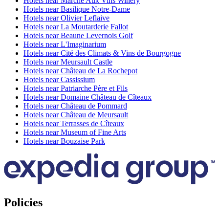
Hotels near Marche Aux Vins Winery
Hotels near Basilique Notre-Dame
Hotels near Olivier Leflaive
Hotels near La Moutarderie Fallot
Hotels near Beaune Levernois Golf
Hotels near L'Imaginarium
Hotels near Cité des Climats & Vins de Bourgogne
Hotels near Meursault Castle
Hotels near Château de La Rochepot
Hotels near Cassissium
Hotels near Patriarche Père et Fils
Hotels near Domaine Château de Cîteaux
Hotels near Château de Pommard
Hotels near Château de Meursault
Hotels near Terrasses de Cîteaux
Hotels near Museum of Fine Arts
Hotels near Bouzaise Park
Policies