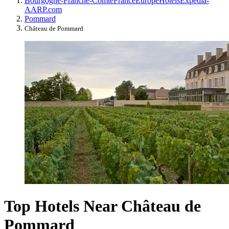
Bourgogne-Franche-Comté
France
Europe
Hotels
Expedia-
AARP.com
Pommard
Château de Pommard
Top Hotels Near Château de
Pommard