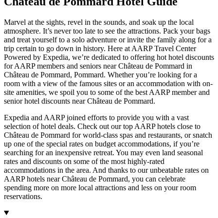
Château de Pommard Hotel Guide
Marvel at the sights, revel in the sounds, and soak up the local
atmosphere. It’s never too late to see the attractions. Pack your bags
and treat yourself to a solo adventure or invite the family along for a
trip certain to go down in history. Here at AARP Travel Center
Powered by Expedia, we’re dedicated to offering hot hotel discounts
for AARP members and seniors near Château de Pommard in
Château de Pommard, Pommard. Whether you’re looking for a
room with a view of the famous sites or an accommodation with on-
site amenities, we spoil you to some of the best AARP member and
senior hotel discounts near Château de Pommard.
Expedia and AARP joined efforts to provide you with a vast
selection of hotel deals. Check out our top AARP hotels close to
Château de Pommard for world-class spas and restaurants, or snatch
up one of the special rates on budget accommodations, if you’re
searching for an inexpensive retreat. You may even land seasonal
rates and discounts on some of the most highly-rated
accommodations in the area. And thanks to our unbeatable rates on
AARP hotels near Château de Pommard, you can celebrate
spending more on more local attractions and less on your room
reservations.