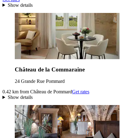
Show details
Château de la Commaraine
24 Grande Rue Pommard
0.42 km from Château de Pommard
Get rates
Show details