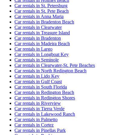
Car rentals in Holmes Beach
Car rentals in St. Petersburg
Car rentals in St. Pete Beach
Car rentals in Anna Maria
Car rentals in Bradenton Beach
Car rentals in Clearwater
Car rentals in Treasure Island
Car rentals in Bradenton
Car rentals in Madeira Beach
Car rentals in Largo
Car rentals in Longboat Key
Car rentals in Seminole
Car rentals in Clearwater-St. Pete Beaches
Car rentals in North Redington Beach
Car rentals in Lido Key
Car rentals in Gulf Coast
Car rentals in South Florida
Car rentals in Redington Beach
Car rentals in Redington Shores
Car rentals in Riverview
Car rentals in Tierra Verde
Car rentals in Lakewood Ranch
Car rentals in Palmetto
Car rentals in Cortez
Car rentals in Pinellas Park