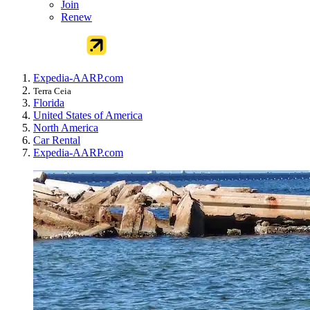
Join
Renew
Expedia-AARP.com
Terra Ceia
Florida
United States of America
North America
Car Rental
Expedia-AARP.com