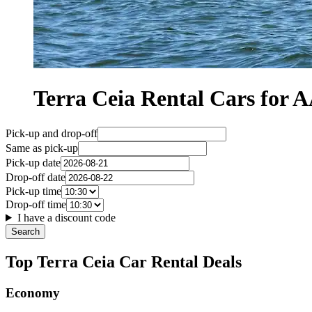
Terra Ceia Rental Cars fo
Pick-up and drop-off
Same as pick-up
Pick-up date
Drop-off date
Pick-up time
Drop-off time
I have a discount code
Search
Top Terra Ceia Car Rental Deals
Economy