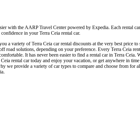
sier with the AARP Travel Center powered by Expedia. Each rental car i
 confidence in your Terra Ceia rental car.
 a variety of Terra Ceia car rental discounts at the very best price to 
 road solutions, depending on your preference. Every Terra Ceia rental
 comfortable. It has never been easier to find a rental car in Terra Ceia
erra Ceia rental car today and enjoy your vacation, or get anywhere in 
why we provide a variety of car types to compare and choose from for all
ia.