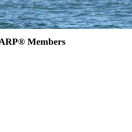
r AARP® Members