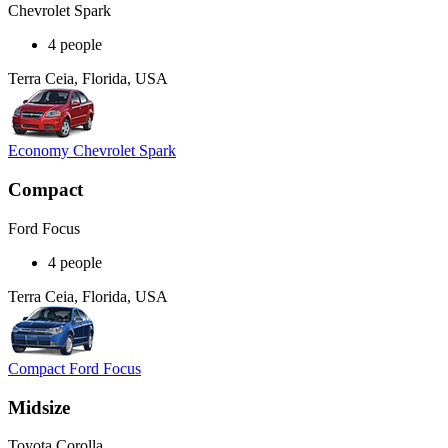
Chevrolet Spark
4 people
Terra Ceia, Florida, USA
Economy Chevrolet Spark
Compact
Ford Focus
4 people
Terra Ceia, Florida, USA
Compact Ford Focus
Midsize
Toyota Corolla