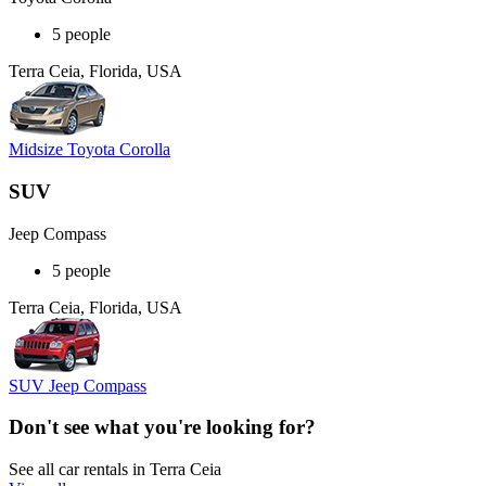
5 people
Terra Ceia, Florida, USA
Midsize Toyota Corolla
SUV
Jeep Compass
5 people
Terra Ceia, Florida, USA
SUV Jeep Compass
Don't see what you're looking for?
See all car rentals in Terra Ceia