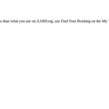
ress than what you use on AARP.org, use Find Your Booking on the My Tr