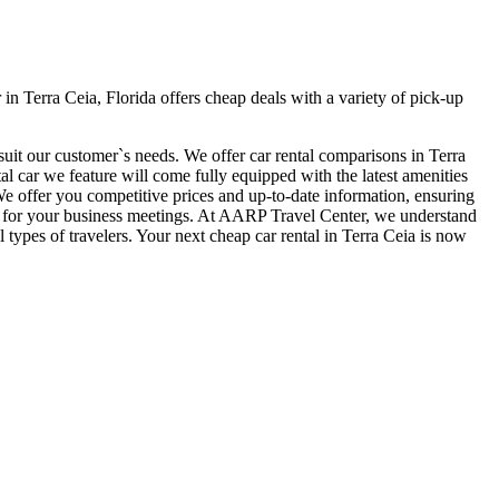
n Terra Ceia, Florida offers cheap deals with a variety of pick-up
suit our customer`s needs. We offer car rental comparisons in Terra
 car we feature will come fully equipped with the latest amenities
. We offer you competitive prices and up-to-date information, ensuring
time for your business meetings. At AARP Travel Center, we understand
 types of travelers. Your next cheap car rental in Terra Ceia is now