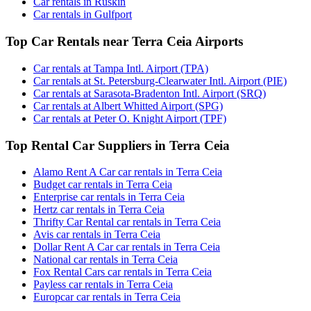
Car rentals in Ruskin
Car rentals in Gulfport
Top Car Rentals near Terra Ceia Airports
Car rentals at Tampa Intl. Airport (TPA)
Car rentals at St. Petersburg-Clearwater Intl. Airport (PIE)
Car rentals at Sarasota-Bradenton Intl. Airport (SRQ)
Car rentals at Albert Whitted Airport (SPG)
Car rentals at Peter O. Knight Airport (TPF)
Top Rental Car Suppliers in Terra Ceia
Alamo Rent A Car car rentals in Terra Ceia
Budget car rentals in Terra Ceia
Enterprise car rentals in Terra Ceia
Hertz car rentals in Terra Ceia
Thrifty Car Rental car rentals in Terra Ceia
Avis car rentals in Terra Ceia
Dollar Rent A Car car rentals in Terra Ceia
National car rentals in Terra Ceia
Fox Rental Cars car rentals in Terra Ceia
Payless car rentals in Terra Ceia
Europcar car rentals in Terra Ceia