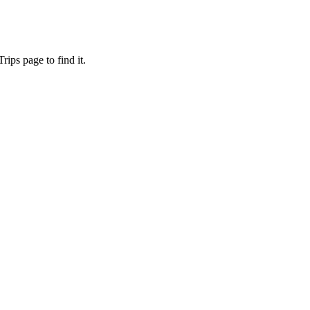
ips page to find it.