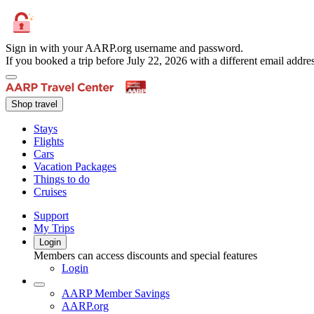
Sign in with your AARP.org username and password.
If you booked a trip before July 22, 2026 with a different email add
Shop travel
Stays
Flights
Cars
Vacation Packages
Things to do
Cruises
Support
My Trips
Login
Members can access discounts and special features
Login
AARP Member Savings
AARP.org