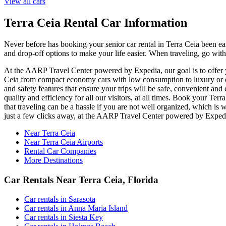
View all cars
Terra Ceia Rental Car Information
Never before has booking your senior car rental in Terra Ceia been ea
and drop-off options to make your life easier. When traveling, go with
At the AARP Travel Center powered by Expedia, our goal is to offer you
Ceia from compact economy cars with low consumption to luxury or off
and safety features that ensure your trips will be safe, convenient and
quality and efficiency for all our visitors, at all times. Book your T
that traveling can be a hassle if you are not well organized, which is 
just a few clicks away, at the AARP Travel Center powered by Exped
Near Terra Ceia
Near Terra Ceia Airports
Rental Car Companies
More Destinations
Car Rentals Near Terra Ceia, Florida
Car rentals in Sarasota
Car rentals in Anna Maria Island
Car rentals in Siesta Key