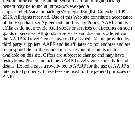
† More information about the $50 gift card with flight package
benefit may be found at: https://www.expedia-
aarp.com/lp/b/vacationpackages50prepaid
English Copyright 1995 -
2026. All rights reserved. Use of this Web site constitutes acceptance
of the Expedia User Agreement and Privacy Policy. AARP and its
affiliates do not provide retail goods or services or discounts on such
goods or services. All goods or services and discounts offered via
the AARP® Travel Center powered by Expedia®, are provided by
third-party suppliers. AARP and its affiliates do not endorse and are
not responsible for the goods or services and discounts made
available on this site. Offers are subject to change and may have
restrictions. Please contact the AARP Travel Center directly for full
details. Expedia pays a royalty fee to AARP for the use of AARP's
intellectual property. These fees are used for the general purposes of
AARP.