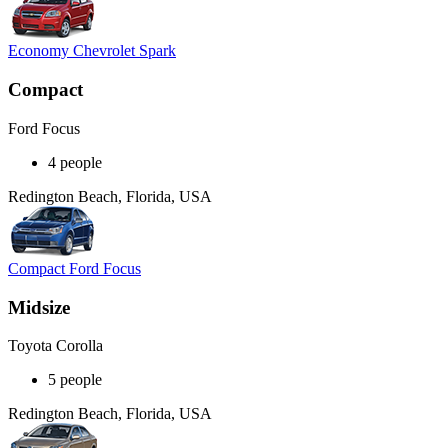
Economy Chevrolet Spark
Compact
Ford Focus
4 people
Redington Beach, Florida, USA
Compact Ford Focus
Midsize
Toyota Corolla
5 people
Redington Beach, Florida, USA