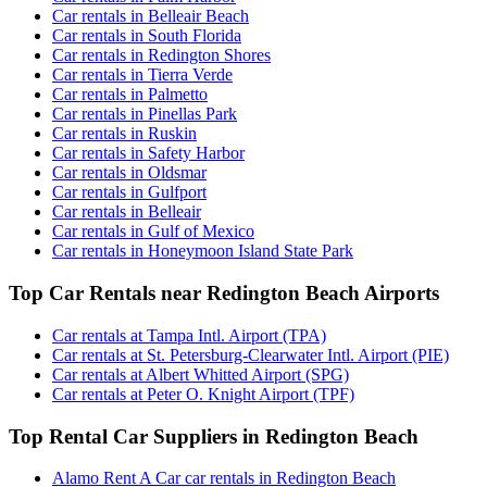
Car rentals in Belleair Beach
Car rentals in South Florida
Car rentals in Redington Shores
Car rentals in Tierra Verde
Car rentals in Palmetto
Car rentals in Pinellas Park
Car rentals in Ruskin
Car rentals in Safety Harbor
Car rentals in Oldsmar
Car rentals in Gulfport
Car rentals in Belleair
Car rentals in Gulf of Mexico
Car rentals in Honeymoon Island State Park
Top Car Rentals near Redington Beach Airports
Car rentals at Tampa Intl. Airport (TPA)
Car rentals at St. Petersburg-Clearwater Intl. Airport (PIE)
Car rentals at Albert Whitted Airport (SPG)
Car rentals at Peter O. Knight Airport (TPF)
Top Rental Car Suppliers in Redington Beach
Alamo Rent A Car car rentals in Redington Beach