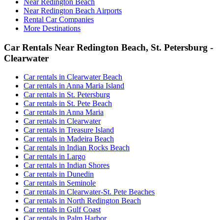
Near Redington Beach
Near Redington Beach Airports
Rental Car Companies
More Destinations
Car Rentals Near Redington Beach, St. Petersburg -
Clearwater
Car rentals in Clearwater Beach
Car rentals in Anna Maria Island
Car rentals in St. Petersburg
Car rentals in St. Pete Beach
Car rentals in Anna Maria
Car rentals in Clearwater
Car rentals in Treasure Island
Car rentals in Madeira Beach
Car rentals in Indian Rocks Beach
Car rentals in Largo
Car rentals in Indian Shores
Car rentals in Dunedin
Car rentals in Seminole
Car rentals in Clearwater-St. Pete Beaches
Car rentals in North Redington Beach
Car rentals in Gulf Coast
Car rentals in Palm Harbor