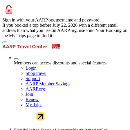
Sign in with your AARP.org username and password.
If you booked a trip before July 22, 2026 with a different email
address than what you use on AARP.org, use Find Your Booking on
the My Trips page to find it.
Members can access discounts and special features
Login
Shop travel
Support
AARP Member Savings
AARP.org
Join
Renew
My Trips