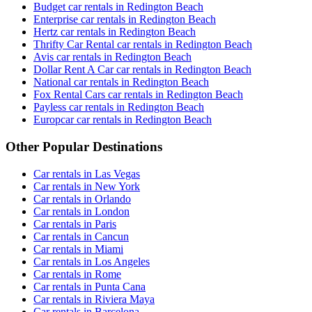
Budget car rentals in Redington Beach
Enterprise car rentals in Redington Beach
Hertz car rentals in Redington Beach
Thrifty Car Rental car rentals in Redington Beach
Avis car rentals in Redington Beach
Dollar Rent A Car car rentals in Redington Beach
National car rentals in Redington Beach
Fox Rental Cars car rentals in Redington Beach
Payless car rentals in Redington Beach
Europcar car rentals in Redington Beach
Other Popular Destinations
Car rentals in Las Vegas
Car rentals in New York
Car rentals in Orlando
Car rentals in London
Car rentals in Paris
Car rentals in Cancun
Car rentals in Miami
Car rentals in Los Angeles
Car rentals in Rome
Car rentals in Punta Cana
Car rentals in Riviera Maya
Car rentals in Barcelona