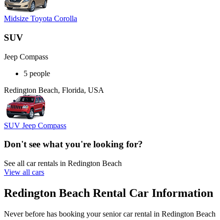
Midsize Toyota Corolla
SUV
Jeep Compass
5 people
Redington Beach, Florida, USA
SUV Jeep Compass
Don't see what you're looking for?
See all car rentals in Redington Beach
View all cars
Redington Beach Rental Car Information
Never before has booking your senior car rental in Redington Beach