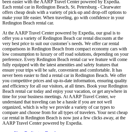
been easier with the AARP Travel Center powered by Expedia.
Each rental car in Redington Beach, St. Petersburg - Clearwater
offers cheap deals with a variety of pick-up and drop-off options to
make your life easier. When traveling, go with confidence in your
Redington Beach rental car.
At the AARP Travel Center powered by Expedia, our goal is to
offer you a variety of Redington Beach car rental discounts at the
very best price to suit our customer`s needs. We offer car rental
comparisons in Redington Beach from compact economy cars with
low consumption to luxury or off road solutions, depending on your
preference. Every Redington Beach rental car we feature will come
fully equipped with the latest amenities and safety features that
ensure your trips will be safe, convenient and comfortable. It has
never been easier to find a rental car in Redington Beach. We offer
you competitive prices and up-to-date information, ensuring quality
and efficiency for all our visitors, at all times. Book your Redington
Beach rental car today and enjoy your vacation, or get anywhere in
time for your business meetings. At AARP Travel Center, we
understand that traveling can be a hassle if you are not well
organized, which is why we provide a variety of car types to
compare and choose from for all types of travelers. Your next cheap
car rental in Redington Beach is now just a few clicks away, at the
AARP Travel Center powered by Expedia.