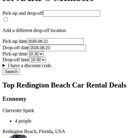
Pick-up and drop-off
Add a different drop-off location
Pick-up date
Drop-off date
Pick-up time
Drop-off time
I have a discount code
Search
Top Redington Beach Car Rental Deals
Economy
Chevrolet Spark
4 people
Redington Beach, Florida, USA