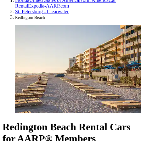
Florida
United States of America
North America
Car
Rental
Expedia-AARP.com
St. Petersburg - Clearwater
Redington Beach
Redington Beach Rental Cars
for AARP® Members