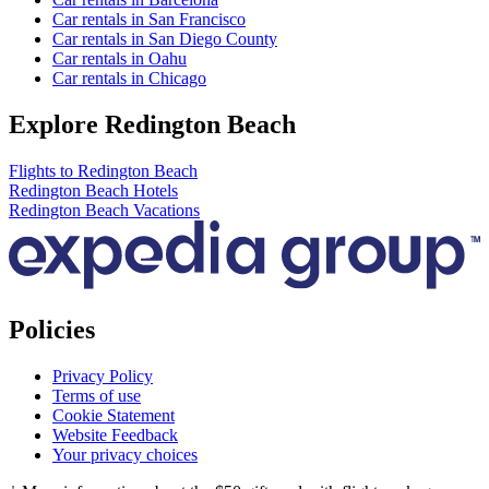
Car rentals in San Francisco
Car rentals in San Diego County
Car rentals in Oahu
Car rentals in Chicago
Explore Redington Beach
Flights to Redington Beach
Redington Beach Hotels
Redington Beach Vacations
Policies
Privacy Policy
Terms of use
Cookie Statement
Website Feedback
Your privacy choices