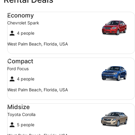
Economy Chevrolet Spark
Economy
Chevrolet Spark
4 people
West Palm Beach, Florida, USA
Compact Ford Focus
Compact
Ford Focus
4 people
West Palm Beach, Florida, USA
Midsize Toyota Corolla
Midsize
Toyota Corolla
5 people