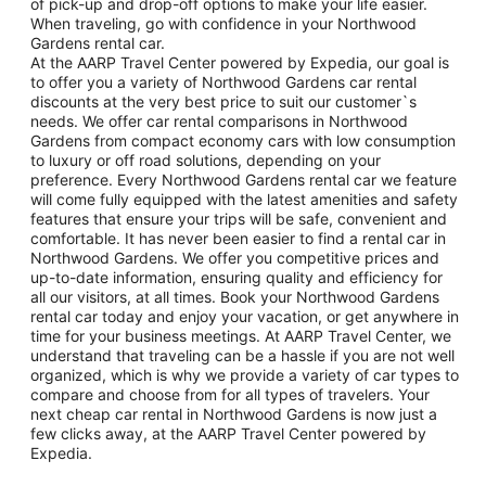
of pick-up and drop-off options to make your life easier.
When traveling, go with confidence in your Northwood
Gardens rental car.
At the AARP Travel Center powered by Expedia, our goal is
to offer you a variety of Northwood Gardens car rental
discounts at the very best price to suit our customer`s
needs. We offer car rental comparisons in Northwood
Gardens from compact economy cars with low consumption
to luxury or off road solutions, depending on your
preference. Every Northwood Gardens rental car we feature
will come fully equipped with the latest amenities and safety
features that ensure your trips will be safe, convenient and
comfortable. It has never been easier to find a rental car in
Northwood Gardens. We offer you competitive prices and
up-to-date information, ensuring quality and efficiency for
all our visitors, at all times. Book your Northwood Gardens
rental car today and enjoy your vacation, or get anywhere in
time for your business meetings. At AARP Travel Center, we
understand that traveling can be a hassle if you are not well
organized, which is why we provide a variety of car types to
compare and choose from for all types of travelers. Your
next cheap car rental in Northwood Gardens is now just a
few clicks away, at the AARP Travel Center powered by
Expedia.