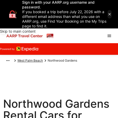
Sign in with your AARP.org username and
password.
If you booked a trip before July 22, 2026 with a
different email address than what you use on
AARP.org, use Find Your Booking on the My Trips
page to find it.
Skip to main content
West Palm Beach
Northwood Gardens
Northwood Gardens
Rental Cars for