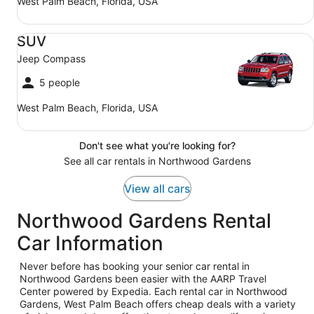
West Palm Beach, Florida, USA
SUV Jeep Compass
SUV
Jeep Compass
5 people
West Palm Beach, Florida, USA
Don't see what you're looking for?
See all car rentals in Northwood Gardens
View all cars
Northwood Gardens Rental
Car Information
Never before has booking your senior car rental in
Northwood Gardens been easier with the AARP Travel
Center powered by Expedia. Each rental car in Northwood
Gardens, West Palm Beach offers cheap deals with a variety