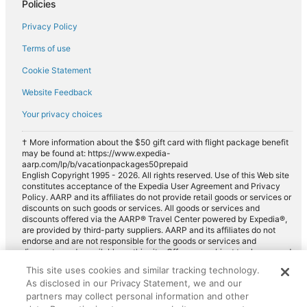
Policies
Car rentals in Riviera Beach
Privacy Policy
Car rentals in Wellington
Car rentals in Lantana
Terms of use
Car rentals in Hobe Sound
Cookie Statement
Car rentals in North Palm Beach
Website Feedback
Car rentals in Manalapan
Your privacy choices
Car rentals in Greenacres
† More information about the $50 gift card with flight package benefit
Car rentals in Southeastern United States
may be found at: https://www.expedia-
aarp.com/lp/b/vacationpackages50prepaid
Car rentals in Royal Palm Beach
English Copyright 1995 - 2026. All rights reserved. Use of this Web site
constitutes acceptance of the Expedia User Agreement and Privacy
Car rentals in Ocean Ridge
Policy. AARP and its affiliates do not provide retail goods or services or
discounts on such goods or services. All goods or services and
Car rentals in Southeast Florida
discounts offered via the AARP® Travel Center powered by Expedia®,
are provided by third-party suppliers. AARP and its affiliates do not
Car rentals in Loxahatchee
endorse and are not responsible for the goods or services and
discounts made available on this site. Offers are subject to change and
Car rentals in Gulf Stream
may have restrictions. Please contact the AARP Travel Center directly
This site uses cookies and similar tracking technology.
Car rentals in Hypoluxo
for full details. Expedia pays a royalty fee to AARP for the use of
As disclosed in our Privacy Statement, we and our
AARP's intellectual property. These fees are used for the general
Car rentals in Treasure Coast
purposes of AARP.
partners may collect personal information and other