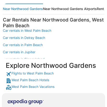
Near Northwood Gardens
Near Northwood Gardens Airports
Renta
Car Rentals Near Northwood Gardens, West
Palm Beach
Car rentals in West Palm Beach
Car rentals in Delray Beach
Car rentals in Palm Beach
Car rentals in Jupiter
Car rentals in Singer Island
Explore Northwood Gardens
Car rentals in Boynton Beach
Flights to West Palm Beach
Car rentals in Stuart
West Palm Beach Hotels
Car rentals in Palm Beach Gardens
West Palm Beach Vacations
Car rentals in South Florida
Car rentals in Lake Worth
Car rentals in Juno Beach