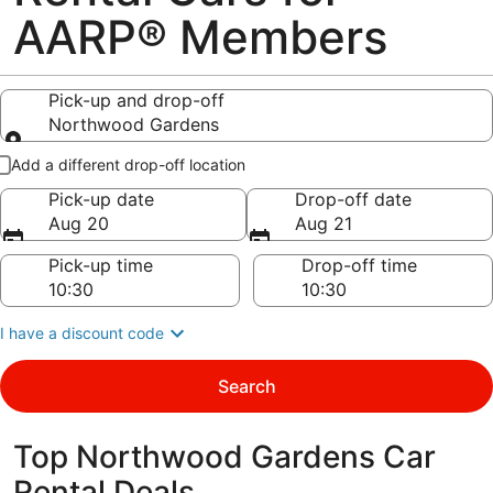
AARP® Members
Pick-up and drop-off
Northwood Gardens
Pick-up and drop-off
Add a different drop-off location
Pick-up date
Drop-off date
Aug 20
Aug 21
Pick-up time
Drop-off time
I have a discount code
Search
Top Northwood Gardens Car
Rental Deals