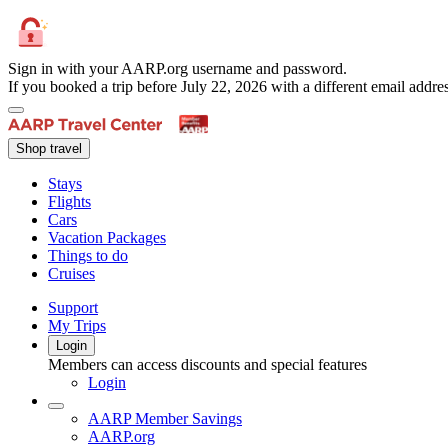
Sign in with your AARP.org username and password.
If you booked a trip before July 22, 2026 with a different email add
Shop travel
Stays
Flights
Cars
Vacation Packages
Things to do
Cruises
Support
My Trips
Login
Members can access discounts and special features
Login
AARP Member Savings
AARP.org