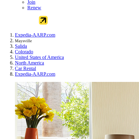
Join
Renew
Expedia-AARP.com
Maysville
Salida
Colorado
United States of America
North America
Car Rental
Expedia-AARP.com