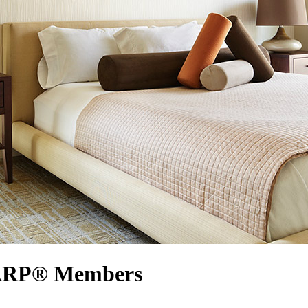
 AARP® Members