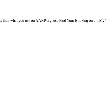
ress than what you use on AARP.org, use Find Your Booking on the My Tr