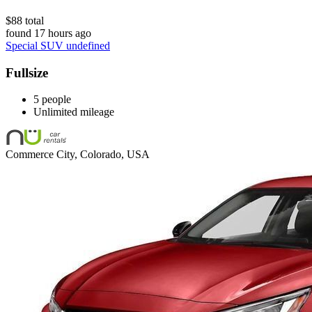
$88 total
found 17 hours ago
Special SUV undefined
Fullsize
5 people
Unlimited mileage
Commerce City, Colorado, USA