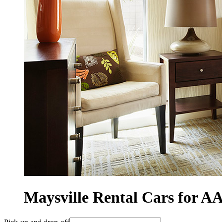
Maysville Rental Cars for