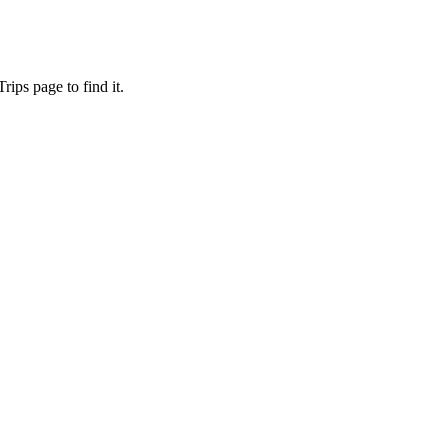
ips page to find it.