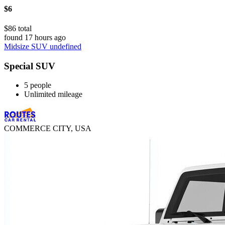
$6
$86 total
found 17 hours ago
Midsize SUV undefined
Special SUV
5 people
Unlimited mileage
COMMERCE CITY, USA