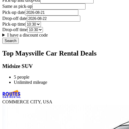
Pick-up and drop-off
Same as pick-up
Pick-up date
Drop-off date
Pick-up time
Drop-off time
I have a discount code
Search
Top Maysville Car Rental Deals
Midsize SUV
5 people
Unlimited mileage
COMMERCE CITY, USA