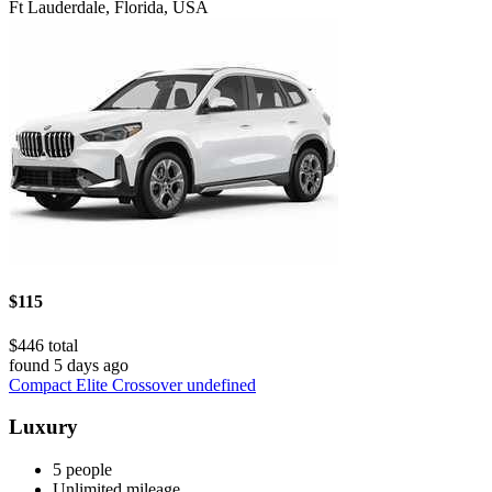
Ft Lauderdale, Florida, USA
$115
$446 total
found 5 days ago
Compact Elite Crossover undefined
Luxury
5 people
Unlimited mileage