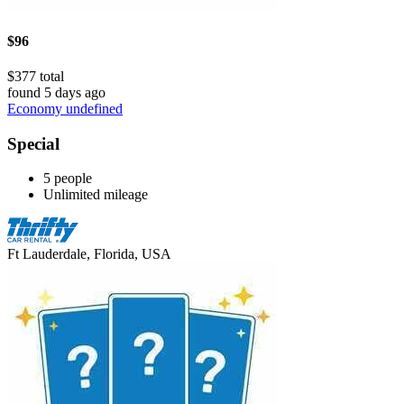
$96
$377 total
found 5 days ago
Economy undefined
Special
5 people
Unlimited mileage
Ft Lauderdale, Florida, USA