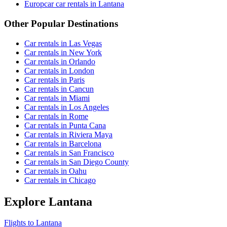
Europcar car rentals in Lantana
Other Popular Destinations
Car rentals in Las Vegas
Car rentals in New York
Car rentals in Orlando
Car rentals in London
Car rentals in Paris
Car rentals in Cancun
Car rentals in Miami
Car rentals in Los Angeles
Car rentals in Rome
Car rentals in Punta Cana
Car rentals in Riviera Maya
Car rentals in Barcelona
Car rentals in San Francisco
Car rentals in San Diego County
Car rentals in Oahu
Car rentals in Chicago
Explore Lantana
Flights to Lantana