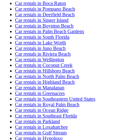
Car rentals in Boca Raton
Car rentals in Pompano Beach
Car rentals in Deerfield Beach
Car rentals in Singer Island
Car rentals in Boynton Beach
Car rentals in Palm Beach Gardens
Car rentals in South Florida
Car rentals in Lake Worth
Car rentals in Juno Beach
Car rentals in Riviera Beach
Car rentals in Wellington
Car rentals in Coconut Creek
Car rentals in Hillsboro Beach
Car rentals in North Palm Beach
Car rentals in Highland Beach
Car rentals in Manalapan
Car rentals in Greenacres
Car rentals in Southeastern United States
Car rentals in Royal Palm Beach
Car rentals in Ocean Ridge
Car rentals in Southeast Florida
Car rentals in Parkland
Car rentals in Loxahatchee
Car rentals in Gulf Stream
Car rentals in Hypoluxo