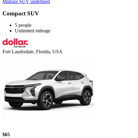
Midsize SUV undefined
Compact SUV
5 people
Unlimited mileage
Fort Lauderdale, Florida, USA
$65