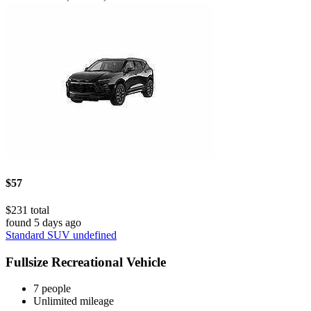
$57
$231 total
found 5 days ago
Standard SUV undefined
Fullsize Recreational Vehicle
7 people
Unlimited mileage