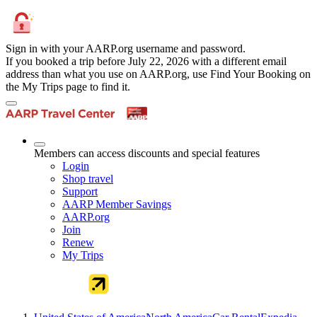
Sign in with your AARP.org username and password.
If you booked a trip before July 22, 2026 with a different email
address than what you use on AARP.org, use Find Your Booking on
the My Trips page to find it.
Members can access discounts and special features
Login
Shop travel
Support
AARP Member Savings
AARP.org
Join
Renew
My Trips