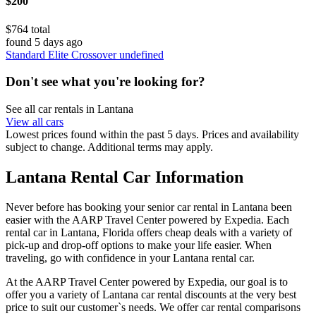
$200
$764 total
found 5 days ago
Standard Elite Crossover undefined
Don't see what you're looking for?
See all car rentals in Lantana
View all cars
Lowest prices found within the past 5 days. Prices and availability
subject to change. Additional terms may apply.
Lantana Rental Car Information
Never before has booking your senior car rental in Lantana been
easier with the AARP Travel Center powered by Expedia. Each
rental car in Lantana, Florida offers cheap deals with a variety of
pick-up and drop-off options to make your life easier. When
traveling, go with confidence in your Lantana rental car.
At the AARP Travel Center powered by Expedia, our goal is to
offer you a variety of Lantana car rental discounts at the very best
price to suit our customer`s needs. We offer car rental comparisons