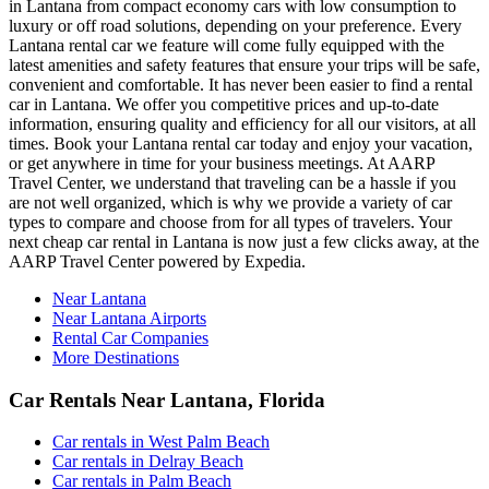
in Lantana from compact economy cars with low consumption to
luxury or off road solutions, depending on your preference. Every
Lantana rental car we feature will come fully equipped with the
latest amenities and safety features that ensure your trips will be safe,
convenient and comfortable. It has never been easier to find a rental
car in Lantana. We offer you competitive prices and up-to-date
information, ensuring quality and efficiency for all our visitors, at all
times. Book your Lantana rental car today and enjoy your vacation,
or get anywhere in time for your business meetings. At AARP
Travel Center, we understand that traveling can be a hassle if you
are not well organized, which is why we provide a variety of car
types to compare and choose from for all types of travelers. Your
next cheap car rental in Lantana is now just a few clicks away, at the
AARP Travel Center powered by Expedia.
Near Lantana
Near Lantana Airports
Rental Car Companies
More Destinations
Car Rentals Near Lantana, Florida
Car rentals in West Palm Beach
Car rentals in Delray Beach
Car rentals in Palm Beach