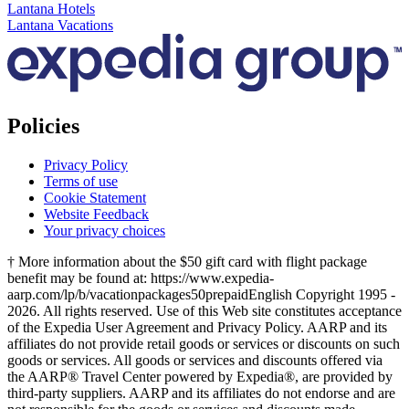
Lantana Hotels
Lantana Vacations
Policies
Privacy Policy
Terms of use
Cookie Statement
Website Feedback
Your privacy choices
† More information about the $50 gift card with flight package
benefit may be found at: https://www.expedia-
aarp.com/lp/b/vacationpackages50prepaid
English Copyright 1995 -
2026. All rights reserved. Use of this Web site constitutes acceptance
of the Expedia User Agreement and Privacy Policy. AARP and its
affiliates do not provide retail goods or services or discounts on such
goods or services. All goods or services and discounts offered via
the AARP® Travel Center powered by Expedia®, are provided by
third-party suppliers. AARP and its affiliates do not endorse and are