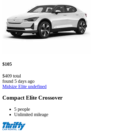
$105
$409 total
found 5 days ago
Midsize Elite undefined
Compact Elite Crossover
5 people
Unlimited mileage