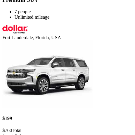
7 people
Unlimited mileage
Fort Lauderdale, Florida, USA
$199
$760 total