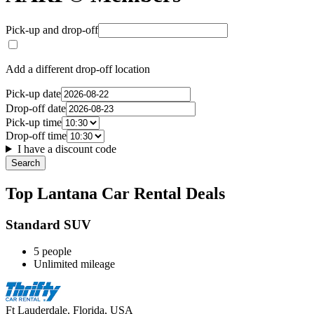
Pick-up and drop-off
Add a different drop-off location
Pick-up date
Drop-off date
Pick-up time
Drop-off time
I have a discount code
Search
Top Lantana Car Rental Deals
Standard SUV
5 people
Unlimited mileage
Ft Lauderdale, Florida, USA