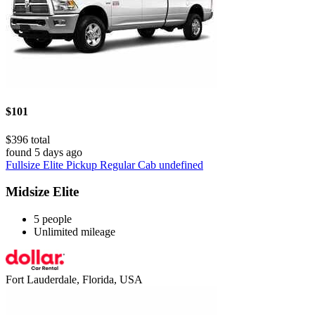
$101
$396 total
found 5 days ago
Fullsize Elite Pickup Regular Cab undefined
Midsize Elite
5 people
Unlimited mileage
Fort Lauderdale, Florida, USA