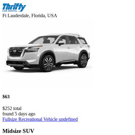
Ft Lauderdale, Florida, USA
$63
$252 total
found 5 days ago
Fullsize Recreational Vehicle undefined
Midsize SUV