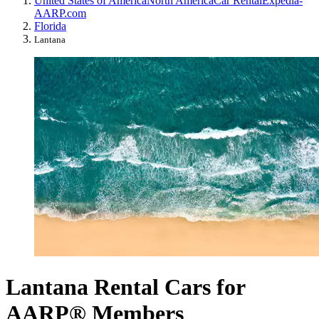
United States of America
North America
Car Rental
Expedia-
AARP.com
Florida
Lantana
Lantana Rental Cars for
AARP® Members