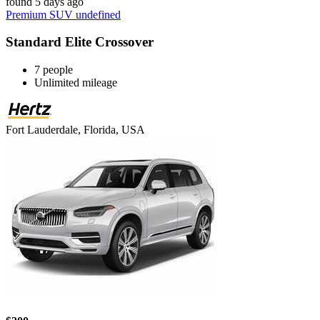
found 5 days ago
Premium SUV undefined
Standard Elite Crossover
7 people
Unlimited mileage
Fort Lauderdale, Florida, USA