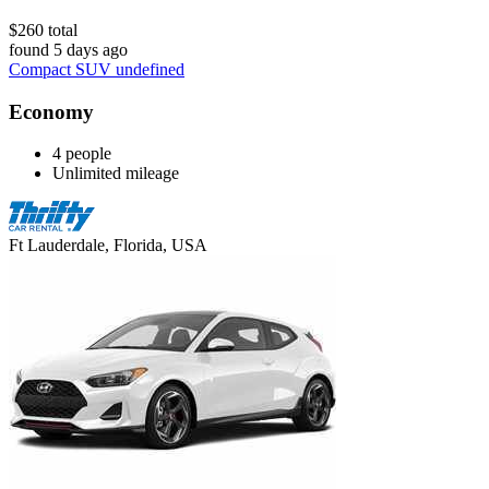
$260 total
found 5 days ago
Compact SUV undefined
Economy
4 people
Unlimited mileage
Ft Lauderdale, Florida, USA