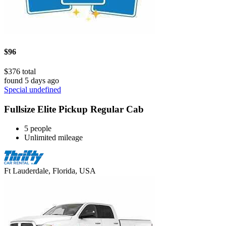
$96
$376 total
found 5 days ago
Special undefined
Fullsize Elite Pickup Regular Cab
5 people
Unlimited mileage
Ft Lauderdale, Florida, USA