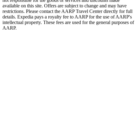
not responsible for the goods or services and discounts made
available on this site. Offers are subject to change and may have
restrictions. Please contact the AARP Travel Center directly for full
details. Expedia pays a royalty fee to AARP for the use of AARP's
intellectual property. These fees are used for the general purposes of
AARP.