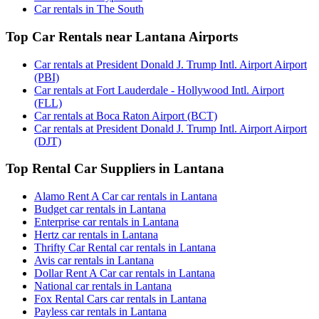
Car rentals in The South
Top Car Rentals near Lantana Airports
Car rentals at President Donald J. Trump Intl. Airport Airport
(PBI)
Car rentals at Fort Lauderdale - Hollywood Intl. Airport
(FLL)
Car rentals at Boca Raton Airport (BCT)
Car rentals at President Donald J. Trump Intl. Airport Airport
(DJT)
Top Rental Car Suppliers in Lantana
Alamo Rent A Car car rentals in Lantana
Budget car rentals in Lantana
Enterprise car rentals in Lantana
Hertz car rentals in Lantana
Thrifty Car Rental car rentals in Lantana
Avis car rentals in Lantana
Dollar Rent A Car car rentals in Lantana
National car rentals in Lantana
Fox Rental Cars car rentals in Lantana
Payless car rentals in Lantana