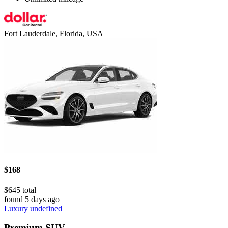
Fort Lauderdale, Florida, USA
$168
$645 total
found 5 days ago
Luxury undefined
Premium SUV