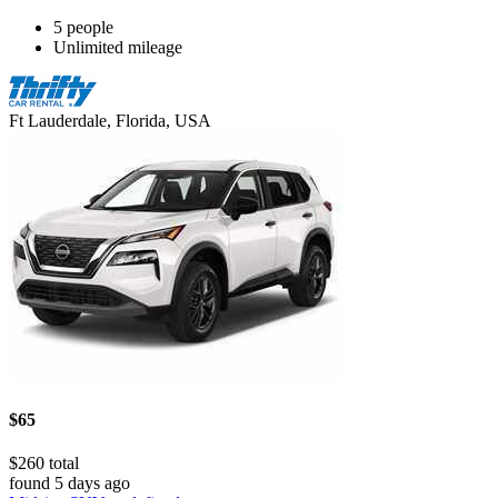
5 people
Unlimited mileage
Ft Lauderdale, Florida, USA
$65
$260 total
found 5 days ago