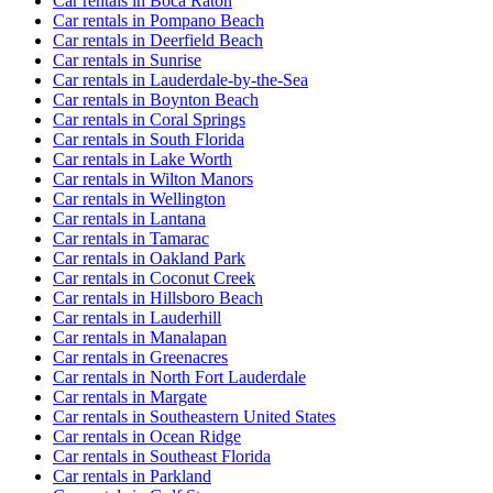
Car rentals in Boca Raton
Car rentals in Pompano Beach
Car rentals in Deerfield Beach
Car rentals in Sunrise
Car rentals in Lauderdale-by-the-Sea
Car rentals in Boynton Beach
Car rentals in Coral Springs
Car rentals in South Florida
Car rentals in Lake Worth
Car rentals in Wilton Manors
Car rentals in Wellington
Car rentals in Lantana
Car rentals in Tamarac
Car rentals in Oakland Park
Car rentals in Coconut Creek
Car rentals in Hillsboro Beach
Car rentals in Lauderhill
Car rentals in Manalapan
Car rentals in Greenacres
Car rentals in North Fort Lauderdale
Car rentals in Margate
Car rentals in Southeastern United States
Car rentals in Ocean Ridge
Car rentals in Southeast Florida
Car rentals in Parkland