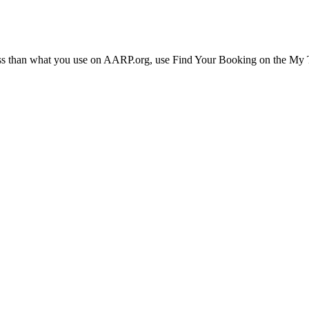
ress than what you use on AARP.org, use Find Your Booking on the My Tr