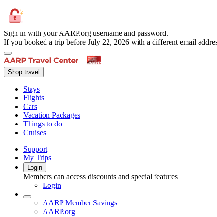
Sign in with your AARP.org username and password.
If you booked a trip before July 22, 2026 with a different email add
Shop travel
Stays
Flights
Cars
Vacation Packages
Things to do
Cruises
Support
My Trips
Login
Members can access discounts and special features
Login
AARP Member Savings
AARP.org