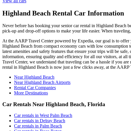
View all cars
Highland Beach Rental Car Information
Never before has booking your senior car rental in Highland Beach be
pick-up and drop-off options to make your life easier. When traveling
At the AARP Travel Center powered by Expedia, our goal is to offer yo
Highland Beach from compact economy cars with low consumption to lu
latest amenities and safety features that ensure your trips will be saf
information, ensuring quality and efficiency for all our visitors, at
Travel Center, we understand that traveling can be a hassle if you are
rental in Highland Beach is now just a few clicks away, at the AARP
Near Highland Beach
Near Highland Beach Airports
Rental Car Companies
More Destinations
Car Rentals Near Highland Beach, Florida
Car rentals in West Palm Beach
Car rentals in Delray Beach
Car rentals in Palm Beach