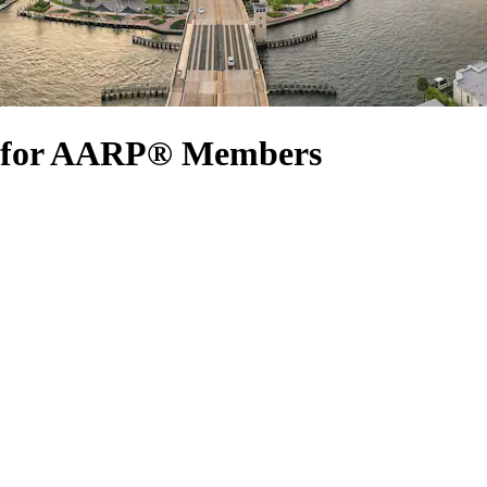
s for AARP® Members