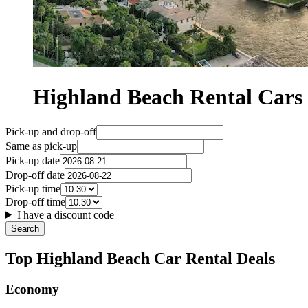
Highland Beach Rental Car
Pick-up and drop-off
Same as pick-up
Pick-up date
Drop-off date
Pick-up time
Drop-off time
I have a discount code
Search
Top Highland Beach Car Rental Deals
Economy