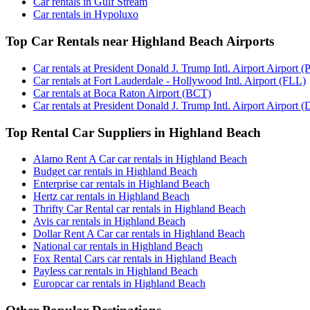
Car rentals in Gulf Stream
Car rentals in Hypoluxo
Top Car Rentals near Highland Beach Airports
Car rentals at President Donald J. Trump Intl. Airport Airport (
Car rentals at Fort Lauderdale - Hollywood Intl. Airport (FLL)
Car rentals at Boca Raton Airport (BCT)
Car rentals at President Donald J. Trump Intl. Airport Airport (
Top Rental Car Suppliers in Highland Beach
Alamo Rent A Car car rentals in Highland Beach
Budget car rentals in Highland Beach
Enterprise car rentals in Highland Beach
Hertz car rentals in Highland Beach
Thrifty Car Rental car rentals in Highland Beach
Avis car rentals in Highland Beach
Dollar Rent A Car car rentals in Highland Beach
National car rentals in Highland Beach
Fox Rental Cars car rentals in Highland Beach
Payless car rentals in Highland Beach
Europcar car rentals in Highland Beach