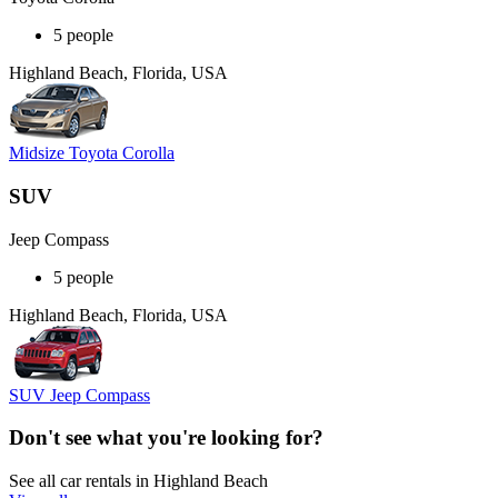
5 people
Highland Beach, Florida, USA
Midsize Toyota Corolla
SUV
Jeep Compass
5 people
Highland Beach, Florida, USA
SUV Jeep Compass
Don't see what you're looking for?
See all car rentals in Highland Beach