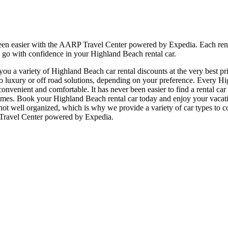
en easier with the AARP Travel Center powered by Expedia. Each rental
, go with confidence in your Highland Beach rental car.
u a variety of Highland Beach car rental discounts at the very best pri
xury or off road solutions, depending on your preference. Every High
e, convenient and comfortable. It has never been easier to find a rental 
 all times. Book your Highland Beach rental car today and enjoy your vac
 not well organized, which is why we provide a variety of car types to c
 Travel Center powered by Expedia.