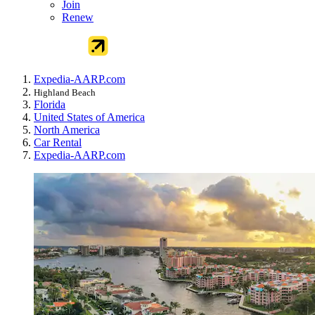
Join
Renew
Expedia-AARP.com
Highland Beach
Florida
United States of America
North America
Car Rental
Expedia-AARP.com