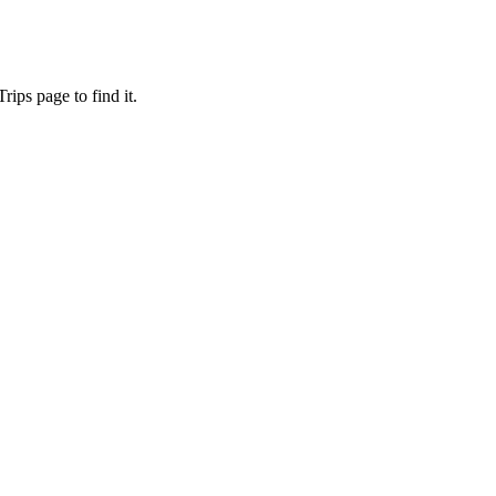
ips page to find it.