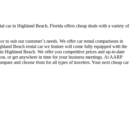
 car in Highland Beach, Florida offers cheap deals with a variety of
ce to suit our customer`s needs. We offer car rental comparisons in
land Beach rental car we feature will come fully equipped with the
car in Highland Beach. We offer you competitive prices and up-to-date
ation, or get anywhere in time for your business meetings. At AARP
ompare and choose from for all types of travelers. Your next cheap car