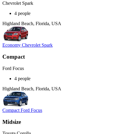
Chevrolet Spark
4 people
Highland Beach, Florida, USA
Economy Chevrolet Spark
Compact
Ford Focus
4 people
Highland Beach, Florida, USA
Compact Ford Focus
Midsize
Toyota Corolla