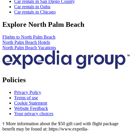
Car rentals in San Diego County
Car rentals in Oahu
Car rentals in Chicago
Explore North Palm Beach
Flights to North Palm Beach
North Palm Beach Hotels
North Palm Beach Vacations
Policies
Privacy Policy
Terms of use
Cookie Statement
Website Feedback
Your privacy choices
† More information about the $50 gift card with flight package
benefit may be found at: https://www.expedia-