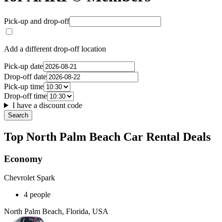
Pick-up and drop-off
Add a different drop-off location
Pick-up date
Drop-off date
Pick-up time
Drop-off time
I have a discount code
Search
Top North Palm Beach Car Rental Deals
Economy
Chevrolet Spark
4 people
North Palm Beach, Florida, USA