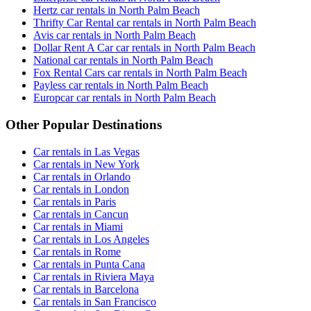
Hertz car rentals in North Palm Beach
Thrifty Car Rental car rentals in North Palm Beach
Avis car rentals in North Palm Beach
Dollar Rent A Car car rentals in North Palm Beach
National car rentals in North Palm Beach
Fox Rental Cars car rentals in North Palm Beach
Payless car rentals in North Palm Beach
Europcar car rentals in North Palm Beach
Other Popular Destinations
Car rentals in Las Vegas
Car rentals in New York
Car rentals in Orlando
Car rentals in London
Car rentals in Paris
Car rentals in Cancun
Car rentals in Miami
Car rentals in Los Angeles
Car rentals in Rome
Car rentals in Punta Cana
Car rentals in Riviera Maya
Car rentals in Barcelona
Car rentals in San Francisco