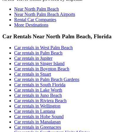
Near North Palm Beach
Near North Palm Beach Airports
Rental Car Companies
More Destinations
Car Rentals Near North Palm Beach, Florida
Car rentals in West Palm Beach
Car rentals in Palm Beach
Car rentals in Jupiter
Car rentals in Singer Island
Car rentals in Boynton Beach
Car rentals in Stuart
Car rentals in Palm Beach Gardens
Car rentals in South Florida
Car rentals in Lake Worth
Car rentals in Juno Beach
Car rentals in Riviera Beach
Car rentals in Wellington
Car rentals in Lantana
Car rentals in Hobe Sound
Car rentals in Manalapan
Car rentals in Greenacres