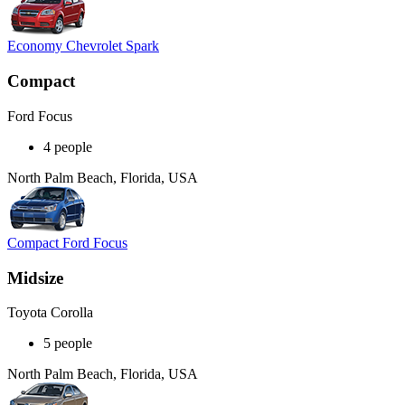
Economy Chevrolet Spark
Compact
Ford Focus
4 people
North Palm Beach, Florida, USA
Compact Ford Focus
Midsize
Toyota Corolla
5 people
North Palm Beach, Florida, USA