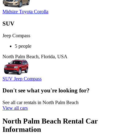
Midsize Toyota Corolla
SUV
Jeep Compass
5 people
North Palm Beach, Florida, USA
SUV Jeep Compass
Don't see what you're looking for?
See all car rentals in North Palm Beach
View all cars
North Palm Beach Rental Car
Information