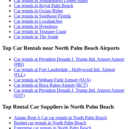
Car rentals in Southeastern United States
Car rentals in Royal Palm Beach
Car rentals in Ocean Ridge
Car rentals in Southeast Florida
Car rentals in Loxahatchee
Car rentals in Hypoluxo
Car rentals in Treasure Coast
Car rentals in The South
Top Car Rentals near North Palm Beach Airports
Car rentals at President Donald J. Trump Intl. Airport Airport
(PBI)
Car rentals at Fort Lauderdale - Hollywood Intl. Airport
(FLL)
Car rentals at Witham Field Airport (SUA)
Car rentals at Boca Raton Airport (BCT)
Car rentals at President Donald J. Trump Intl. Airport Airport
(DJT)
Top Rental Car Suppliers in North Palm Beach
Alamo Rent A Car car rentals in North Palm Beach
Budget car rentals in North Palm Beach
Enterprise car rentals in North Palm Beach