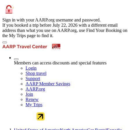
Sign in with your AARP.org username and password.
If you booked a trip before July 22, 2026 with a different email
address than what you use on AARP.org, use Find Your Booking on
the My Trips page to find it.
Members can access discounts and special features
Login
Shop travel
Support
AARP Member Savings
AARP.org
Join
Renew
My Trips