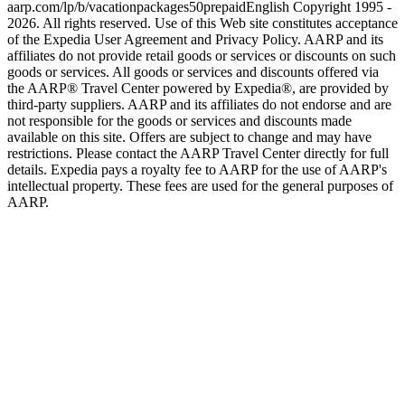
aarp.com/lp/b/vacationpackages50prepaid
English Copyright 1995 -
2026. All rights reserved. Use of this Web site constitutes acceptance
of the Expedia User Agreement and Privacy Policy. AARP and its
affiliates do not provide retail goods or services or discounts on such
goods or services. All goods or services and discounts offered via
the AARP® Travel Center powered by Expedia®, are provided by
third-party suppliers. AARP and its affiliates do not endorse and are
not responsible for the goods or services and discounts made
available on this site. Offers are subject to change and may have
restrictions. Please contact the AARP Travel Center directly for full
details. Expedia pays a royalty fee to AARP for the use of AARP's
intellectual property. These fees are used for the general purposes of
AARP.