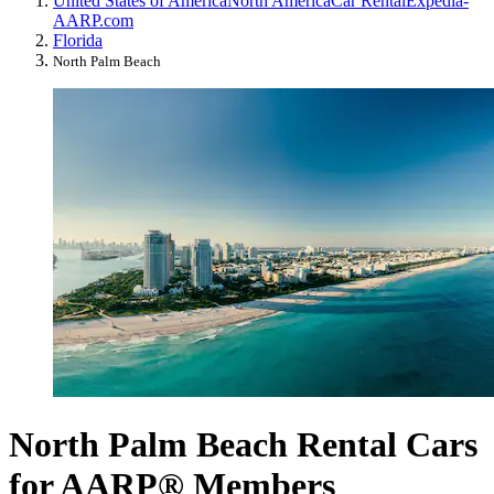
United States of America
North America
Car Rental
Expedia-
AARP.com
Florida
North Palm Beach
North Palm Beach Rental Cars
for AARP® Members