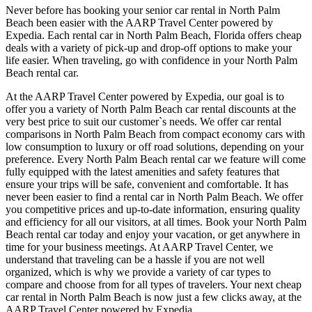
Never before has booking your senior car rental in North Palm
Beach been easier with the AARP Travel Center powered by
Expedia. Each rental car in North Palm Beach, Florida offers cheap
deals with a variety of pick-up and drop-off options to make your
life easier. When traveling, go with confidence in your North Palm
Beach rental car.
At the AARP Travel Center powered by Expedia, our goal is to
offer you a variety of North Palm Beach car rental discounts at the
very best price to suit our customer`s needs. We offer car rental
comparisons in North Palm Beach from compact economy cars with
low consumption to luxury or off road solutions, depending on your
preference. Every North Palm Beach rental car we feature will come
fully equipped with the latest amenities and safety features that
ensure your trips will be safe, convenient and comfortable. It has
never been easier to find a rental car in North Palm Beach. We offer
you competitive prices and up-to-date information, ensuring quality
and efficiency for all our visitors, at all times. Book your North Palm
Beach rental car today and enjoy your vacation, or get anywhere in
time for your business meetings. At AARP Travel Center, we
understand that traveling can be a hassle if you are not well
organized, which is why we provide a variety of car types to
compare and choose from for all types of travelers. Your next cheap
car rental in North Palm Beach is now just a few clicks away, at the
AARP Travel Center powered by Expedia.