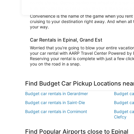
on ride shares. Getting behind the wheel of a great B
area surrounding Epinal or stay in city limits and abs
Convenience is the name of the game when you rent a
cruising to your destination right away. And when all
your way.
Car Rentals in Epinal, Grand Est
Worried that you’re going to blow your entire vacati
your car rental with AARP Travel Center Powered by 
Reserving your rental is complete with just a few clic
you on the road in a snap.
Find Budget Car Pickup Locations near
Budget car rentals in Gerardmer
Budget car
Budget car rentals in Saint-Die
Budget car
Budget car rentals in Cornimont
Budget ca
Clefcy
Find Popular Airports close to Epinal