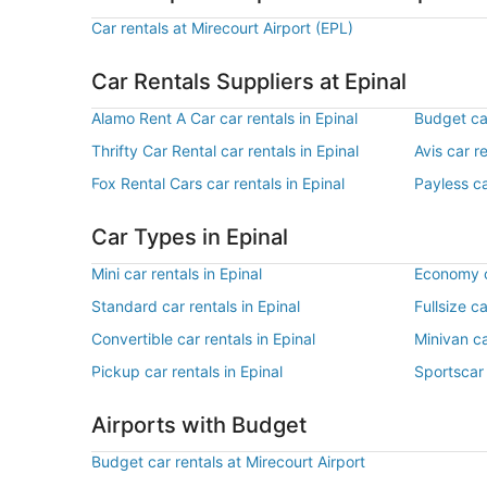
Car rentals at Mirecourt Airport (EPL)
Car Rentals Suppliers at Epinal
Alamo Rent A Car car rentals in Epinal
Budget car
Thrifty Car Rental car rentals in Epinal
Avis car re
Fox Rental Cars car rentals in Epinal
Payless ca
Car Types in Epinal
Mini car rentals in Epinal
Economy ca
Standard car rentals in Epinal
Fullsize ca
Convertible car rentals in Epinal
Minivan ca
Pickup car rentals in Epinal
Sportscar 
Airports with Budget
Budget car rentals at Mirecourt Airport