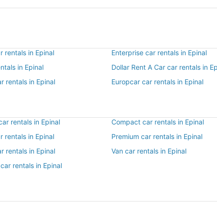
 rentals in Epinal
Enterprise car rentals in Epinal
ntals in Epinal
Dollar Rent A Car car rentals in Ep
r rentals in Epinal
Europcar car rentals in Epinal
r rentals in Epinal
Compact car rentals in Epinal
r rentals in Epinal
Premium car rentals in Epinal
r rentals in Epinal
Van car rentals in Epinal
car rentals in Epinal