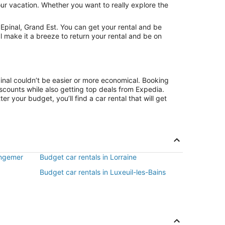
our vacation. Whether you want to really explore the
Epinal, Grand Est. You can get your rental and be
l make it a breeze to return your rental and be on
pinal couldn’t be easier or more economical. Booking
counts while also getting top deals from Expedia.
r your budget, you’ll find a car rental that will get
ongemer
Budget car rentals in Lorraine
Budget car rentals in Luxeuil-les-Bains