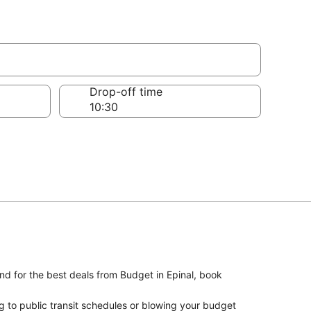
Drop-off time
And for the best deals from Budget in Epinal, book
g to public transit schedules or blowing your budget