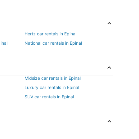
Hertz car rentals in Epinal
inal
National car rentals in Epinal
Midsize car rentals in Epinal
Luxury car rentals in Epinal
SUV car rentals in Epinal