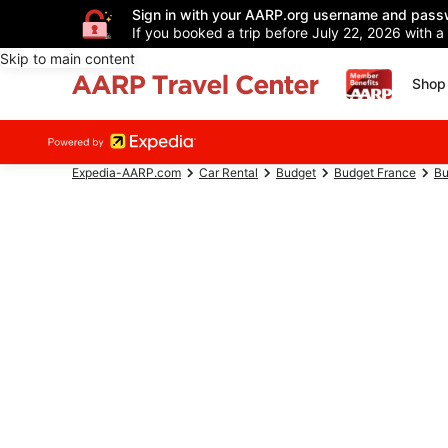
Sign in with your AARP.org username and pass
If you booked a trip before July 22, 2026 with a
Skip to main content
Shop 
Expedia-AARP.com
Car Rental
Budget
Budget France
Bu