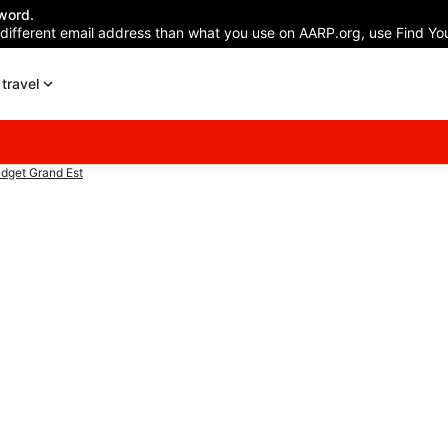
word.
 different email address than what you use on AARP.org, use Find You
travel
dget Grand Est