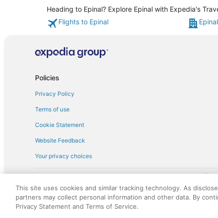
Heading to Epinal? Explore Epinal with Expedia's Trav
Flights to Epinal
Epinal
Policies
Privacy Policy
Terms of use
Cookie Statement
Website Feedback
Your privacy choices
† More information about the $50 
English Copyright 1995 - 2026. All rights reserved. Use of this Web 
This site uses cookies and similar tracking technology. As disclos
discounts on such goods or services. All goods or services and disc
partners may collect personal information and other data. By cont
not responsible for the goods or services and discounts made availab
Privacy Statement and Terms of Service.
royalty fee to AARP for the use of AARP's intellectual property. Th