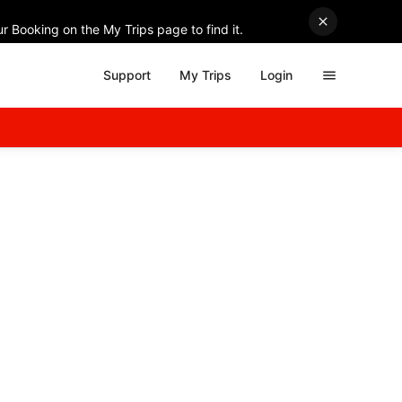
r Booking on the My Trips page to find it.
Support
My Trips
Login