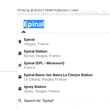
Budget Car Rentals in
Photo by © ATOUT FRANCE/Michel Laurent
Pick-up
Pick-up
Epinal
Pick-up
Pick-up date
Drop
Aug 21
Aug
Epinal
Vosges, France
I have a discount code
Epinal Station
Epinal, Vosges, France
Search
Epinal (EPL - Mirecourt)
France
Epinal Bains-les-Bains Le Clerjus Station
Car Rental Suppliers
Le Clerjus, Vosges, France
Igney Station
Budget Car Rental in Epinal
Igney, Vosges, France
When you want to make the most of your trip to Epinal
Search for “Epinal”
your rental through AARP Travel, getting you on the r
When you have your own rental car, you can see all t