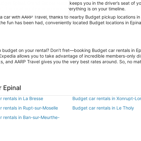
udget Epinal, Grand Est car rental keeps you in the driver’s seat of y
orb the local sights and sounds, everything is on your timeline.
 car with AARP Travel, thanks to nearby Budget pickup locations in 
 the fun has been had, conveniently located Budget locations in Epina
on budget on your rental? Don’t fret—booking Budget car rentals in E
Expedia allows you to take advantage of incredible members-only dis
ks, and AARP Travel gives you the very best rates around. So, no matte
 Epinal
 rentals in La Bresse
Budget car rentals in Xonrupt-L
 rentals in Rupt-sur-Moselle
Budget car rentals in Le Tholy
r rentals in Ban-sur-Meurthe-