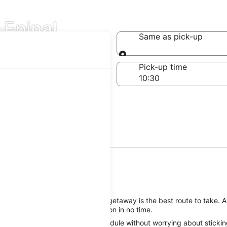
 Epinal
Same as pick-up
Same as pick-up
-off date
Pick-up time
 22
, reserving a rental car for your getaway is the best route to take. 
oad to good times on your vacation in no time.
he Epinal attractions on your schedule without worrying about stickin