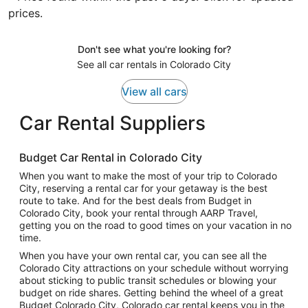
prices.
Don't see what you're looking for?
See all car rentals in Colorado City
View all cars
Car Rental Suppliers
Budget Car Rental in Colorado City
When you want to make the most of your trip to Colorado
City, reserving a rental car for your getaway is the best
route to take. And for the best deals from Budget in
Colorado City, book your rental through AARP Travel,
getting you on the road to good times on your vacation in no
time.
When you have your own rental car, you can see all the
Colorado City attractions on your schedule without worrying
about sticking to public transit schedules or blowing your
budget on ride shares. Getting behind the wheel of a great
Budget Colorado City, Colorado car rental keeps you in the