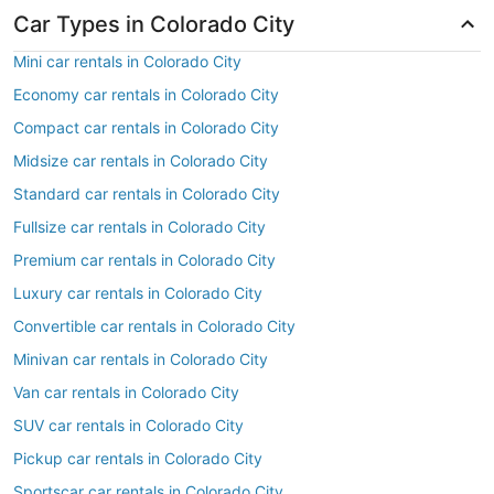
Car Types in Colorado City
Mini car rentals in Colorado City
Economy car rentals in Colorado City
Compact car rentals in Colorado City
Midsize car rentals in Colorado City
Standard car rentals in Colorado City
Fullsize car rentals in Colorado City
Premium car rentals in Colorado City
Luxury car rentals in Colorado City
Convertible car rentals in Colorado City
Minivan car rentals in Colorado City
Van car rentals in Colorado City
SUV car rentals in Colorado City
Pickup car rentals in Colorado City
Sportscar car rentals in Colorado City