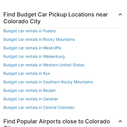
Find Budget Car Pickup Locations near
Colorado City
Budget car rentals in Pueblo
Budget car rentals in Rocky Mountains
Budget car rentals in Westcliffe
Budget car rentals in Walsenburg
Budget car rentals in Western United States
Budget car rentals in Rye
Budget car rentals in Southern Rocky Mountains
Budget car rentals in Beulah
Budget car rentals in Gardner
Budget car rentals in Central Colorado
Find Popular Airports close to Colorado