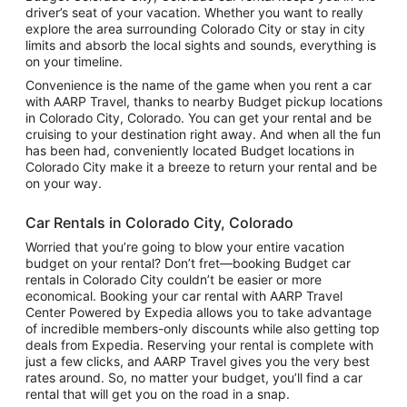
driver’s seat of your vacation. Whether you want to really
explore the area surrounding Colorado City or stay in city
limits and absorb the local sights and sounds, everything is
on your timeline.
Convenience is the name of the game when you rent a car
with AARP Travel, thanks to nearby Budget pickup locations
in Colorado City, Colorado. You can get your rental and be
cruising to your destination right away. And when all the fun
has been had, conveniently located Budget locations in
Colorado City make it a breeze to return your rental and be
on your way.
Car Rentals in Colorado City, Colorado
Worried that you’re going to blow your entire vacation
budget on your rental? Don’t fret—booking Budget car
rentals in Colorado City couldn’t be easier or more
economical. Booking your car rental with AARP Travel
Center Powered by Expedia allows you to take advantage
of incredible members-only discounts while also getting top
deals from Expedia. Reserving your rental is complete with
just a few clicks, and AARP Travel gives you the very best
rates around. So, no matter your budget, you’ll find a car
rental that will get you on the road in a snap.