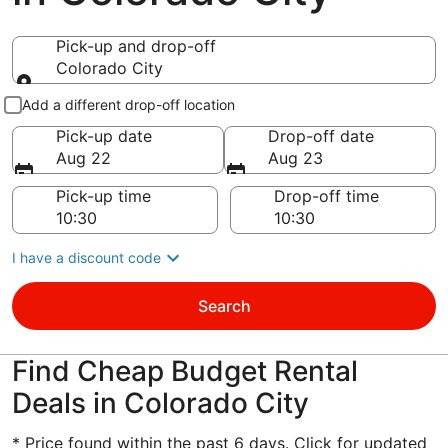
Pick-up and drop-off
Colorado City
Pick-up and drop-off
Add a different drop-off location
Pick-up date
Drop-off date
Aug 22
Aug 23
Pick-up time
Drop-off time
I have a discount code
Search
Find Cheap Budget Rental
Deals in Colorado City
* Price found within the past 6 days. Click for updated