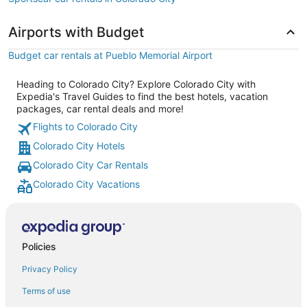
Airports with Budget
Budget car rentals at Pueblo Memorial Airport
Heading to Colorado City? Explore Colorado City with
Expedia's Travel Guides to find the best hotels, vacation
packages, car rental deals and more!
Flights to Colorado City
Colorado City Hotels
Colorado City Car Rentals
Colorado City Vacations
Policies
Privacy Policy
Terms of use