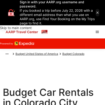
Sign in with your AARP.org username and
password.
If you booked a trip before July 22, 2026 with a
different email address than what you use on
AARP.org, use Find Your Booking on the My Trips
page to find it.
Skip to main content
Budget United States of America
Budget Colorado
Budget Car Rentals
in Colorado City