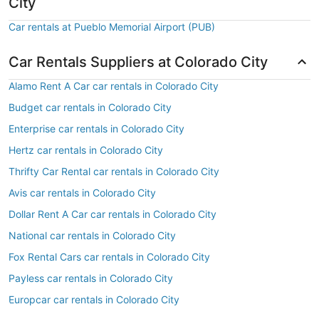
City
Car rentals at Pueblo Memorial Airport (PUB)
Car Rentals Suppliers at Colorado City
Alamo Rent A Car car rentals in Colorado City
Budget car rentals in Colorado City
Enterprise car rentals in Colorado City
Hertz car rentals in Colorado City
Thrifty Car Rental car rentals in Colorado City
Avis car rentals in Colorado City
Dollar Rent A Car car rentals in Colorado City
National car rentals in Colorado City
Fox Rental Cars car rentals in Colorado City
Payless car rentals in Colorado City
Europcar car rentals in Colorado City