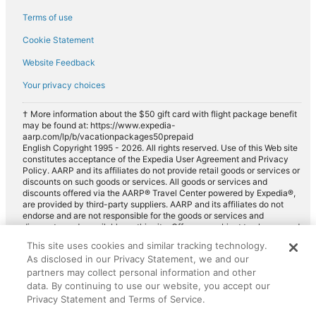
Payless car rentals in Sanford
Terms of use
Europcar car rentals in Sanford
Cookie Statement
Website Feedback
Your privacy choices
† More information about the $50 gift card with flight package benefit
may be found at: https://www.expedia-
aarp.com/lp/b/vacationpackages50prepaid
English Copyright 1995 - 2026. All rights reserved. Use of this Web site
constitutes acceptance of the Expedia User Agreement and Privacy
Policy. AARP and its affiliates do not provide retail goods or services or
discounts on such goods or services. All goods or services and
discounts offered via the AARP® Travel Center powered by Expedia®,
are provided by third-party suppliers. AARP and its affiliates do not
endorse and are not responsible for the goods or services and
discounts made available on this site. Offers are subject to change and
may have restrictions. Please contact the AARP Travel Center directly
This site uses cookies and similar tracking technology.
for full details. Expedia pays a royalty fee to AARP for the use of
As disclosed in our Privacy Statement, we and our
AARP's intellectual property. These fees are used for the general
purposes of AARP.
partners may collect personal information and other
data. By continuing to use our website, you accept our
Privacy Statement and Terms of Service.