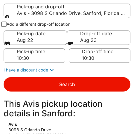
Pick-up and drop-off
Avis - 3098 S Orlando Drive, Sanford, Florida 327
Pick-up and drop-off
Add a different drop-off location
Pick-up date
Drop-off date
Aug 22
Aug 23
Pick-up time
Drop-off time
I have a discount code
Search
This Avis pickup location
details in Sanford:
Avis
3098 S Orlando Drive