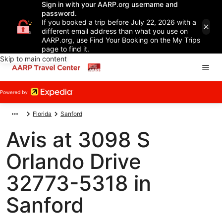
Sign in with your AARP.org username and
password.
If you booked a trip before July 22, 2026 with a
different email address than what you use on
AARP.org, use Find Your Booking on the My Trips
page to find it.
Skip to main content
Florida
Sanford
Avis at 3098 S
Orlando Drive
32773-5318 in
Sanford