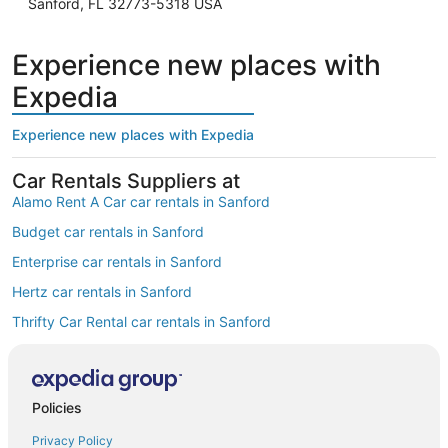
Sanford, FL 32773-5318 USA
Experience new places with
Expedia
Experience new places with Expedia
Car Rentals Suppliers at
Alamo Rent A Car car rentals in Sanford
Budget car rentals in Sanford
Enterprise car rentals in Sanford
Hertz car rentals in Sanford
Thrifty Car Rental car rentals in Sanford
Avis car rentals in Sanford
Dollar Rent A Car car rentals in Sanford
Policies
National car rentals in Sanford
Privacy Policy
Fox Rental Cars car rentals in Sanford