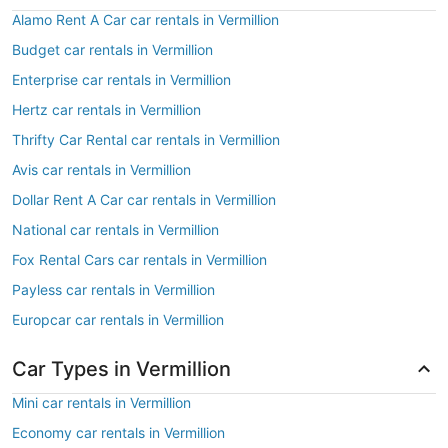
Alamo Rent A Car car rentals in Vermillion
Budget car rentals in Vermillion
Enterprise car rentals in Vermillion
Hertz car rentals in Vermillion
Thrifty Car Rental car rentals in Vermillion
Avis car rentals in Vermillion
Dollar Rent A Car car rentals in Vermillion
National car rentals in Vermillion
Fox Rental Cars car rentals in Vermillion
Payless car rentals in Vermillion
Europcar car rentals in Vermillion
Car Types in Vermillion
Mini car rentals in Vermillion
Economy car rentals in Vermillion