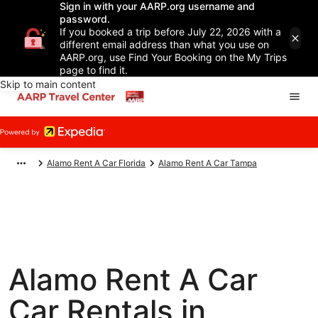
Sign in with your AARP.org username and
password.
If you booked a trip before July 22, 2026 with a
different email address than what you use on
AARP.org, use Find Your Booking on the My Trips
page to find it.
Skip to main content
Alamo Rent A Car Florida
Alamo Rent A Car Tampa
Alamo Rent A Car
Car Rentals in