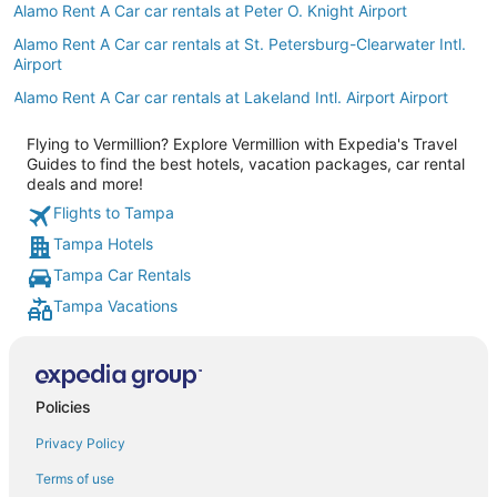
Alamo Rent A Car car rentals at Peter O. Knight Airport
Alamo Rent A Car car rentals at St. Petersburg-Clearwater Intl.
Airport
Alamo Rent A Car car rentals at Lakeland Intl. Airport Airport
Flying to Vermillion? Explore Vermillion with Expedia's Travel
Guides to find the best hotels, vacation packages, car rental
deals and more!
Flights to Tampa
Tampa Hotels
Tampa Car Rentals
Tampa Vacations
Policies
Privacy Policy
Terms of use