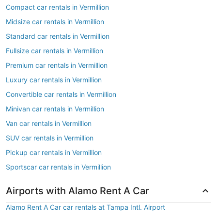
Compact car rentals in Vermillion
Midsize car rentals in Vermillion
Standard car rentals in Vermillion
Fullsize car rentals in Vermillion
Premium car rentals in Vermillion
Luxury car rentals in Vermillion
Convertible car rentals in Vermillion
Minivan car rentals in Vermillion
Van car rentals in Vermillion
SUV car rentals in Vermillion
Pickup car rentals in Vermillion
Sportscar car rentals in Vermillion
Airports with Alamo Rent A Car
Alamo Rent A Car car rentals at Tampa Intl. Airport