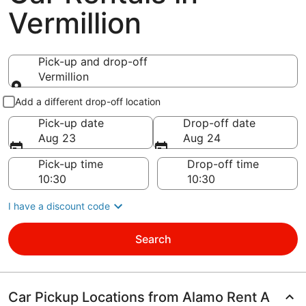
Vermillion
Pick-up and drop-off
Vermillion
Pick-up and drop-off
Add a different drop-off location
Pick-up date
Drop-off date
Aug 23
Aug 24
Pick-up time
Drop-off time
I have a discount code
Search
Car Pickup Locations from Alamo Rent A