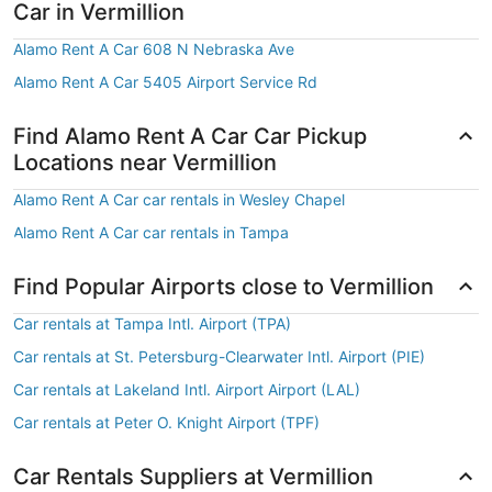
Car in Vermillion
Alamo Rent A Car 608 N Nebraska Ave
Alamo Rent A Car 5405 Airport Service Rd
Find Alamo Rent A Car Car Pickup
Locations near Vermillion
Alamo Rent A Car car rentals in Wesley Chapel
Alamo Rent A Car car rentals in Tampa
Find Popular Airports close to Vermillion
Car rentals at Tampa Intl. Airport (TPA)
Car rentals at St. Petersburg-Clearwater Intl. Airport (PIE)
Car rentals at Lakeland Intl. Airport Airport (LAL)
Car rentals at Peter O. Knight Airport (TPF)
Car Rentals Suppliers at Vermillion