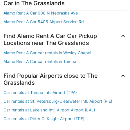
Car in The Grasslands
Alamo Rent A Car 608 N Nebraska Ave
Alamo Rent A Car 5405 Airport Service Rd
Find Alamo Rent A Car Car Pickup
Locations near The Grasslands
Alamo Rent A Car car rentals in Wesley Chapel
Alamo Rent A Car car rentals in Tampa
Find Popular Airports close to The
Grasslands
Car rentals at Tampa Intl. Airport (TPA)
Car rentals at St. Petersburg-Clearwater Intl. Airport (PIE)
Car rentals at Lakeland Intl. Airport Airport (LAL)
Car rentals at Peter O. Knight Airport (TPF)