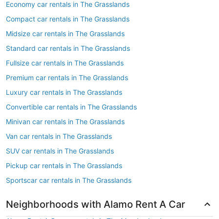
Economy car rentals in The Grasslands
Compact car rentals in The Grasslands
Midsize car rentals in The Grasslands
Standard car rentals in The Grasslands
Fullsize car rentals in The Grasslands
Premium car rentals in The Grasslands
Luxury car rentals in The Grasslands
Convertible car rentals in The Grasslands
Minivan car rentals in The Grasslands
Van car rentals in The Grasslands
SUV car rentals in The Grasslands
Pickup car rentals in The Grasslands
Sportscar car rentals in The Grasslands
Neighborhoods with Alamo Rent A Car