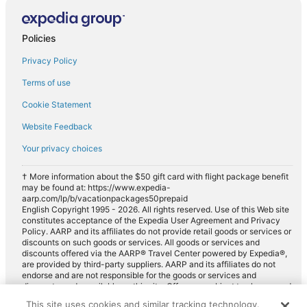
Policies
Privacy Policy
Terms of use
Cookie Statement
Website Feedback
Your privacy choices
† More information about the $50 gift card with flight package benefit
may be found at: https://www.expedia-
aarp.com/lp/b/vacationpackages50prepaid
English Copyright 1995 - 2026. All rights reserved. Use of this Web site
constitutes acceptance of the Expedia User Agreement and Privacy
Policy. AARP and its affiliates do not provide retail goods or services or
discounts on such goods or services. All goods or services and
discounts offered via the AARP® Travel Center powered by Expedia®,
are provided by third-party suppliers. AARP and its affiliates do not
endorse and are not responsible for the goods or services and
discounts made available on this site. Offers are subject to change and
may have restrictions. Please contact the AARP Travel Center directly
This site uses cookies and similar tracking technology.