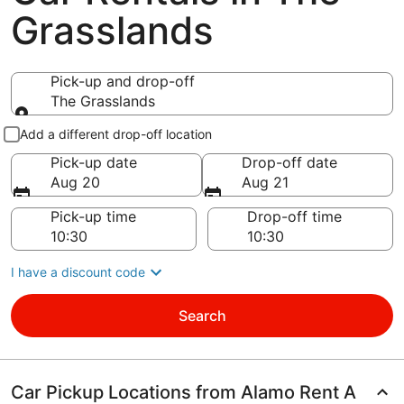
Grasslands
Pick-up and drop-off
The Grasslands
Pick-up and drop-off
Add a different drop-off location
Pick-up date
Drop-off date
Aug 20
Aug 21
Pick-up time
Drop-off time
I have a discount code
Search
Car Pickup Locations from Alamo Rent A