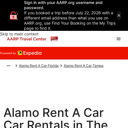
Sign in with your AARP.org username and
password.
If you booked a trip before July 22, 2026 with a
different email address than what you use on
AARP.org, use Find Your Booking on the My Trips
page to find it.
Skip to main content
Alamo Rent A Car Florida
Alamo Rent A Car Tampa
Alamo Rent A Car
Car Rentals in The