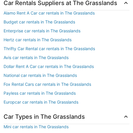
Car Rentals Suppliers at The Grasslands
Alamo Rent A Car car rentals in The Grasslands
Budget car rentals in The Grasslands
Enterprise car rentals in The Grasslands
Hertz car rentals in The Grasslands
Thrifty Car Rental car rentals in The Grasslands
Avis car rentals in The Grasslands
Dollar Rent A Car car rentals in The Grasslands
National car rentals in The Grasslands
Fox Rental Cars car rentals in The Grasslands
Payless car rentals in The Grasslands
Europcar car rentals in The Grasslands
Car Types in The Grasslands
Mini car rentals in The Grasslands