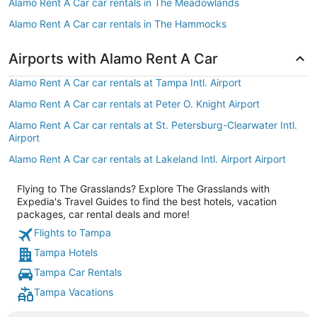
Alamo Rent A Car car rentals in The Meadowlands
Alamo Rent A Car car rentals in The Hammocks
Airports with Alamo Rent A Car
Alamo Rent A Car car rentals at Tampa Intl. Airport
Alamo Rent A Car car rentals at Peter O. Knight Airport
Alamo Rent A Car car rentals at St. Petersburg-Clearwater Intl.
Airport
Alamo Rent A Car car rentals at Lakeland Intl. Airport Airport
Flying to The Grasslands? Explore The Grasslands with
Expedia's Travel Guides to find the best hotels, vacation
packages, car rental deals and more!
Flights to Tampa
Tampa Hotels
Tampa Car Rentals
Tampa Vacations