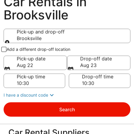
Car Rentals in
Brooksville
Pick-up and drop-off
Brooksville
Pick-up and drop-off
Add a different drop-off location
Pick-up date
Drop-off date
Aug 22
Aug 23
Pick-up time
Drop-off time
I have a discount code
Search
Car Rental Suppliers