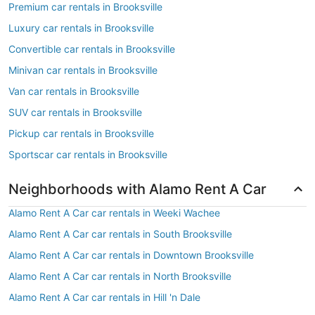
Premium car rentals in Brooksville
Luxury car rentals in Brooksville
Convertible car rentals in Brooksville
Minivan car rentals in Brooksville
Van car rentals in Brooksville
SUV car rentals in Brooksville
Pickup car rentals in Brooksville
Sportscar car rentals in Brooksville
Neighborhoods with Alamo Rent A Car
Alamo Rent A Car car rentals in Weeki Wachee
Alamo Rent A Car car rentals in South Brooksville
Alamo Rent A Car car rentals in Downtown Brooksville
Alamo Rent A Car car rentals in North Brooksville
Alamo Rent A Car car rentals in Hill 'n Dale