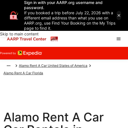
Sign in with your AARP.org username and
password.
If you booked a trip before July 22, 2026 with a
different email address than what you use on
AARP.org, use Find Your Booking on the My Trips
page to find it.
Skip to main content
Alamo Rent A Car United States of America
Alamo Rent A Car Florida
Alamo Rent A Car