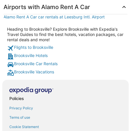
Airports with Alamo Rent A Car
Alamo Rent A Car car rentals at Leesburg Intl. Airport
Heading to Brooksville? Explore Brooksville with Expedia's
Travel Guides to find the best hotels, vacation packages, car
rental deals and more!
Flights to Brooksville
Brooksville Hotels
Brooksville Car Rentals
Brooksville Vacations
Policies
Privacy Policy
Terms of use
Cookie Statement