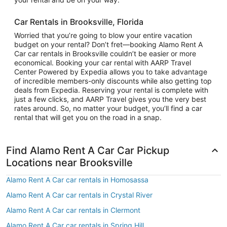
Car Rentals in Brooksville, Florida
Worried that you’re going to blow your entire vacation
budget on your rental? Don’t fret—booking Alamo Rent A
Car car rentals in Brooksville couldn’t be easier or more
economical. Booking your car rental with AARP Travel
Center Powered by Expedia allows you to take advantage
of incredible members-only discounts while also getting top
deals from Expedia. Reserving your rental is complete with
just a few clicks, and AARP Travel gives you the very best
rates around. So, no matter your budget, you’ll find a car
rental that will get you on the road in a snap.
Find Alamo Rent A Car Car Pickup
Locations near Brooksville
Alamo Rent A Car car rentals in Homosassa
Alamo Rent A Car car rentals in Crystal River
Alamo Rent A Car car rentals in Clermont
Alamo Rent A Car car rentals in Spring Hill