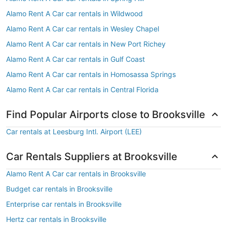
Alamo Rent A Car car rentals in Wildwood
Alamo Rent A Car car rentals in Wesley Chapel
Alamo Rent A Car car rentals in New Port Richey
Alamo Rent A Car car rentals in Gulf Coast
Alamo Rent A Car car rentals in Homosassa Springs
Alamo Rent A Car car rentals in Central Florida
Find Popular Airports close to Brooksville
Car rentals at Leesburg Intl. Airport (LEE)
Car Rentals Suppliers at Brooksville
Alamo Rent A Car car rentals in Brooksville
Budget car rentals in Brooksville
Enterprise car rentals in Brooksville
Hertz car rentals in Brooksville