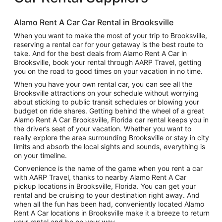
Alamo Rent A Car Car Rental in Brooksville
When you want to make the most of your trip to Brooksville,
reserving a rental car for your getaway is the best route to
take. And for the best deals from Alamo Rent A Car in
Brooksville, book your rental through AARP Travel, getting
you on the road to good times on your vacation in no time.
When you have your own rental car, you can see all the
Brooksville attractions on your schedule without worrying
about sticking to public transit schedules or blowing your
budget on ride shares. Getting behind the wheel of a great
Alamo Rent A Car Brooksville, Florida car rental keeps you in
the driver’s seat of your vacation. Whether you want to
really explore the area surrounding Brooksville or stay in city
limits and absorb the local sights and sounds, everything is
on your timeline.
Convenience is the name of the game when you rent a car
with AARP Travel, thanks to nearby Alamo Rent A Car
pickup locations in Brooksville, Florida. You can get your
rental and be cruising to your destination right away. And
when all the fun has been had, conveniently located Alamo
Rent A Car locations in Brooksville make it a breeze to return
your rental and be on your way.