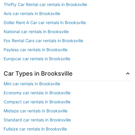
Thrifty Car Rental car rentals in Brooksville
Avis car rentals in Brooksville
Dollar Rent A Car car rentals in Brooksville
National car rentals in Brooksville
Fox Rental Cars car rentals in Brooksville
Payless car rentals in Brooksville
Europcar car rentals in Brooksville
Car Types in Brooksville
Mini car rentals in Brooksville
Economy car rentals in Brooksville
Compact car rentals in Brooksville
Midsize car rentals in Brooksville
Standard car rentals in Brooksville
Fullsize car rentals in Brooksville