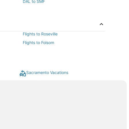
DAL to SMF
Flights to Roseville
Flights to Folsom
Sacramento Vacations