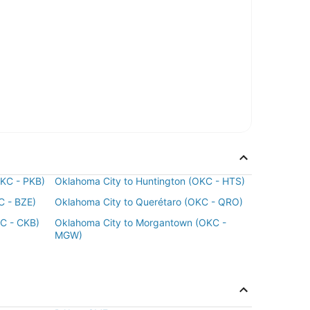
OKC - PKB)
Oklahoma City to Huntington (OKC - HTS)
C - BZE)
Oklahoma City to Querétaro (OKC - QRO)
KC - CKB)
Oklahoma City to Morgantown (OKC -
MGW)