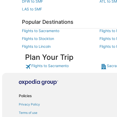
DFW to SMF
ATL to S
LAS to SMF
Popular Destinations
Flights to Sacramento
Flights to
Flights to Stockton
Flights to
Flights to Lincoln
Flights t
Plan Your Trip
Flights to Sacramento
Sacra
Policies
Privacy Policy
Terms of use