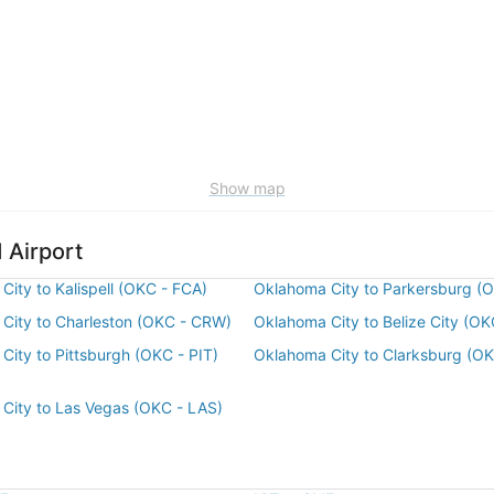
Show map
 Airport
City to Kalispell (OKC - FCA)
Oklahoma City to Parkersburg (
City to Charleston (OKC - CRW)
Oklahoma City to Belize City (OK
City to Pittsburgh (OKC - PIT)
Oklahoma City to Clarksburg (O
City to Las Vegas (OKC - LAS)