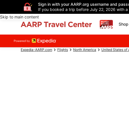
Sign in with your AARP.org username and pass
If you booked a trip before July 22, 2026 with a
Skip to main content
Shop 
Expedia-AARP.com
Flights
North America
United States of