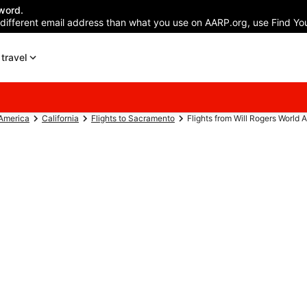
word.
 different email address than what you use on AARP.org, use Find You
travel
 America
California
Flights to Sacramento
Flights from Will Rogers World A