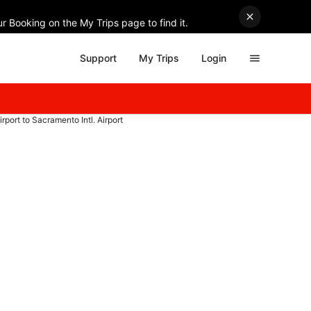
r Booking on the My Trips page to find it.
Support
My Trips
Login
irport to Sacramento Intl. Airport