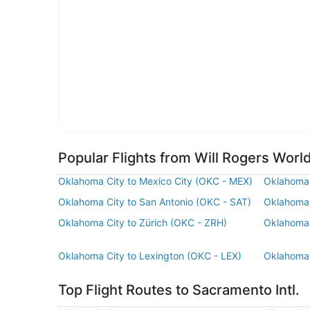
Popular Flights from Will Rogers World
Oklahoma City to Mexico City (OKC - MEX)
Oklahoma 
Oklahoma City to San Antonio (OKC - SAT)
Oklahoma 
Oklahoma City to Zürich (OKC - ZRH)
Oklahoma 
Oklahoma City to Lexington (OKC - LEX)
Oklahoma 
Top Flight Routes to Sacramento Intl.