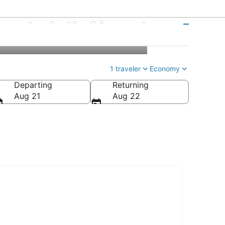
ento Intl. Airport
1 traveler
Economy
Departing
Returning
Aug 21
Aug 22