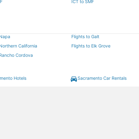
MF
ICT to SMF
 Napa
Flights to Galt
 Northern California
Flights to Elk Grove
o Rancho Cordova
mento Hotels
Sacramento Car Rentals