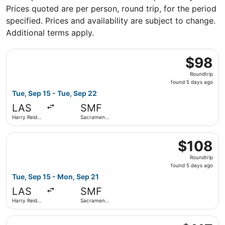
Prices quoted are per person, round trip, for the period
specified. Prices and availability are subject to change.
Additional terms apply.
Select Frontier Airlines flight, departing Tue, Sep 15 fro
$98
$98
Roundtrip,
Roundtrip
found
found 5 days ago
5
Tue, Sep 15 - Tue, Sep 22
days
LAS
SMF
ago
Harry Reid
Sacramento
Intl.
Intl.
Select Frontier Airlines flight, departing Tue, Sep 15 fro
$108
$108
Roundtrip,
Roundtrip
found
found 5 days ago
5
Tue, Sep 15 - Mon, Sep 21
days
LAS
SMF
ago
Harry Reid
Sacramento
Intl.
Intl.
Select Alaska Airlines flight, departing Sat, Oct 3 from Ha