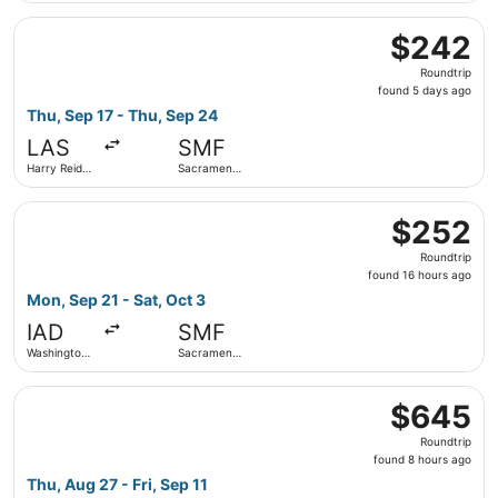
Select United flight, departing Thu, Sep 17 from Harry Rei
$242
$242
Roundtrip,
Roundtrip
found
found 5 days ago
5
Thu, Sep 17 - Thu, Sep 24
days
LAS
SMF
ago
Harry Reid
Sacramento
Intl.
Intl.
Select Frontier Airlines flight, departing Mon, Sep 21 fro
$252
$252
Roundtrip,
Roundtrip
found
found 16 hours ago
16
Mon, Sep 21 - Sat, Oct 3
hours
IAD
SMF
ago
Washington
Sacramento
Dulles Intl.
Intl.
Select Delta flight, departing Thu, Aug 27 from Juneau Int
$645
$645
Roundtrip,
Roundtrip
found
found 8 hours ago
8
Thu, Aug 27 - Fri, Sep 11