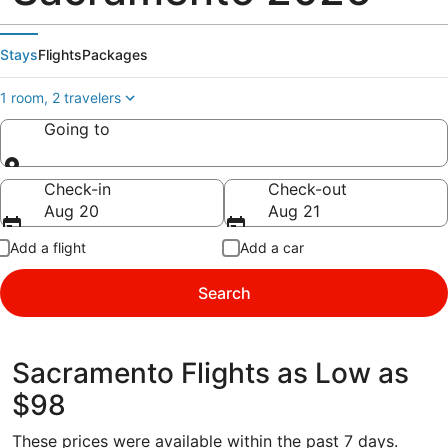
Stays
Flights
Packages
1 room, 2 travelers
Going to
Going to
Check-in
Check-out
Aug 20
Aug 21
Add a flight
Add a car
Search
Sacramento Flights as Low as
$98
These prices were available within the past 7 days.