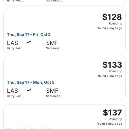
Harry Reid
Sacramento
Intl.
Intl.
Select Frontier Airlines flight, departing Thu, Sep 17 from
$128
$128
Roundtrip,
Roundtrip
found
found 2 days ago
2
Thu, Sep 17 - Fri, Oct 2
days
LAS
SMF
ago
Harry Reid
Sacramento
Intl.
Intl.
Select Frontier Airlines flight, departing Thu, Sep 17 fro
$133
$133
Roundtrip,
Roundtrip
found
found 2 days ago
2
Thu, Sep 17 - Mon, Oct 5
days
LAS
SMF
ago
Harry Reid
Sacramento
Intl.
Intl.
Select Alaska Airlines flight, departing Thu, Oct 1 from Ha
$137
$137
Roundtrip,
Roundtrip
found
found 8 hours ago
8