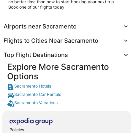
no better time than now to start booking your next trip.
Book one of our flights today.
Airports near Sacramento
Flights to Cities Near Sacramento
Top Flight Destinations
Explore More Sacramento
Options
Sacramento Hotels
Sacramento Car Rentals
Sacramento Vacations
Policies