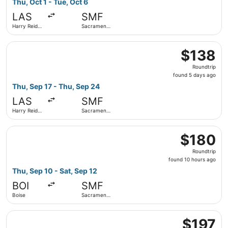
Thu, Oct 1 - Tue, Oct 6
hours
LAS
SMF
ago
Harry Reid
Sacramento
Intl.
Intl.
Select Alaska Airlines flight, departing Thu, Sep 17 from 
$138
$138
Roundtrip,
Roundtrip
found
found 5 days ago
5
Thu, Sep 17 - Thu, Sep 24
days
LAS
SMF
ago
Harry Reid
Sacramento
Intl.
Intl.
Select Frontier Airlines flight, departing Thu, Sep 10 fro
$180
$180
Roundtrip,
Roundtrip
found
found 10 hours ago
10
Thu, Sep 10 - Sat, Sep 12
hours
BOI
SMF
ago
Boise
Sacramento
Intl.
Select Southwest Airlines flight, departing Thu, Sep 17 fr
$197
$197