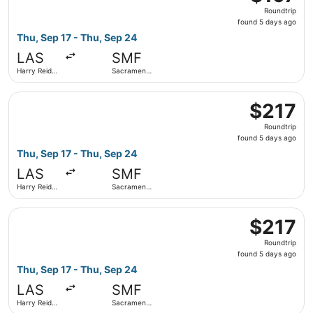
Roundtrip,
Roundtrip
found
found 5 days ago
5
Thu, Sep 17 - Thu, Sep 24
days
LAS
SMF
ago
Harry Reid
Sacramento
Intl.
Intl.
Select Delta flight, departing Thu, Sep 17 from Harry Reid
$217
$217
Roundtrip,
Roundtrip
found
found 5 days ago
5
Thu, Sep 17 - Thu, Sep 24
days
LAS
SMF
ago
Harry Reid
Sacramento
Intl.
Intl.
Select American Airlines flight, departing Thu, Sep 17 fro
$217
$217
Roundtrip,
Roundtrip
found
found 5 days ago
5
Thu, Sep 17 - Thu, Sep 24
days
LAS
SMF
ago
Harry Reid
Sacramento
Intl.
Intl.