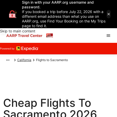
Sign in with your AARP.org username and
password.
If you booked a trip before July 22, 2026 with a
different email address than what you use on
AARP.org, use Find Your Booking on the My Trips
page to find it.
Skip to main content
California
Flights to Sacramento
Cheap Flights To
Sacramento 2026