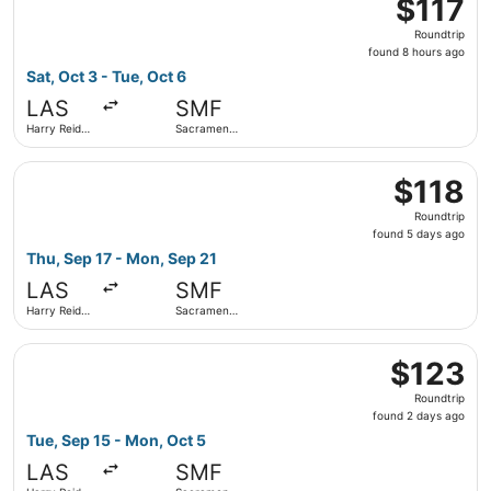
$117
$117
Roundtrip,
Roundtrip
found
found 8 hours ago
8
Sat, Oct 3 - Tue, Oct 6
hours
LAS
SMF
ago
Harry Reid
Sacramento
Intl.
Intl.
Select Frontier Airlines flight, departing Thu, Sep 17 fro
$118
$118
Roundtrip,
Roundtrip
found
found 5 days ago
5
Thu, Sep 17 - Mon, Sep 21
days
LAS
SMF
ago
Harry Reid
Sacramento
Intl.
Intl.
Select Frontier Airlines flight, departing Tue, Sep 15 fro
$123
$123
Roundtrip,
Roundtrip
found
found 2 days ago
2
Tue, Sep 15 - Mon, Oct 5
days
LAS
SMF
ago