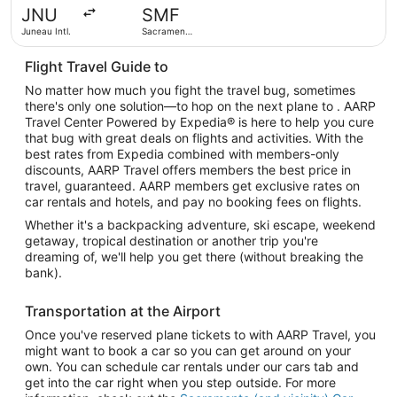
hours
JNU
SMF
ago
Juneau Intl.
Sacramento
Intl.
Flight Travel Guide to
No matter how much you fight the travel bug, sometimes
there's only one solution—to hop on the next plane to . AARP
Travel Center Powered by Expedia® is here to help you cure
that bug with great deals on flights and activities. With the
best rates from Expedia combined with members-only
discounts, AARP Travel offers members the best price in
travel, guaranteed. AARP members get exclusive rates on
car rentals and hotels, and pay no booking fees on flights.
Whether it's a backpacking adventure, ski escape, weekend
getaway, tropical destination or another trip you're
dreaming of, we'll help you get there (without breaking the
bank).
Transportation at the Airport
Once you've reserved plane tickets to with AARP Travel, you
might want to book a car so you can get around on your
own. You can schedule car rentals under our cars tab and
get into the car right when you step outside. For more