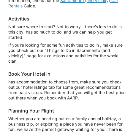
information, check out the
Sacramento (and vicinity) Car
Rentals
Guide.
Activities
Not sure where to start? Not to worry—there's lots to do in
this city. has so much to do, and we can help you get
started.
If you're looking for some fun activities to do in , make sure
you check out our "Things to Do in Sacramento (and
vicinity)" page for excursions and activities for the whole
clan.
Book Your Hotel in
has accommodation to choose from, make sure you check
out our hotel listings tab for some great recommendations
from past visitors. Remember that you will get the best price
out there when you book with AARP.
Planning Your Flight
Whether you are heading out on a family annual holiday, a
business trip, or exploring a place you have never been for
fun, we have the perfect getaway waiting for you. There is