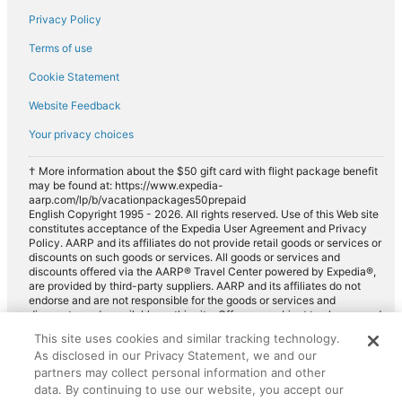
Privacy Policy
Terms of use
Cookie Statement
Website Feedback
Your privacy choices
† More information about the $50 gift card with flight package benefit
may be found at: https://www.expedia-
aarp.com/lp/b/vacationpackages50prepaid
English Copyright 1995 - 2026. All rights reserved. Use of this Web site
constitutes acceptance of the Expedia User Agreement and Privacy
Policy. AARP and its affiliates do not provide retail goods or services or
discounts on such goods or services. All goods or services and
discounts offered via the AARP® Travel Center powered by Expedia®,
are provided by third-party suppliers. AARP and its affiliates do not
endorse and are not responsible for the goods or services and
discounts made available on this site. Offers are subject to change and
may have restrictions. Please contact the AARP Travel Center directly
This site uses cookies and similar tracking technology.
for full details. Expedia pays a royalty fee to AARP for the use of
As disclosed in our Privacy Statement, we and our
AARP's intellectual property. These fees are used for the general
purposes of AARP.
partners may collect personal information and other
data. By continuing to use our website, you accept our