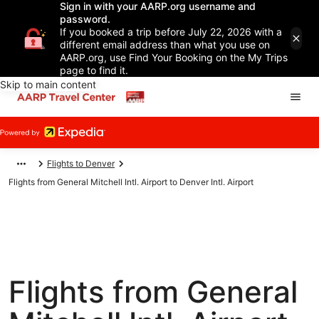
Sign in with your AARP.org username and
password.
If you booked a trip before July 22, 2026 with a
different email address than what you use on
AARP.org, use Find Your Booking on the My Trips
page to find it.
Skip to main content
Flights to Denver
Flights from General Mitchell Intl. Airport to Denver Intl. Airport
Flights from General