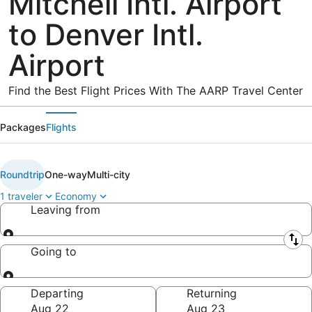
Mitchell Intl. Airport
to Denver Intl.
Airport
Find the Best Flight Prices With The AARP Travel Center
Packages
Flights
Roundtrip
One-way
Multi-city
1 traveler
Economy
Leaving from
Leaving from
Going to
Going to
Departing
Returning
Aug 22
Aug 23