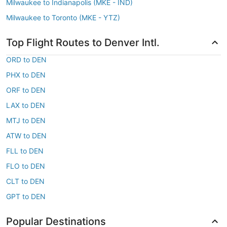
Milwaukee to Indianapolis (MKE - IND)
Milwaukee to Toronto (MKE - YTZ)
Top Flight Routes to Denver Intl.
ORD to DEN
PHX to DEN
ORF to DEN
LAX to DEN
MTJ to DEN
ATW to DEN
FLL to DEN
FLO to DEN
CLT to DEN
GPT to DEN
Popular Destinations