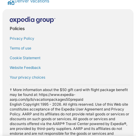
Denver Vacations
Policies
Privacy Policy
Terms of use
Cookie Statement
Website Feedback
Your privacy choices
† More information about the $50 gift card with flight package benefit
may be found at: https://www.expedia-
aarp.com/lp/b/vacationpackages50prepaid
English Copyright 1995 - 2026. All rights reserved. Use of this Web site
constitutes acceptance of the Expedia User Agreement and Privacy
Policy. AARP and its affiliates do not provide retail goods or services or
discounts on such goods or services. All goods or services and
discounts offered via the AARP® Travel Center powered by Expedia®,
are provided by third-party suppliers. AARP and its affiliates do not
endorse and are not responsible for the goods or services and