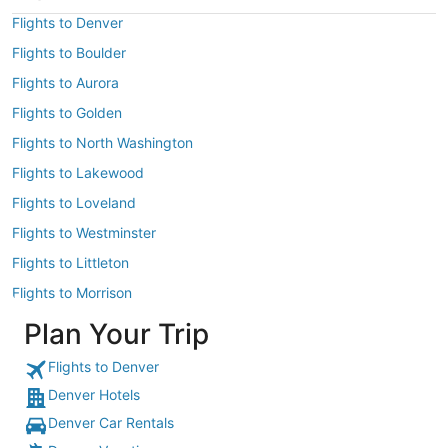
Flights to Denver
Flights to Boulder
Flights to Aurora
Flights to Golden
Flights to North Washington
Flights to Lakewood
Flights to Loveland
Flights to Westminster
Flights to Littleton
Flights to Morrison
Plan Your Trip
Flights to Denver
Denver Hotels
Denver Car Rentals