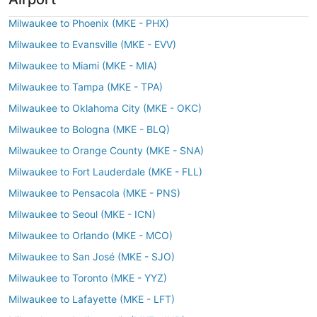
Milwaukee to Phoenix (MKE - PHX)
Milwaukee to Evansville (MKE - EVV)
Milwaukee to Miami (MKE - MIA)
Milwaukee to Tampa (MKE - TPA)
Milwaukee to Oklahoma City (MKE - OKC)
Milwaukee to Bologna (MKE - BLQ)
Milwaukee to Orange County (MKE - SNA)
Milwaukee to Fort Lauderdale (MKE - FLL)
Milwaukee to Pensacola (MKE - PNS)
Milwaukee to Seoul (MKE - ICN)
Milwaukee to Orlando (MKE - MCO)
Milwaukee to San José (MKE - SJO)
Milwaukee to Toronto (MKE - YYZ)
Milwaukee to Lafayette (MKE - LFT)