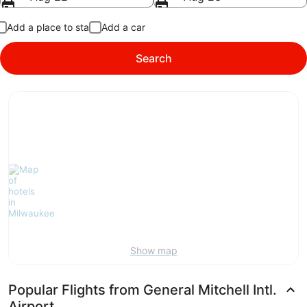
Add a place to stay
Add a car
Search
Show map
Popular Flights from General Mitchell Intl.
Airport