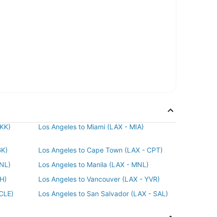
BKK)
Los Angeles to Miami (LAX - MIA)
GK)
Los Angeles to Cape Town (LAX - CPT)
HNL)
Los Angeles to Manila (LAX - MNL)
AH)
Los Angeles to Vancouver (LAX - YVR)
 CLE)
Los Angeles to San Salvador (LAX - SAL)