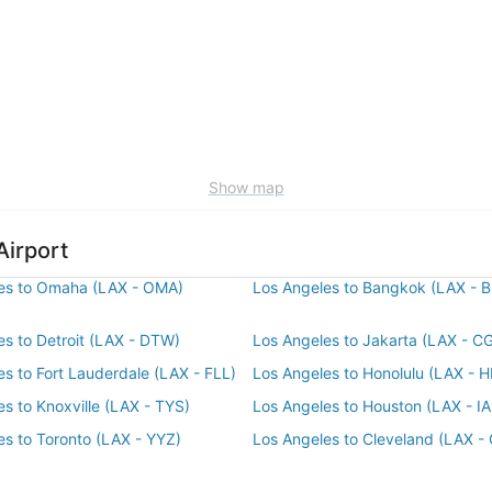
Show map
Airport
es to Omaha (LAX - OMA)
Los Angeles to Bangkok (LAX - 
es to Detroit (LAX - DTW)
Los Angeles to Jakarta (LAX - C
es to Fort Lauderdale (LAX - FLL)
Los Angeles to Honolulu (LAX - 
s to Knoxville (LAX - TYS)
Los Angeles to Houston (LAX - I
es to Toronto (LAX - YYZ)
Los Angeles to Cleveland (LAX -