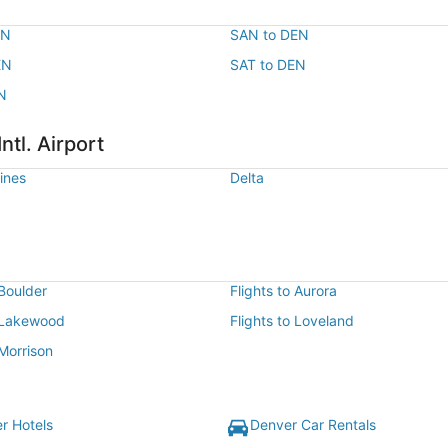
EN
SAN to DEN
EN
SAT to DEN
N
ntl. Airport
lines
Delta
 Boulder
Flights to Aurora
o Lakewood
Flights to Loveland
 Morrison
r Hotels
Denver Car Rentals