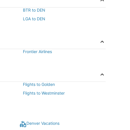
BTR to DEN
LGA to DEN
Frontier Airlines
Flights to Golden
Flights to Westminster
Denver Vacations