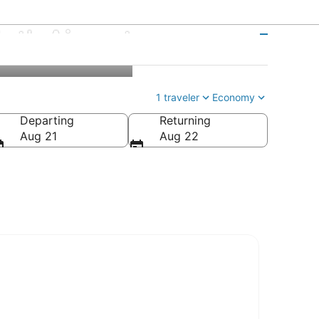
ntl. Airport
1 traveler
Economy
Departing
Returning
Aug 21
Aug 22