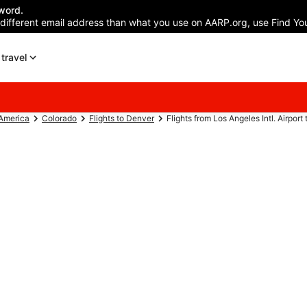
word.
 different email address than what you use on AARP.org, use Find You
travel
 America
Colorado
Flights to Denver
Flights from Los Angeles Intl. Airport 