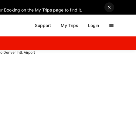
r Booking on the My Trips page to find it.
Support
My Trips
Login
to Denver Intl. Airport