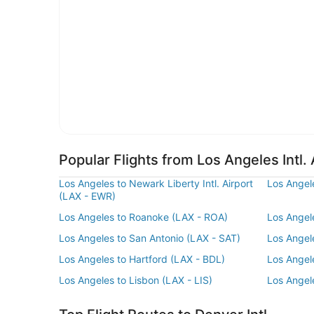
Popular Flights from Los Angeles Intl. 
Los Angeles to Newark Liberty Intl. Airport
Los Angel
(LAX - EWR)
Los Angeles to Roanoke (LAX - ROA)
Los Angel
Los Angeles to San Antonio (LAX - SAT)
Los Angel
Los Angeles to Hartford (LAX - BDL)
Los Angele
Los Angeles to Lisbon (LAX - LIS)
Los Angel