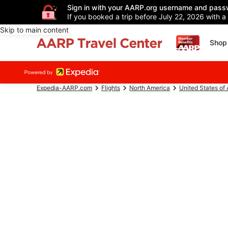
Sign in with your AARP.org username and pass
If you booked a trip before July 22, 2026 with a
Skip to main content
Shop 
Expedia-AARP.com
Flights
North America
United States of