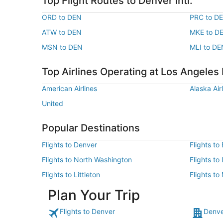
Top Flight Routes to Denver Intl.
ORD to DEN
PRC to D
ATW to DEN
MKE to D
MSN to DEN
MLI to DE
Top Airlines Operating at Los Angeles I
American Airlines
Alaska Air
United
Popular Destinations
Flights to Denver
Flights to
Flights to North Washington
Flights t
Flights to Littleton
Flights to
Plan Your Trip
Flights to Denver
Denve