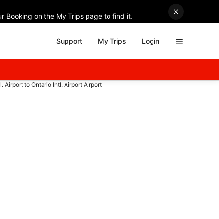
r Booking on the My Trips page to find it.
Support
My Trips
Login
. Airport to Ontario Intl. Airport Airport