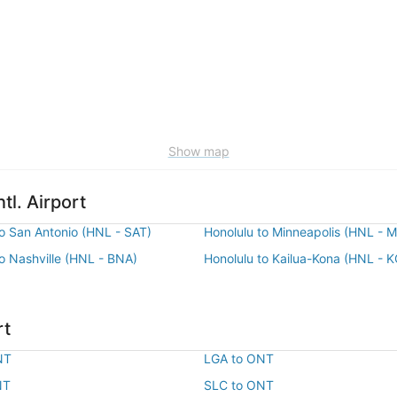
Show map
tl. Airport
to San Antonio (HNL - SAT)
Honolulu to Minneapolis (HNL - 
to Nashville (HNL - BNA)
Honolulu to Kailua-Kona (HNL - 
rt
NT
LGA to ONT
NT
SLC to ONT