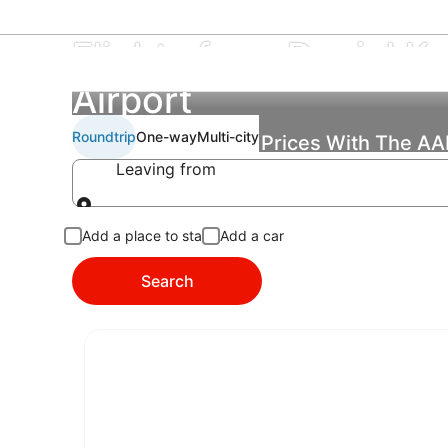
Flights from Daniel K. 
Airport
Roundtrip
One-way
Multi-city
Find the Best Flight Prices With The A
Leaving from
Leaving from
Add a place to stay
Add a car
Search