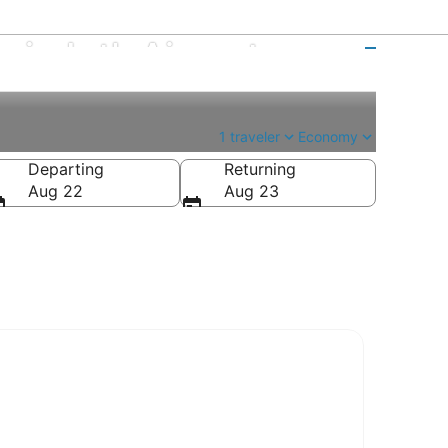
rio Intl. Airport
1 traveler
Economy
Departing
Returning
Aug 22
Aug 23