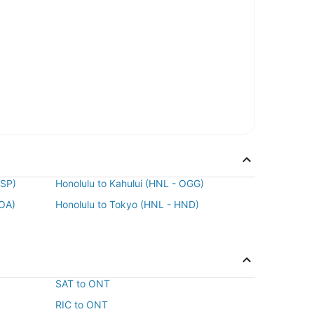
MSP)
Honolulu to Kahului (HNL - OGG)
KOA)
Honolulu to Tokyo (HNL - HND)
SAT to ONT
RIC to ONT