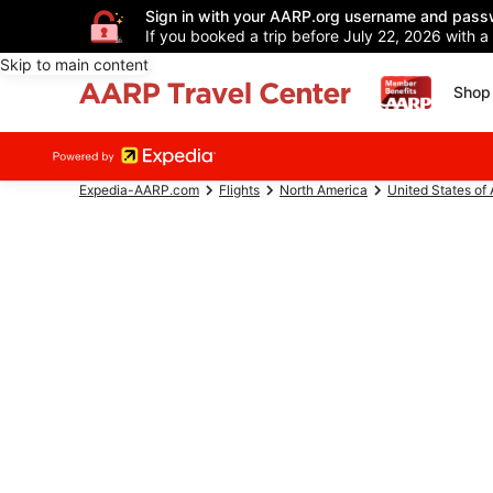
Sign in with your AARP.org username and pass
If you booked a trip before July 22, 2026 with a
Skip to main content
Shop 
Expedia-AARP.com
Flights
North America
United States of