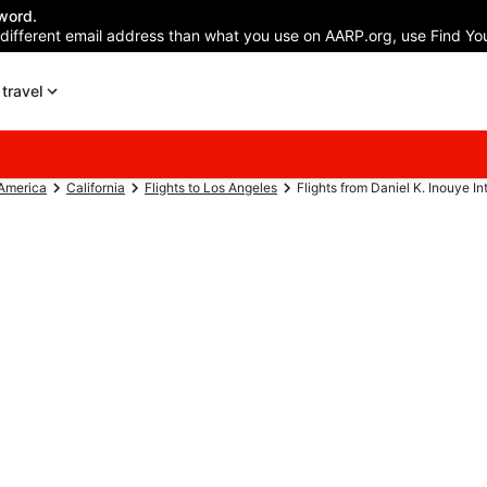
word.
 different email address than what you use on AARP.org, use Find You
travel
 America
California
Flights to Los Angeles
Flights from Daniel K. Inouye Intl