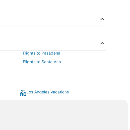
Flights to Pasadena
Flights to Santa Ana
Los Angeles Vacations