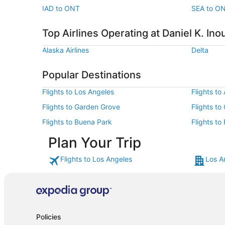
IAD to ONT
SEA to O
Top Airlines Operating at Daniel K. Inou
Alaska Airlines
Delta
Popular Destinations
Flights to Los Angeles
Flights to
Flights to Garden Grove
Flights to
Flights to Buena Park
Flights to
Plan Your Trip
Flights to Los Angeles
Los A
Policies