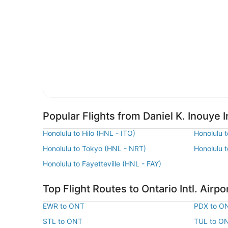
Popular Flights from Daniel K. Inouye In
Honolulu to Hilo (HNL - ITO)
Honolulu 
Honolulu to Tokyo (HNL - NRT)
Honolulu 
Honolulu to Fayetteville (HNL - FAY)
Top Flight Routes to Ontario Intl. Airpo
EWR to ONT
PDX to O
STL to ONT
TUL to O