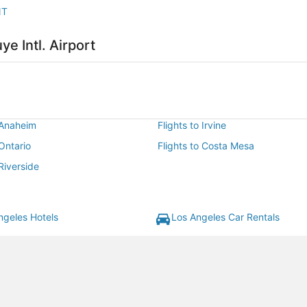
NT
ye Intl. Airport
 Anaheim
Flights to Irvine
 Ontario
Flights to Costa Mesa
 Riverside
ngeles Hotels
Los Angeles Car Rentals