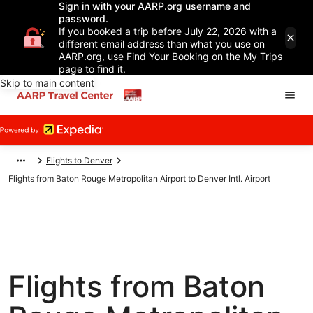
Sign in with your AARP.org username and
password.
If you booked a trip before July 22, 2026 with a
different email address than what you use on
AARP.org, use Find Your Booking on the My Trips
page to find it.
Skip to main content
Flights to Denver
Flights from Baton Rouge Metropolitan Airport to Denver Intl. Airport
Flights from Baton