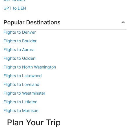
GPT to DEN
Popular Destinations
Flights to Denver
Flights to Boulder
Flights to Aurora
Flights to Golden
Flights to North Washington
Flights to Lakewood
Flights to Loveland
Flights to Westminster
Flights to Littleton
Flights to Morrison
Plan Your Trip