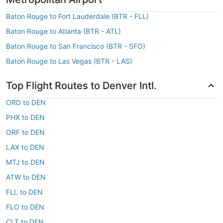
Baton Rouge to Fort Lauderdale (BTR - FLL)
Baton Rouge to Atlanta (BTR - ATL)
Baton Rouge to San Francisco (BTR - SFO)
Baton Rouge to Las Vegas (BTR - LAS)
Top Flight Routes to Denver Intl.
ORD to DEN
PHX to DEN
ORF to DEN
LAX to DEN
MTJ to DEN
ATW to DEN
FLL to DEN
FLO to DEN
CLT to DEN