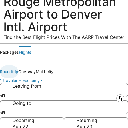
Rouge Metropolitan
Airport to Denver
Intl. Airport
Find the Best Flight Prices With The AARP Travel Center
Packages
Flights
Roundtrip
One-way
Multi-city
1 traveler
Economy
Leaving from
Leaving from
Going to
Going to
Departing
Returning
Aug 22
Aug 23