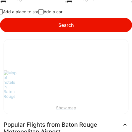
Add a place to stay
Add a car
Search
Show map
Popular Flights from Baton Rouge
Metropolitan Airport