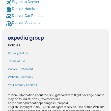
Flights to Denver
Denver Hotels
Denver Car Rentals
Denver Vacations
Policies
Privacy Policy
Terms of use
Cookie Statement
Website Feedback
Your privacy choices
† More information about the $50 gift card with flight package benefit
may be found at: https://www.expedia-
aarp.com/lp/b/vacationpackages50prepaid
English Copyright 1995 - 2026. All rights reserved. Use of this Web site
constitutes acceptance of the Expedia User Agreement and Privacy