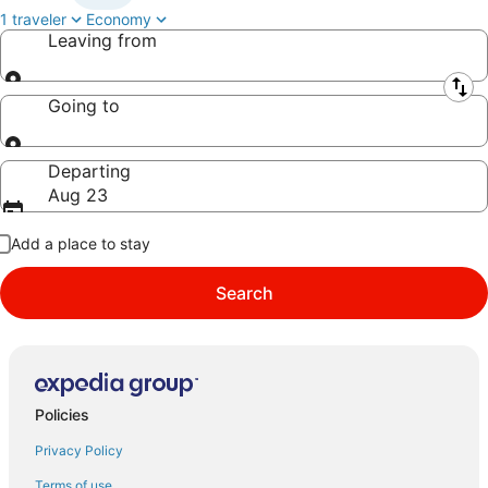
1 traveler
Economy
Leaving from
Leaving from
Going to
Going to
Departing
Aug 23
Add a place to stay
Search
Policies
Privacy Policy
Terms of use