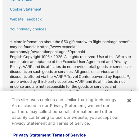
Cookie Statement
Website Feedback
Your privacy choices
† More information about the $50 gift card with flight package benefit
may be found at: https://www.expedia-
aarp.com/lp/b/vacationpackages50prepaid
English Copyright 1995 - 2026. All rights reserved. Use of this Web site
constitutes acceptance of the Expedia User Agreement and Privacy
Policy. AARP and its affiliates do not provide retail goods or services or
discounts on such goods or services. All goods or services and
discounts offered via the AARP® Travel Center powered by Expedia®,
are provided by third-party suppliers. AARP and its affiliates do not
endorse and are not responsible for the goods or services and
discounts made available on this site. Offers are subject to change and
may have restrictions. Please contact the AARP Travel Center directly
This site uses cookies and similar tracking technology.
for full details. Expedia pays a royalty fee to AARP for the use of
As disclosed in our Privacy Statement, we and our
AARP's intellectual property. These fees are used for the general
purposes of AARP.
partners may collect personal information and other
data. By continuing to use our website, you accept our
Privacy Statement and Terms of Service.
Privacy Statement
Terms of Service