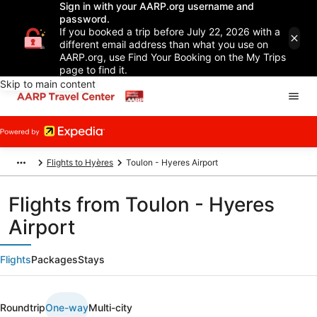
Sign in with your AARP.org username and
password.
If you booked a trip before July 22, 2026 with a
different email address than what you use on
AARP.org, use Find Your Booking on the My Trips
page to find it.
Skip to main content
Flights to Hyères
Toulon - Hyeres Airport
Flights from Toulon - Hyeres
Airport
Flights
Packages
Stays
Roundtrip
One-way
Multi-city