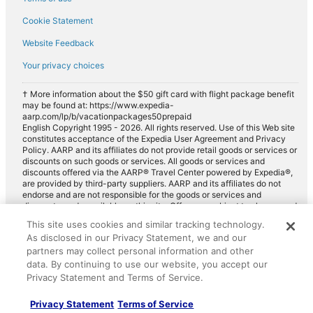
Cookie Statement
Website Feedback
Your privacy choices
† More information about the $50 gift card with flight package benefit
may be found at: https://www.expedia-
aarp.com/lp/b/vacationpackages50prepaid
English Copyright 1995 - 2026. All rights reserved. Use of this Web site
constitutes acceptance of the Expedia User Agreement and Privacy
Policy. AARP and its affiliates do not provide retail goods or services or
discounts on such goods or services. All goods or services and
discounts offered via the AARP® Travel Center powered by Expedia®,
are provided by third-party suppliers. AARP and its affiliates do not
endorse and are not responsible for the goods or services and
discounts made available on this site. Offers are subject to change and
may have restrictions. Please contact the AARP Travel Center directly
This site uses cookies and similar tracking technology.
for full details. Expedia pays a royalty fee to AARP for the use of
As disclosed in our Privacy Statement, we and our
AARP's intellectual property. These fees are used for the general
purposes of AARP.
partners may collect personal information and other
data. By continuing to use our website, you accept our
Privacy Statement and Terms of Service.
Privacy Statement
Terms of Service