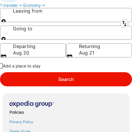
1 traveler
Economy
Leaving from
Leaving from
Going to
Going to
Departing
Returning
Aug 20
Aug 21
Add a place to stay
Search
Policies
Privacy Policy
Terms of use