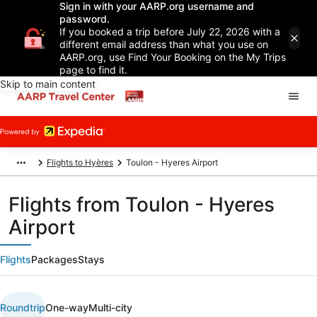
Sign in with your AARP.org username and
password.
If you booked a trip before July 22, 2026 with a
different email address than what you use on
AARP.org, use Find Your Booking on the My Trips
page to find it.
Skip to main content
Flights to Hyères
Toulon - Hyeres Airport
Flights from Toulon - Hyeres
Airport
Flights
Packages
Stays
Roundtrip
One-way
Multi-city