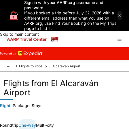
Sign in with your AARP.org username and
password.
If you booked a trip before July 22, 2026 with a
different email address than what you use on
AARP.org, use Find Your Booking on the My Trips
page to find it.
Skip to main content
Flights to Yopal
El Alcaraván Airport
Flights from El Alcaraván
Airport
Flights
Packages
Stays
Roundtrip
One-way
Multi-city