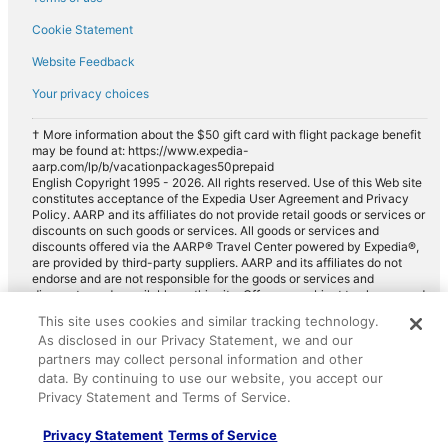
Cookie Statement
Website Feedback
Your privacy choices
† More information about the $50 gift card with flight package benefit
may be found at: https://www.expedia-
aarp.com/lp/b/vacationpackages50prepaid
English Copyright 1995 - 2026. All rights reserved. Use of this Web site
constitutes acceptance of the Expedia User Agreement and Privacy
Policy. AARP and its affiliates do not provide retail goods or services or
discounts on such goods or services. All goods or services and
discounts offered via the AARP® Travel Center powered by Expedia®,
are provided by third-party suppliers. AARP and its affiliates do not
endorse and are not responsible for the goods or services and
discounts made available on this site. Offers are subject to change and
may have restrictions. Please contact the AARP Travel Center directly
This site uses cookies and similar tracking technology.
for full details. Expedia pays a royalty fee to AARP for the use of
As disclosed in our Privacy Statement, we and our
AARP's intellectual property. These fees are used for the general
purposes of AARP.
partners may collect personal information and other
data. By continuing to use our website, you accept our
Privacy Statement and Terms of Service.
Privacy Statement
Terms of Service