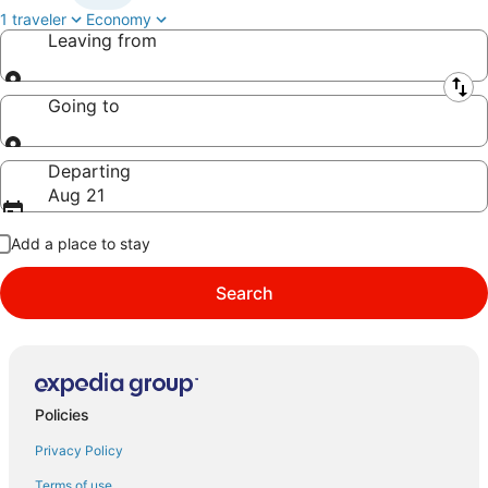
1 traveler
Economy
Leaving from
Leaving from
Going to
Going to
Departing
Aug 21
Add a place to stay
Search
Policies
Privacy Policy
Terms of use