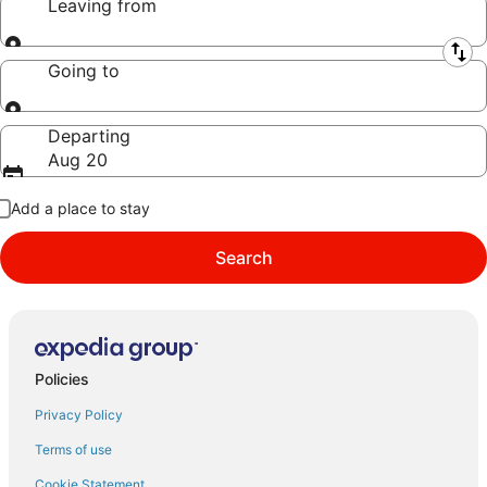
Leaving from
Leaving from
Going to
Going to
Departing
Aug 20
Add a place to stay
Search
Policies
Privacy Policy
Terms of use
Cookie Statement