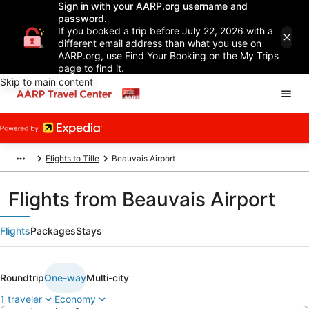
Sign in with your AARP.org username and
password.
If you booked a trip before July 22, 2026 with a
different email address than what you use on
AARP.org, use Find Your Booking on the My Trips
page to find it.
Skip to main content
Flights to Tille
Beauvais Airport
Flights from Beauvais Airport
Flights
Packages
Stays
Roundtrip
One-way
Multi-city
1 traveler
Economy