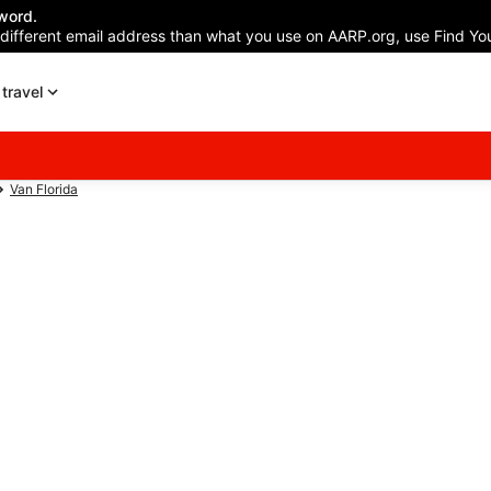
word.
 different email address than what you use on AARP.org, use Find You
travel
Van Florida