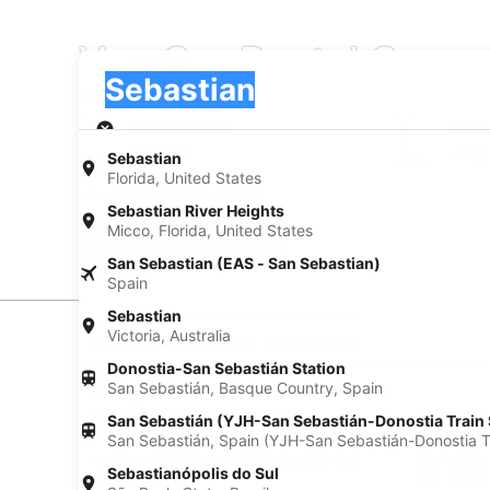
Van Car Rental Compa
Pick-up
Pick-up
Sebastian
Pick-up
Pick-up date
Drop
Aug 23
Aug
Sebastian
Florida, United States
I have a discount code
Sebastian River Heights
Micco, Florida, United States
Search
San Sebastian (EAS - San Sebastian)
Spain
Sebastian
Victoria, Australia
Experience new places with Expedia
Donostia-San Sebastián Station
San Sebastián, Basque Country, Spain
Neighborhoods in Sebastian
Car rentals in Roseland
Car rental
San Sebastián (YJH-San Sebastián-Donostia Train 
Find Popular Airports close to Sebasti
San Sebastián, Spain (YJH-San Sebastián-Donostia Tr
Car rentals at Orlando Melbourne Intl.
Car rental
Sebastianópolis do Sul
Airport (MLB)
Intl. Airpo