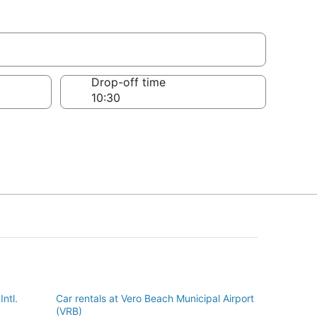
Drop-off time
Intl.
Car rentals at Vero Beach Municipal Airport
(VRB)