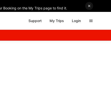
r Booking on the My Trips page to find it.
Support
My Trips
Login