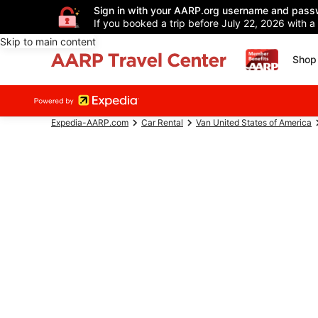
Sign in with your AARP.org username and pass
If you booked a trip before July 22, 2026 with a
Skip to main content
Shop 
Expedia-AARP.com
Car Rental
Van United States of America