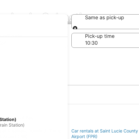
nies in Sebastian
Same as pick-up
Same as pick-up
-off date
Pick-up time
 24
s in Barefoot Bay
Station)
an
ain Station)
s at President Donald J. Trump
Car rentals at Saint Lucie County 
rt Airport (PBI)
Airport (FPR)