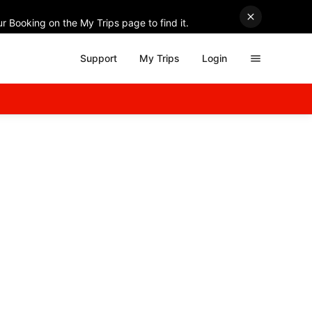
r Booking on the My Trips page to find it.
Support
My Trips
Login