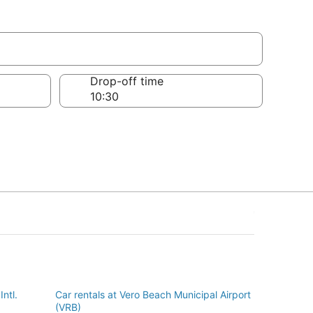
Drop-off time
Intl.
Car rentals at Vero Beach Municipal Airport
(VRB)