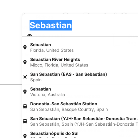
Luxury Car Rental Co
Pick-up
Pick-up
Sebastian
Pick-up
Pick-up date
Drop
Aug 23
Aug
Sebastian
Florida, United States
I have a discount code
Sebastian River Heights
Micco, Florida, United States
Search
San Sebastian (EAS - San Sebastian)
Spain
Sebastian
Victoria, Australia
Experience new places with Expedia
Donostia-San Sebastián Station
San Sebastián, Basque Country, Spain
Neighborhoods in Sebastian
Car rentals in Roseland
Car rental
San Sebastián (YJH-San Sebastián-Donostia Train 
Find Popular Airports close to Sebasti
San Sebastián, Spain (YJH-San Sebastián-Donostia Tr
Car rentals at Orlando Melbourne Intl.
Car rental
Sebastianópolis do Sul
Airport (MLB)
Intl. Airpo