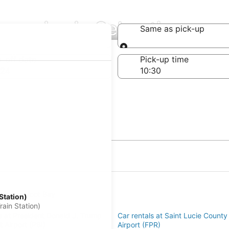
mpanies in Sebastian
Same as pick-up
Same as pick-up
-off date
Pick-up time
 24
s in Barefoot Bay
Station)
an
ain Station)
s at President Donald J. Trump
Car rentals at Saint Lucie County 
rt Airport (PBI)
Airport (FPR)