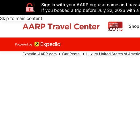
Sign in with your AARP.org username and pass
If you booked a trip before July 22, 2026 with a
Skip to main content
Shop 
Expedia-AARP.com
Car Rental
Luxury United States of Ameri