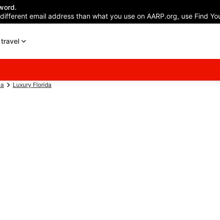
word.
 different email address than what you use on AARP.org, use Find You
travel
ca
Luxury Florida