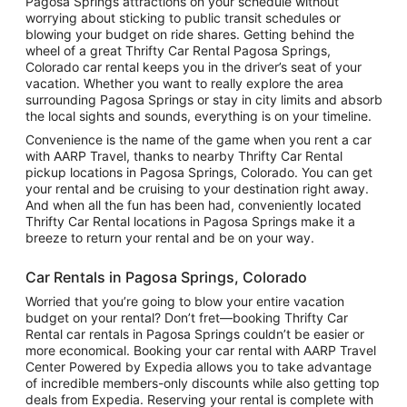
Pagosa Springs attractions on your schedule without
worrying about sticking to public transit schedules or
blowing your budget on ride shares. Getting behind the
wheel of a great Thrifty Car Rental Pagosa Springs,
Colorado car rental keeps you in the driver’s seat of your
vacation. Whether you want to really explore the area
surrounding Pagosa Springs or stay in city limits and absorb
the local sights and sounds, everything is on your timeline.
Convenience is the name of the game when you rent a car
with AARP Travel, thanks to nearby Thrifty Car Rental
pickup locations in Pagosa Springs, Colorado. You can get
your rental and be cruising to your destination right away.
And when all the fun has been had, conveniently located
Thrifty Car Rental locations in Pagosa Springs make it a
breeze to return your rental and be on your way.
Car Rentals in Pagosa Springs, Colorado
Worried that you’re going to blow your entire vacation
budget on your rental? Don’t fret—booking Thrifty Car
Rental car rentals in Pagosa Springs couldn’t be easier or
more economical. Booking your car rental with AARP Travel
Center Powered by Expedia allows you to take advantage
of incredible members-only discounts while also getting top
deals from Expedia. Reserving your rental is complete with