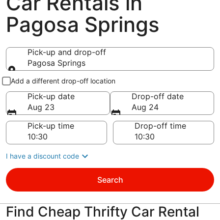
Car Rentals in
Pagosa Springs
Pick-up and drop-off
Pagosa Springs
Pick-up and drop-off
Add a different drop-off location
Pick-up date
Drop-off date
Aug 23
Aug 24
Pick-up time
Drop-off time
I have a discount code
Search
Find Cheap Thrifty Car Rental