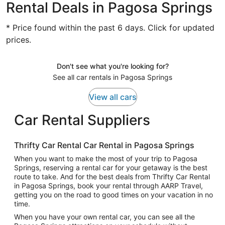
Rental Deals in Pagosa Springs
* Price found within the past 6 days. Click for updated
prices.
Don't see what you're looking for?
See all car rentals in Pagosa Springs
View all cars
Car Rental Suppliers
Thrifty Car Rental Car Rental in Pagosa Springs
When you want to make the most of your trip to Pagosa
Springs, reserving a rental car for your getaway is the best
route to take. And for the best deals from Thrifty Car Rental
in Pagosa Springs, book your rental through AARP Travel,
getting you on the road to good times on your vacation in no
time.
When you have your own rental car, you can see all the