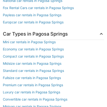
National car rentals in Pagosa Springs
Fox Rental Cars car rentals in Pagosa Springs
Payless car rentals in Pagosa Springs
Europcar car rentals in Pagosa Springs
Car Types in Pagosa Springs
Mini car rentals in Pagosa Springs
Economy car rentals in Pagosa Springs
Compact car rentals in Pagosa Springs
Midsize car rentals in Pagosa Springs
Standard car rentals in Pagosa Springs
Fullsize car rentals in Pagosa Springs
Premium car rentals in Pagosa Springs
Luxury car rentals in Pagosa Springs
Convertible car rentals in Pagosa Springs
Minivan car rentals in Pagosa Springs