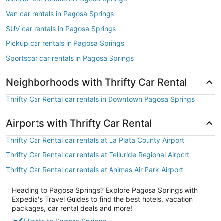
Van car rentals in Pagosa Springs
SUV car rentals in Pagosa Springs
Pickup car rentals in Pagosa Springs
Sportscar car rentals in Pagosa Springs
Neighborhoods with Thrifty Car Rental
Thrifty Car Rental car rentals in Downtown Pagosa Springs
Airports with Thrifty Car Rental
Thrifty Car Rental car rentals at La Plata County Airport
Thrifty Car Rental car rentals at Telluride Regional Airport
Thrifty Car Rental car rentals at Animas Air Park Airport
Heading to Pagosa Springs? Explore Pagosa Springs with
Expedia's Travel Guides to find the best hotels, vacation
packages, car rental deals and more!
Flights to Pagosa Springs