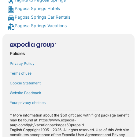
Pagosa Springs Hotels
Pagosa Springs Car Rentals
Pagosa Springs Vacations
Policies
Privacy Policy
Terms of use
Cookie Statement
Website Feedback
Your privacy choices
† More information about the $50 gift card with flight package benefit
may be found at: https://www.expedia-
aarp.com/lp/b/vacationpackages50prepaid
English Copyright 1995 - 2026. All rights reserved. Use of this Web site
constitutes acceptance of the Expedia User Agreement and Privacy