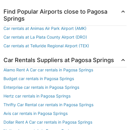
Find Popular Airports close to Pagosa
Springs
Car rentals at Animas Air Park Airport (AMK)
Car rentals at La Plata County Airport (DRO)
Car rentals at Telluride Regional Airport (TEX)
Car Rentals Suppliers at Pagosa Springs
Alamo Rent A Car car rentals in Pagosa Springs
Budget car rentals in Pagosa Springs
Enterprise car rentals in Pagosa Springs
Hertz car rentals in Pagosa Springs
Thrifty Car Rental car rentals in Pagosa Springs
Avis car rentals in Pagosa Springs
Dollar Rent A Car car rentals in Pagosa Springs