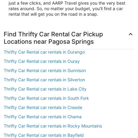
just a few clicks, and AARP Travel gives you the very best
rates around. So, no matter your budget, you’ll find a car
rental that will get you on the road in a snap.
Find Thrifty Car Rental Car Pickup
Locations near Pagosa Springs
Thrifty Car Rental car rentals in Durango
Thrifty Car Rental car rentals in Ouray
Thrifty Car Rental car rentals in Gunnison
Thrifty Car Rental car rentals in Silverton
Thrifty Car Rental car rentals in Lake City
Thrifty Car Rental car rentals in South Fork
Thrifty Car Rental car rentals in Creede
Thrifty Car Rental car rentals in Chama
Thrifty Car Rental car rentals in Rocky Mountains
Thrifty Car Rental car rentals in Bayfield