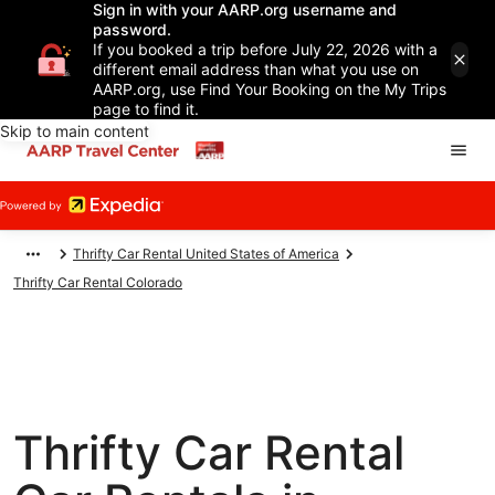
Sign in with your AARP.org username and
password.
If you booked a trip before July 22, 2026 with a
different email address than what you use on
AARP.org, use Find Your Booking on the My Trips
page to find it.
Skip to main content
Thrifty Car Rental United States of America
Thrifty Car Rental Colorado
Thrifty Car Rental