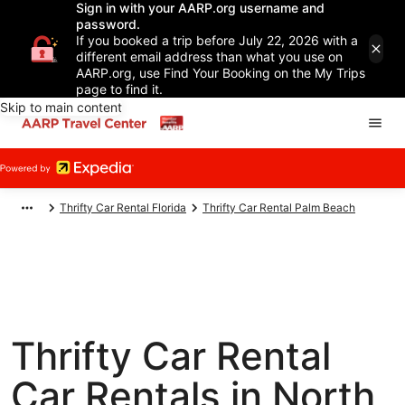
Sign in with your AARP.org username and
password.
If you booked a trip before July 22, 2026 with a
different email address than what you use on
AARP.org, use Find Your Booking on the My Trips
page to find it.
Skip to main content
Thrifty Car Rental Florida
Thrifty Car Rental Palm Beach
Thrifty Car Rental
Car Rentals in North