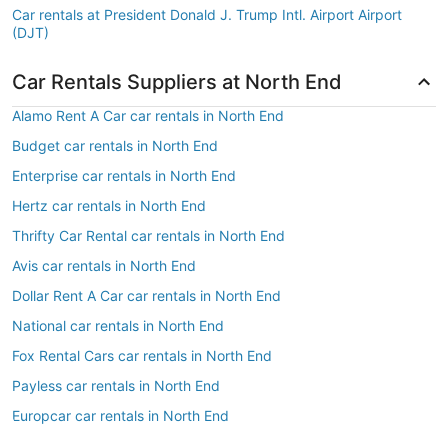
Car rentals at President Donald J. Trump Intl. Airport Airport
(DJT)
Car Rentals Suppliers at North End
Alamo Rent A Car car rentals in North End
Budget car rentals in North End
Enterprise car rentals in North End
Hertz car rentals in North End
Thrifty Car Rental car rentals in North End
Avis car rentals in North End
Dollar Rent A Car car rentals in North End
National car rentals in North End
Fox Rental Cars car rentals in North End
Payless car rentals in North End
Europcar car rentals in North End