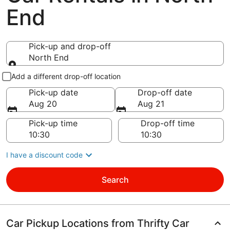
End
Pick-up and drop-off
North End
Pick-up and drop-off
Add a different drop-off location
Pick-up date
Drop-off date
Aug 20
Aug 21
Pick-up time
Drop-off time
I have a discount code
Search
Car Pickup Locations from Thrifty Car