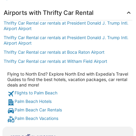
Airports with Thrifty Car Rental
Thrifty Car Rental car rentals at President Donald J. Trump Intl.
Airport Airport
Thrifty Car Rental car rentals at President Donald J. Trump Intl.
Airport Airport
Thrifty Car Rental car rentals at Boca Raton Airport
Thrifty Car Rental car rentals at Witham Field Airport
Flying to North End? Explore North End with Expedia's Travel
Guides to find the best hotels, vacation packages, car rental
deals and more!
Flights to Palm Beach
Palm Beach Hotels
Palm Beach Car Rentals
Palm Beach Vacations