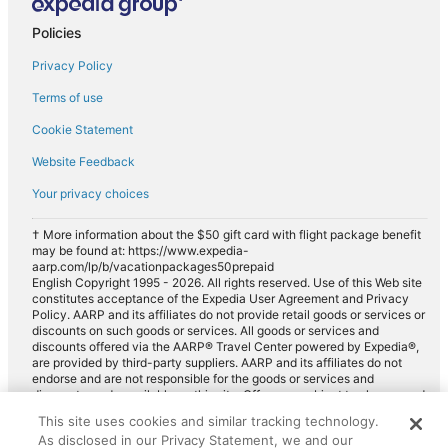
Policies
Privacy Policy
Terms of use
Cookie Statement
Website Feedback
Your privacy choices
† More information about the $50 gift card with flight package benefit
may be found at: https://www.expedia-
aarp.com/lp/b/vacationpackages50prepaid
English Copyright 1995 - 2026. All rights reserved. Use of this Web site
constitutes acceptance of the Expedia User Agreement and Privacy
Policy. AARP and its affiliates do not provide retail goods or services or
discounts on such goods or services. All goods or services and
discounts offered via the AARP® Travel Center powered by Expedia®,
are provided by third-party suppliers. AARP and its affiliates do not
endorse and are not responsible for the goods or services and
discounts made available on this site. Offers are subject to change and
may have restrictions. Please contact the AARP Travel Center directly
This site uses cookies and similar tracking technology.
for full details. Expedia pays a royalty fee to AARP for the use of
As disclosed in our Privacy Statement, we and our
AARP's intellectual property. These fees are used for the general