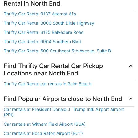
Rental in North End
Thrifty Car Rental 9137 Alternat A1a
Thrifty Car Rental 3000 South Dixie Highway
Thrifty Car Rental 3175 Belvedere Road
Thrifty Car Rental 9904 Southern Blvd
Thrifty Car Rental 600 Southeast 5th Avenue, Suite B
Find Thrifty Car Rental Car Pickup
Locations near North End
Thrifty Car Rental car rentals in Palm Beach
Find Popular Airports close to North End
Car rentals at President Donald J. Trump Intl. Airport Airport
(PBI)
Car rentals at Witham Field Airport (SUA)
Car rentals at Boca Raton Airport (BCT)