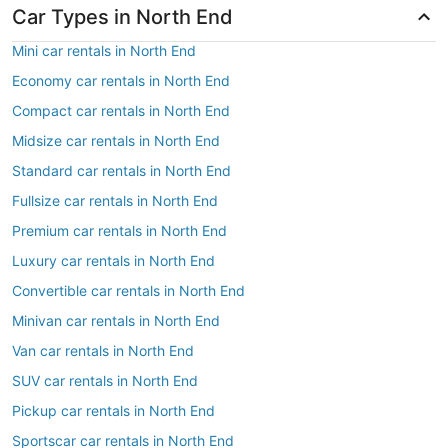
Car Types in North End
Mini car rentals in North End
Economy car rentals in North End
Compact car rentals in North End
Midsize car rentals in North End
Standard car rentals in North End
Fullsize car rentals in North End
Premium car rentals in North End
Luxury car rentals in North End
Convertible car rentals in North End
Minivan car rentals in North End
Van car rentals in North End
SUV car rentals in North End
Pickup car rentals in North End
Sportscar car rentals in North End