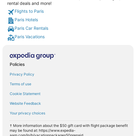
rental deals and more!
Flights to Paris
Paris Hotels
Paris Car Rentals
Paris Vacations
Policies
Privacy Policy
Terms of use
Cookie Statement
Website Feedback
Your privacy choices
† More information about the $50 gift card with flight package benefit
may be found at: https://www.expedia-
aarp.com/lp/b/vacationpackages50prepaid