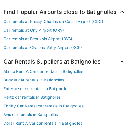
Find Popular Airports close to Batignolles
Car rentals at Roissy-Charles de Gaulle Airport (CDG)
Car rentals at Orly Airport (ORY)
Car rentals at Beauvais Airport (BVA)
Car rentals at Chalons-Vatry Airport (XCR)
Car Rentals Suppliers at Batignolles
Alamo Rent A Car car rentals in Batignolles
Budget car rentals in Batignolles
Enterprise car rentals in Batignolles
Hertz car rentals in Batignolles
Thrifty Car Rental car rentals in Batignolles
Avis car rentals in Batignolles
Dollar Rent A Car car rentals in Batignolles