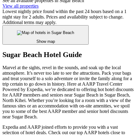
See all available properties in Sugar Beach
View all properties
Lowest nightly price found within the past 24 hours based on a 1
night stay for 2 adults. Prices and availability subject to change.
Additional terms may apply.
Show map
Sugar Beach Hotel Guide
Marvel at the sights, revel in the sounds, and soak up the local
atmosphere. It’s never too late to see the attractions. Pack your bags
and treat yourself to a solo adventure or invite the family along for a
trip certain to go down in history. Here at AARP Travel Center
Powered by Expedia, we’re dedicated to offering hot hotel discounts
for AARP members and seniors near Sugar Beach in Sugar Beach,
North Kihei. Whether you’re looking for a room with a view of the
famous sites or an accommodation with on-site amenities, we spoil
you to some of the best AARP member and senior hotel discounts
near Sugar Beach.
Expedia and AARP joined efforts to provide you with a vast
selection of hotel deals. Check out our top AARP hotels close to