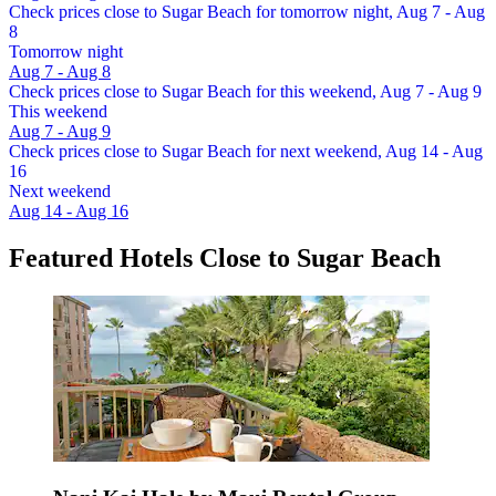
Check prices close to Sugar Beach for tomorrow night, Aug 7 - Aug
8
Tomorrow night
Aug 7 - Aug 8
Check prices close to Sugar Beach for this weekend, Aug 7 - Aug 9
This weekend
Aug 7 - Aug 9
Check prices close to Sugar Beach for next weekend, Aug 14 - Aug
16
Next weekend
Aug 14 - Aug 16
Featured Hotels Close to Sugar Beach