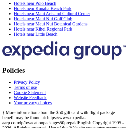
Hotels near Polo Beach
Hotels near Kanaha Beach Park
Hotels near Maui Arts and Cultural Center
Hotels near Maui Nui Golf Club
Hotels near Maui Nui Botanical Gardens
Hotels near Kihei Regional Park
Hotels near Little Beach
Policies
Privacy Policy
Terms of use
Cookie Statement
Website Feedback
Your privacy choices
† More information about the $50 gift card with flight package
benefit may be found at: https://www.expedia-
aarp.com/lp/b/vacationpackages50prepaid
English Copyright 1995 -
2026. All rights reserved. Use of this Web site constitutes acceptance