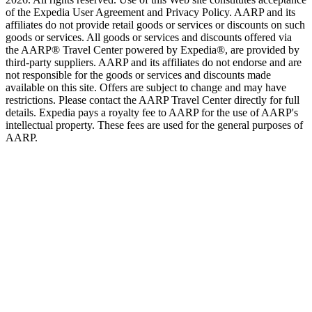
of the Expedia User Agreement and Privacy Policy. AARP and its
affiliates do not provide retail goods or services or discounts on such
goods or services. All goods or services and discounts offered via
the AARP® Travel Center powered by Expedia®, are provided by
third-party suppliers. AARP and its affiliates do not endorse and are
not responsible for the goods or services and discounts made
available on this site. Offers are subject to change and may have
restrictions. Please contact the AARP Travel Center directly for full
details. Expedia pays a royalty fee to AARP for the use of AARP's
intellectual property. These fees are used for the general purposes of
AARP.