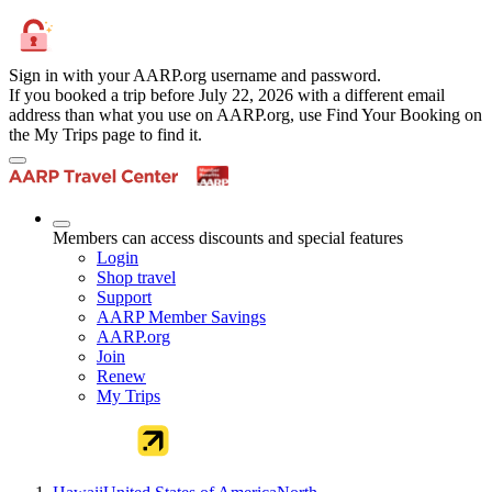
Sign in with your AARP.org username and password.
If you booked a trip before July 22, 2026 with a different email
address than what you use on AARP.org, use Find Your Booking on
the My Trips page to find it.
Members can access discounts and special features
Login
Shop travel
Support
AARP Member Savings
AARP.org
Join
Renew
My Trips