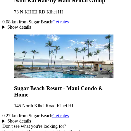
Nani Kai Hale by Maui Rental Group
73 N KIHEI RD Kihei HI
0.08 km from Sugar Beach
Get rates
Show details
Sugar Beach Resort - Maui Condo &
Home
145 North Kihei Road Kihei HI
0.27 km from Sugar Beach
Get rates
Show details
Don't see what you're looking for?