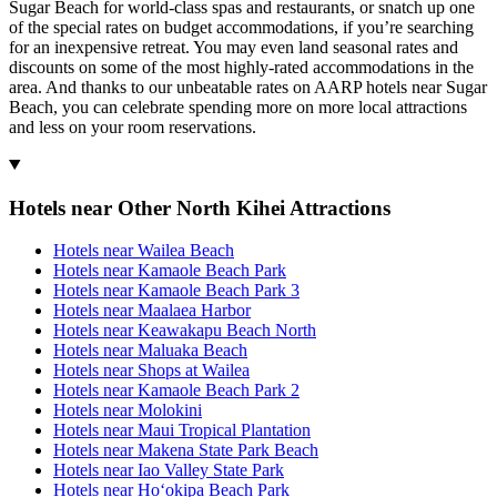
Sugar Beach for world-class spas and restaurants, or snatch up one
of the special rates on budget accommodations, if you’re searching
for an inexpensive retreat. You may even land seasonal rates and
discounts on some of the most highly-rated accommodations in the
area. And thanks to our unbeatable rates on AARP hotels near Sugar
Beach, you can celebrate spending more on more local attractions
and less on your room reservations.
Hotels near Other North Kihei Attractions
Hotels near Wailea Beach
Hotels near Kamaole Beach Park
Hotels near Kamaole Beach Park 3
Hotels near Maalaea Harbor
Hotels near Keawakapu Beach North
Hotels near Maluaka Beach
Hotels near Shops at Wailea
Hotels near Kamaole Beach Park 2
Hotels near Molokini
Hotels near Maui Tropical Plantation
Hotels near Makena State Park Beach
Hotels near Iao Valley State Park
Hotels near Hoʻokipa Beach Park