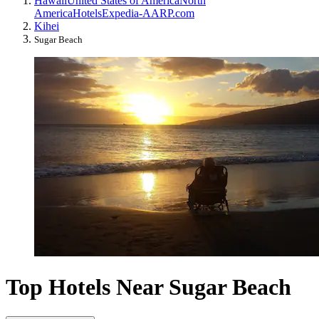
Hawaii
United States of America
North
America
Hotels
Expedia-AARP.com
Kihei
Sugar Beach
Top Hotels Near Sugar Beach