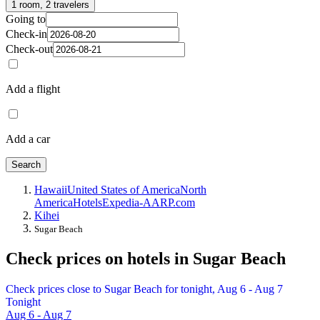
1 room, 2 travelers
Going to
Check-in
Check-out
Add a flight
Add a car
Search
Hawaii
United States of America
North
America
Hotels
Expedia-AARP.com
Kihei
Sugar Beach
Check prices on hotels in Sugar Beach
Check prices close to Sugar Beach for tonight, Aug 6 - Aug 7
Tonight
Aug 6 - Aug 7