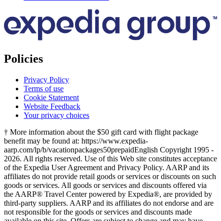
Policies
Privacy Policy
Terms of use
Cookie Statement
Website Feedback
Your privacy choices
† More information about the $50 gift card with flight package
benefit may be found at: https://www.expedia-
aarp.com/lp/b/vacationpackages50prepaid
English Copyright 1995 -
2026. All rights reserved. Use of this Web site constitutes acceptance
of the Expedia User Agreement and Privacy Policy. AARP and its
affiliates do not provide retail goods or services or discounts on such
goods or services. All goods or services and discounts offered via
the AARP® Travel Center powered by Expedia®, are provided by
third-party suppliers. AARP and its affiliates do not endorse and are
not responsible for the goods or services and discounts made
available on this site. Offers are subject to change and may have