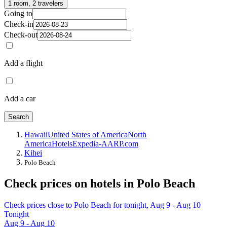
1 room, 2 travelers
Going to
Check-in
Check-out
Add a flight
Add a car
Search
Hawaii
United States of America
North
America
Hotels
Expedia-AARP.com
Kihei
Polo Beach
Check prices on hotels in Polo Beach
Check prices close to Polo Beach for tonight, Aug 9 - Aug 10
Tonight
Aug 9 - Aug 10