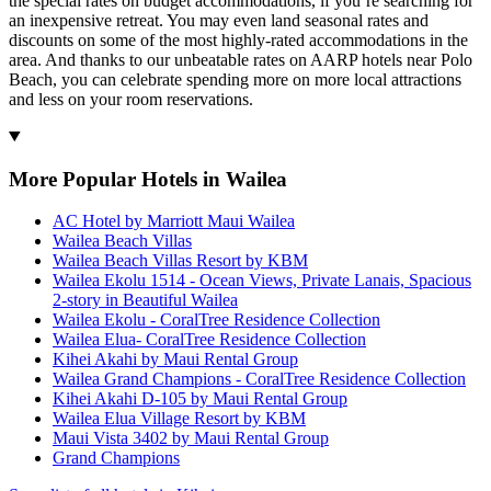
the special rates on budget accommodations, if you’re searching for
an inexpensive retreat. You may even land seasonal rates and
discounts on some of the most highly-rated accommodations in the
area. And thanks to our unbeatable rates on AARP hotels near Polo
Beach, you can celebrate spending more on more local attractions
and less on your room reservations.
More Popular Hotels in Wailea
AC Hotel by Marriott Maui Wailea
Wailea Beach Villas
Wailea Beach Villas Resort by KBM
Wailea Ekolu 1514 - Ocean Views, Private Lanais, Spacious
2-story in Beautiful Wailea
Wailea Ekolu - CoralTree Residence Collection
Wailea Elua- CoralTree Residence Collection
Kihei Akahi by Maui Rental Group
Wailea Grand Champions - CoralTree Residence Collection
Kihei Akahi D-105 by Maui Rental Group
Wailea Elua Village Resort by KBM
Maui Vista 3402 by Maui Rental Group
Grand Champions