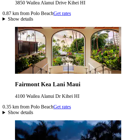
3850 Wailea Alanui Drive Kihei HI
0.87 km from Polo Beach
Get rates
Show details
Fairmont Kea Lani Maui
4100 Wailea Alanui Dr Kihei HI
0.35 km from Polo Beach
Get rates
Show details