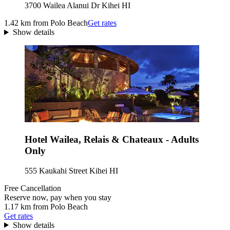
3700 Wailea Alanui Dr Kihei HI
1.42 km from Polo Beach
Get rates
Show details
Hotel Wailea, Relais & Chateaux - Adults
Only
555 Kaukahi Street Kihei HI
Free Cancellation
Reserve now, pay when you stay
1.17 km from Polo Beach
Get rates
Show details