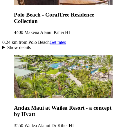
Polo Beach - CoralTree Residence
Collection
4400 Makena Alanui Kihei HI
0.24 km from Polo Beach
Get rates
Show details
Andaz Maui at Wailea Resort - a concept
by Hyatt
3550 Wailea Alanui Dr Kihei HI