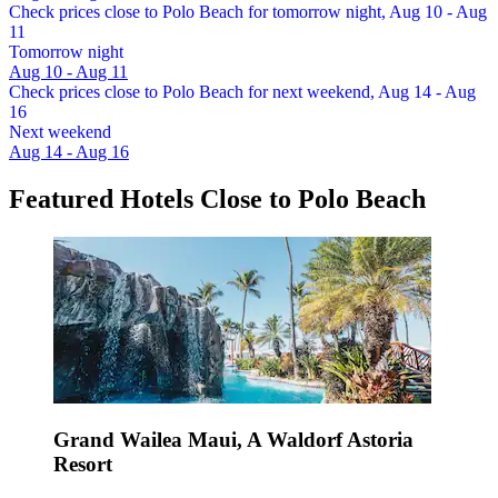
Check prices close to Polo Beach for tomorrow night, Aug 10 - Aug
11
Tomorrow night
Aug 10 - Aug 11
Check prices close to Polo Beach for next weekend, Aug 14 - Aug
16
Next weekend
Aug 14 - Aug 16
Featured Hotels Close to Polo Beach
Grand Wailea Maui, A Waldorf Astoria
Resort