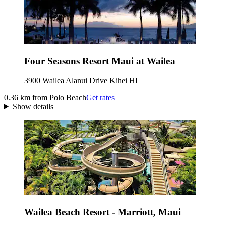
Four Seasons Resort Maui at Wailea
3900 Wailea Alanui Drive Kihei HI
0.36 km from Polo Beach
Get rates
Show details
Wailea Beach Resort - Marriott, Maui