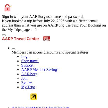
Sign in with your AARP.org username and password.
If you booked a trip before July 22, 2026 with a different email
address than what you use on AARP.org, use Find Your Booking on
the My Trips page to find it.
Members can access discounts and special features
Login
Shop travel
Support
AARP Member Savings
AARP.org
Join
Renew
My Trips