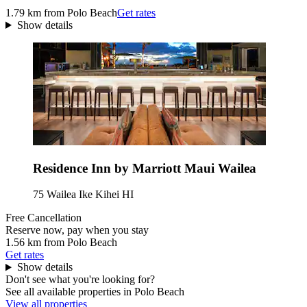
1.79 km from Polo Beach
Get rates
Show details
Residence Inn by Marriott Maui Wailea
75 Wailea Ike Kihei HI
Free Cancellation
Reserve now, pay when you stay
1.56 km from Polo Beach
Get rates
Show details
Don't see what you're looking for?
See all available properties in Polo Beach
View all properties