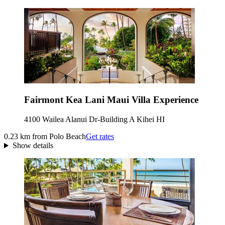
Fairmont Kea Lani Maui Villa Experience
4100 Wailea Alanui Dr-Building A Kihei HI
0.23 km from Polo Beach
Get rates
Show details