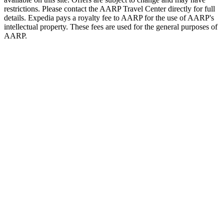
restrictions. Please contact the AARP Travel Center directly for full
details. Expedia pays a royalty fee to AARP for the use of AARP's
intellectual property. These fees are used for the general purposes of
AARP.