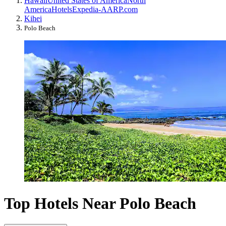
Hawaii
United States of America
North
America
Hotels
Expedia-AARP.com
Kihei
Polo Beach
Top Hotels Near Polo Beach