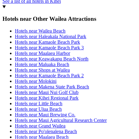
See a list of all hotels in Kihei
Hotels near Other Wailea Attractions
Hotels near Wailea Beach
Hotels near Haleakala National Park
Hotels near Kamaole Beach Park
Hotels near Kamaole Beach Park 3
Hotels near Maalaea Harbor
Hotels near Keawakapu Beach North
Hotels near Maluaka Beach
Hotels near Shops at Wailea
Hotels near Kamaole Beach Park 2
Hotels near Molokini
Hotels near Makena State Park Beach
Hotels near Maui Nui Golf Club
Hotels near Kihei Regional Park
Hotels near Little Beach
Hotels near Ulua Beach
Hotels near Maui Brewing Co.
Hotels near Maui Agricultural Research Center
Hotels near Grand Wailea
Hotels near Po'olenalena Beach
Hotels near Maalaea Beach