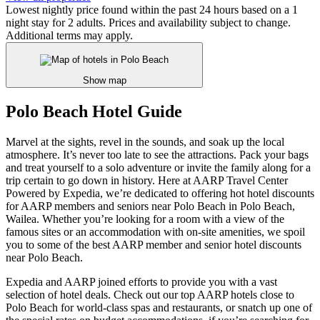
Lowest nightly price found within the past 24 hours based on a 1
night stay for 2 adults. Prices and availability subject to change.
Additional terms may apply.
Show map
Polo Beach Hotel Guide
Marvel at the sights, revel in the sounds, and soak up the local
atmosphere. It’s never too late to see the attractions. Pack your bags
and treat yourself to a solo adventure or invite the family along for a
trip certain to go down in history. Here at AARP Travel Center
Powered by Expedia, we’re dedicated to offering hot hotel discounts
for AARP members and seniors near Polo Beach in Polo Beach,
Wailea. Whether you’re looking for a room with a view of the
famous sites or an accommodation with on-site amenities, we spoil
you to some of the best AARP member and senior hotel discounts
near Polo Beach.
Expedia and AARP joined efforts to provide you with a vast
selection of hotel deals. Check out our top AARP hotels close to
Polo Beach for world-class spas and restaurants, or snatch up one of