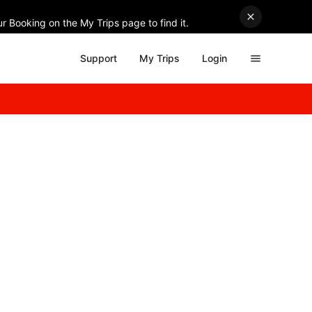
r Booking on the My Trips page to find it.
Support
My Trips
Login