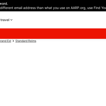
word.
 different email address than what you use on AARP.org, use Find You
travel
rand Est
Standard Reims