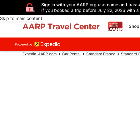
Sign in with your AARP.org username and pass
If you booked a trip before July 22, 2026 with a
Skip to main content
Shop 
Expedia-AARP.com
Car Rental
Standard France
Standard G