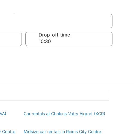
entre
Drop-off time
BVA)
Car rentals at Chalons-Vatry Airport (XCR)
y Centre
Midsize car rentals in Reims City Centre