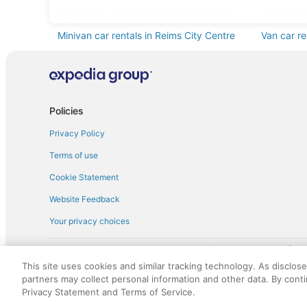
Fullsize car rentals in Reims City Centre
Premium ca
Minivan car rentals in Reims City Centre
Van car re
Sportscar car rentals in Reims City Centre
Policies
Privacy Policy
Terms of use
Cookie Statement
Website Feedback
Your privacy choices
† More information about the $50 
English Copyright 1995 - 2026. All rights reserved. Use of this Web 
This site uses cookies and similar tracking technology. As disclos
discounts on such goods or services. All goods or services and disc
partners may collect personal information and other data. By cont
not responsible for the goods or services and discounts made availab
Privacy Statement and Terms of Service.
royalty fee to AARP for the use of AARP's intellectual property. Th