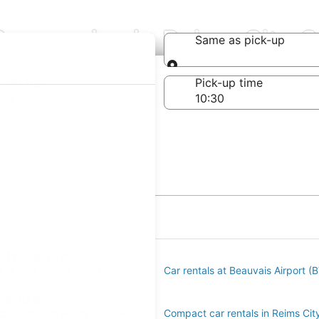
Companies in Reims City C
Same as pick-up
Same as pick-up
-off date
Pick-up time
 23
City Centre
s at Orly Airport (ORY)
Car rentals at Beauvais Airport (
Centre
ar rentals in Reims City Centre
Compact car rentals in Reims Cit