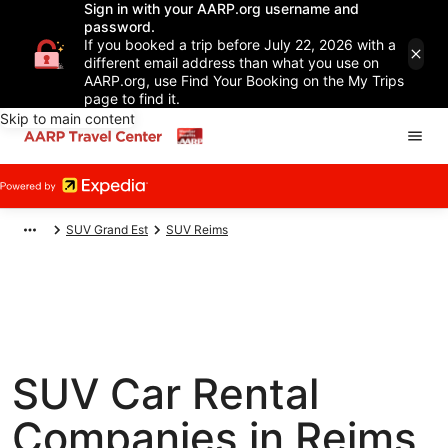
Sign in with your AARP.org username and
password.
If you booked a trip before July 22, 2026 with a
different email address than what you use on
AARP.org, use Find Your Booking on the My Trips
page to find it.
Skip to main content
SUV Grand Est
SUV Reims
SUV Car Rental
Companies in Reims