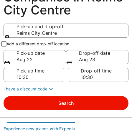
City Centre
Pick-up and drop-off
Reims City Centre
Pick-up and drop-off
Add a different drop-off location
Pick-up date
Drop-off date
Aug 22
Aug 23
Pick-up time
Drop-off time
I have a discount code
Search
Experience new places with Expedia