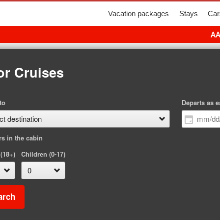
Vacation packages
Stays
Car
AA
or Cruises
to
Departs as e
rs in the cabin
 (18+)
Children (0-17)
arch