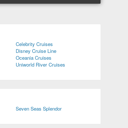
Celebrity Cruises
Disney Cruise Line
Oceania Cruises
Uniworld River Cruises
Seven Seas Splendor