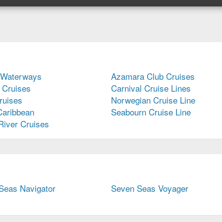
Regent
Seven
Seas
Cruises,
current
page
 Waterways
Azamara Club Cruises
 Cruises
Carnival Cruise Lines
uises
Norwegian Cruise Line
Caribbean
Seabourn Cruise Line
River Cruises
Seas Navigator
Seven Seas Voyager