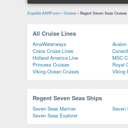
Expedia-AARP.com
•
Cruises
•
Regent Seven Seas Cruises
All Cruise Lines
AmaWaterways
Avalon
Costa Cruise Lines
Cunard
Holland America Line
MSC Cr
Princess Cruises
Royal 
Viking Ocean Cruises
Viking 
Regent Seven Seas Ships
Seven Seas Mariner
Seven 
Seven Seas Explorer