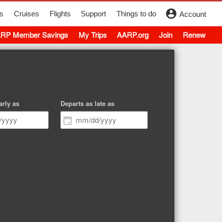
s
Cruises
Flights
Support
Things to do
Account
RP Member Savings
My Trips
AARP.org
Join
Renew
arly as
Departs as late as