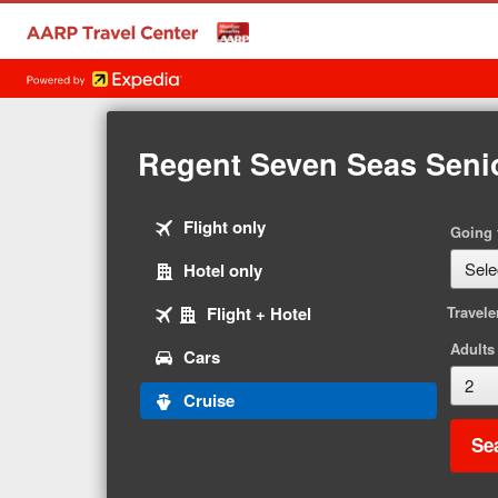
Regent Seven Seas Seni
Tab
Flight only
Going 
1
Tab
Hotel only
of
2
5
Tab
Flight + Hotel
Travele
of
3
5
Adults
Tab
Cars
of
4
5
Tab
Cruise
of
5
5
Se
of
5
selected