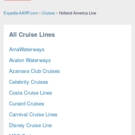
Holland
Expedia-AARP.com
•
Cruises
•
Holland America Line
America
Line,
current
All Cruise Lines
page
AmaWaterways
Avalon Waterways
Azamara Club Cruises
Celebrity Cruises
Costa Cruise Lines
Cunard Cruises
Carnival Cruise Lines
Disney Cruise Line