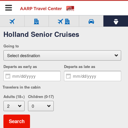
Flight
Hotel
Flight
Cars
Cruise
Holland Senior Cruises
Tab
Tab
only
only
+
Tab
Tab
4
5
Hotel
1
2
Tab
of
of
Going to
of
of
3
5
5
5
5
of
select
5
Departs as early as
Departs as late as
Travelers in the cabin
Adults (18+)
Children (0-17)
Search