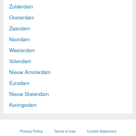
Zuiderdam
Oosterdam
Zaandam
Noordam
Westerdam
Volendam
Nieuw Amsterdam
Eurodam
Nieuw Statendam
Koningsdam
opens
Privacy Policy
Terms of Use
Cookie Statement