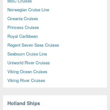
MSC Cruises
Norwegian Cruise Line
Oceania Cruises
Princess Cruises
Royal Caribbean
Regent Seven Seas Cruises
Seabourn Cruise Line
Uniworld River Cruises
Viking Ocean Cruises
Viking River Cruises
Holland Ships