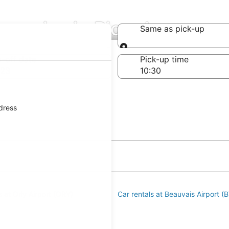
mpanies in Picardy
Same as pick-up
Same as pick-up
-off date
Pick-up time
 23
ddress
s at Orly Airport (ORY)
Car rentals at Beauvais Airport (