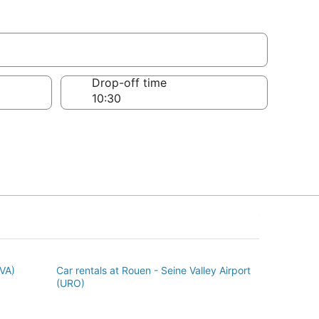
Drop-off time
BVA)
Car rentals at Rouen - Seine Valley Airport
(URO)