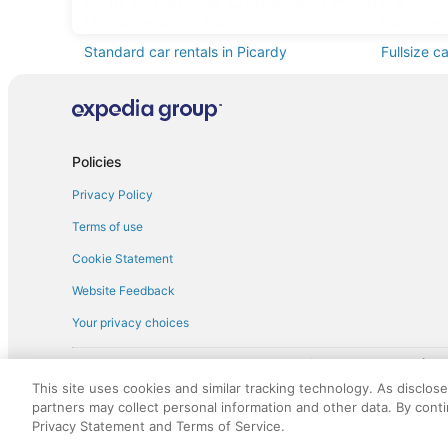
Find Other Car Classes in Picardy
Mini car rentals in Picardy
Economy c
Standard car rentals in Picardy
Fullsize c
Convertible car rentals in Picardy
Minivan ca
Sportscar car rentals in Picardy
Policies
Privacy Policy
Terms of use
Cookie Statement
Website Feedback
Your privacy choices
† More information about the $50 
English Copyright 1995 - 2026. All rights reserved. Use of this Web 
This site uses cookies and similar tracking technology. As disclos
discounts on such goods or services. All goods or services and disc
partners may collect personal information and other data. By cont
not responsible for the goods or services and discounts made availab
Privacy Statement and Terms of Service.
royalty fee to AARP for the use of AARP's intellectual property. Th