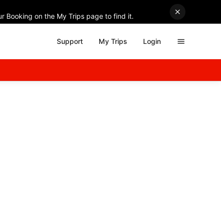
r Booking on the My Trips page to find it.
Support
My Trips
Login