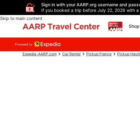
Sign in with your AARP.org username and pass
If you booked a trip before July 22, 2026 with a
Skip to main content
Shop 
Expedia-AARP.com
Car Rental
Pickup France
Pickup Haut