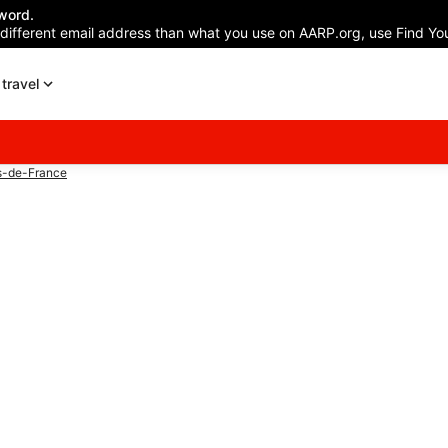
word.
 different email address than what you use on AARP.org, use Find You
travel
s-de-France