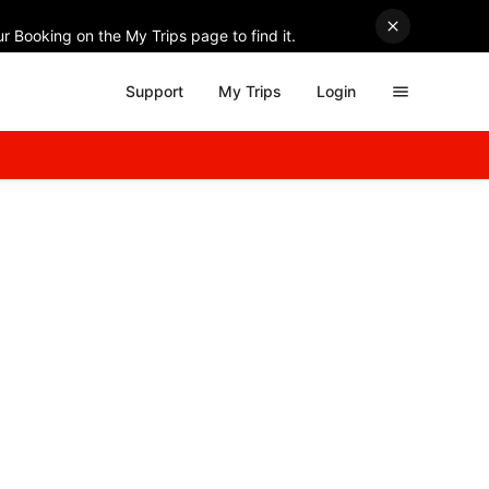
r Booking on the My Trips page to find it.
Support
My Trips
Login