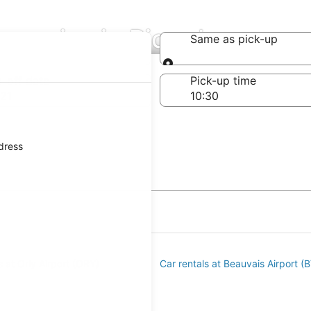
mpanies in Picardy
Same as pick-up
Same as pick-up
-off date
Pick-up time
21
ddress
s at Orly Airport (ORY)
Car rentals at Beauvais Airport (