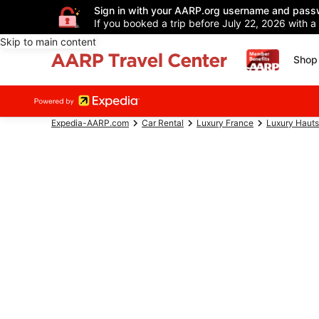
Sign in with your AARP.org username and pass
If you booked a trip before July 22, 2026 with a
Skip to main content
Shop 
Expedia-AARP.com
Car Rental
Luxury France
Luxury Haut