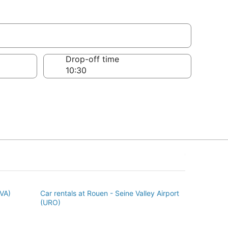
Drop-off time
BVA)
Car rentals at Rouen - Seine Valley Airport
(URO)