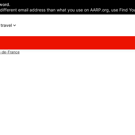
word.
 different email address than what you use on AARP.org, use Find You
travel
s-de-France