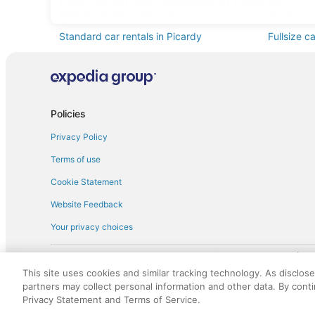
Find Other Car Classes in Picardy
Mini car rentals in Picardy
Economy c
Standard car rentals in Picardy
Fullsize c
Minivan car rentals in Picardy
Van car re
Sportscar car rentals in Picardy
Policies
Privacy Policy
Terms of use
Cookie Statement
Website Feedback
Your privacy choices
† More information about the $50 
English Copyright 1995 - 2026. All rights reserved. Use of this Web 
This site uses cookies and similar tracking technology. As disclos
discounts on such goods or services. All goods or services and disc
partners may collect personal information and other data. By cont
not responsible for the goods or services and discounts made availab
Privacy Statement and Terms of Service.
royalty fee to AARP for the use of AARP's intellectual property. Th