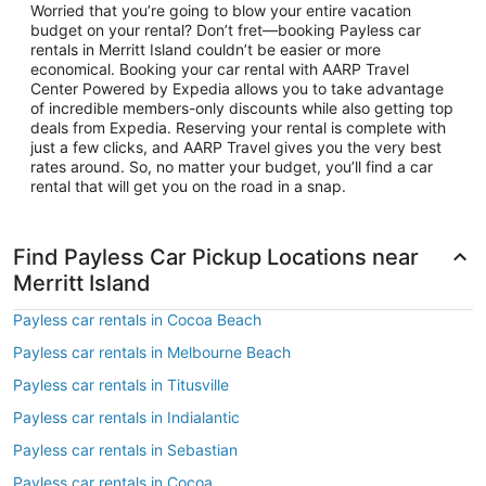
Worried that you’re going to blow your entire vacation
budget on your rental? Don’t fret—booking Payless car
rentals in Merritt Island couldn’t be easier or more
economical. Booking your car rental with AARP Travel
Center Powered by Expedia allows you to take advantage
of incredible members-only discounts while also getting top
deals from Expedia. Reserving your rental is complete with
just a few clicks, and AARP Travel gives you the very best
rates around. So, no matter your budget, you’ll find a car
rental that will get you on the road in a snap.
Find Payless Car Pickup Locations near
Merritt Island
Payless car rentals in Cocoa Beach
Payless car rentals in Melbourne Beach
Payless car rentals in Titusville
Payless car rentals in Indialantic
Payless car rentals in Sebastian
Payless car rentals in Cocoa