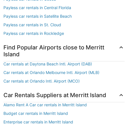
Payless car rentals in Central Florida
Payless car rentals in Satellite Beach
Payless car rentals in St. Cloud
Payless car rentals in Rockledge
Find Popular Airports close to Merritt
Island
Car rentals at Daytona Beach Intl. Airport (DAB)
Car rentals at Orlando Melbourne Intl. Airport (MLB)
Car rentals at Orlando Intl. Airport (MCO)
Car Rentals Suppliers at Merritt Island
Alamo Rent A Car car rentals in Merritt Island
Budget car rentals in Merritt Island
Enterprise car rentals in Merritt Island