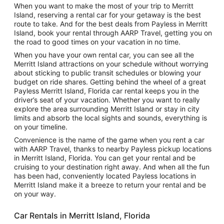
When you want to make the most of your trip to Merritt
Island, reserving a rental car for your getaway is the best
route to take. And for the best deals from Payless in Merritt
Island, book your rental through AARP Travel, getting you on
the road to good times on your vacation in no time.
When you have your own rental car, you can see all the
Merritt Island attractions on your schedule without worrying
about sticking to public transit schedules or blowing your
budget on ride shares. Getting behind the wheel of a great
Payless Merritt Island, Florida car rental keeps you in the
driver’s seat of your vacation. Whether you want to really
explore the area surrounding Merritt Island or stay in city
limits and absorb the local sights and sounds, everything is
on your timeline.
Convenience is the name of the game when you rent a car
with AARP Travel, thanks to nearby Payless pickup locations
in Merritt Island, Florida. You can get your rental and be
cruising to your destination right away. And when all the fun
has been had, conveniently located Payless locations in
Merritt Island make it a breeze to return your rental and be
on your way.
Car Rentals in Merritt Island, Florida