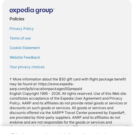
Policies
Privacy Policy
Terms of use
Cookie Statement
Website Feedback
Your privacy choices
† More information about the $50 gift card with flight package benefit
may be found at: https://www.expedia-
aarp.com/lp/b/vacationpackages50prepaid
English Copyright 1995 - 2026. All rights reserved. Use of this Web site
constitutes acceptance of the Expedia User Agreement and Privacy
Policy. AARP and its affiliates do not provide retail goods or services or
discounts on such goods or services. All goods or services and
discounts offered via the AARP® Travel Center powered by Expedia®,
are provided by third-party suppliers. AARP and its affiliates do not
endorse and are not responsible for the goods or services and
discounts made available on this site. Offers are subject to change and
may have restrictions. Please contact the AARP Travel Center directly