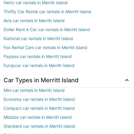
Hertz car rentals in Merritt Island
Thrifty Car Rental car rentals in Merritt Island
Avis car rentals in Merritt Island
Dollar Rent A Car car rentals in Merritt Island
National car rentals in Merritt Island
Fox Rental Cars car rentals in Merritt Island
Payless car rentals in Merritt Island
Europcar car rentals in Merritt Island
Car Types in Merritt Island
Mini car rentals in Merritt Island
Economy car rentals in Merritt Island
Compact car rentals in Merritt Island
Midsize car rentals in Merritt Island
Standard car rentals in Merritt Island