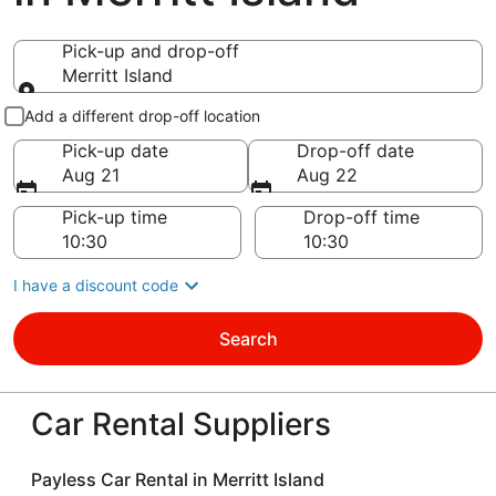
Pick-up and drop-off
Merritt Island
Pick-up and drop-off
Add a different drop-off location
Pick-up date
Drop-off date
Aug 21
Aug 22
Pick-up time
Drop-off time
I have a discount code
Search
Car Rental Suppliers
Payless Car Rental in Merritt Island