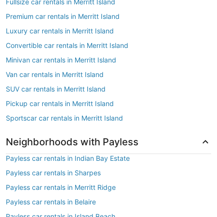
Fullsize car rentals in Merritt Island
Premium car rentals in Merritt Island
Luxury car rentals in Merritt Island
Convertible car rentals in Merritt Island
Minivan car rentals in Merritt Island
Van car rentals in Merritt Island
SUV car rentals in Merritt Island
Pickup car rentals in Merritt Island
Sportscar car rentals in Merritt Island
Neighborhoods with Payless
Payless car rentals in Indian Bay Estate
Payless car rentals in Sharpes
Payless car rentals in Merritt Ridge
Payless car rentals in Belaire
Payless car rentals in Island Beach