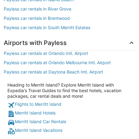
Payless car rentals in River Grove
Payless car rentals in Brentwood
Payless car rentals in South Merritt Estates
Airports with Payless
Payless car rentals at Orlando Intl. Airport
Payless car rentals at Orlando Melbourne Intl. Airport
Payless car rentals at Daytona Beach Intl. Airport
Heading to Merritt Island? Explore Merritt Island with
Expedia's Travel Guides to find the best hotels, vacation
packages, car rental deals and more!
Flights to Merritt Island
Merritt Island Hotels
Merritt Island Car Rentals
Merritt Island Vacations