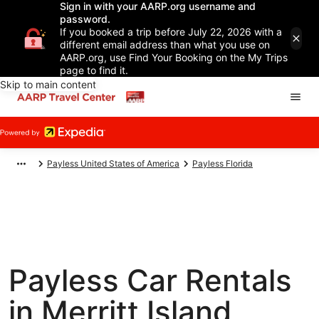
Sign in with your AARP.org username and
password.
If you booked a trip before July 22, 2026 with a
different email address than what you use on
AARP.org, use Find Your Booking on the My Trips
page to find it.
Skip to main content
Payless United States of America
Payless Florida
Payless Car Rentals
in Merritt Island