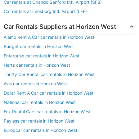
Car rentals at Orlando Sanford Intl. Airport (SFB)
Car rentals at Leesburg Intl. Airport (LEE)
Car Rentals Suppliers at Horizon West
Alamo Rent A Car car rentals in Horizon West
Budget car rentals in Horizon West
Enterprise car rentals in Horizon West
Hertz car rentals in Horizon West
Thrifty Car Rental car rentals in Horizon West
Avis car rentals in Horizon West
Dollar Rent A Car car rentals in Horizon West
National car rentals in Horizon West
Fox Rental Cars car rentals in Horizon West
Payless car rentals in Horizon West
Europcar car rentals in Horizon West