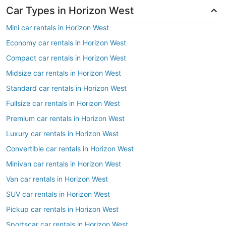
Car Types in Horizon West
Mini car rentals in Horizon West
Economy car rentals in Horizon West
Compact car rentals in Horizon West
Midsize car rentals in Horizon West
Standard car rentals in Horizon West
Fullsize car rentals in Horizon West
Premium car rentals in Horizon West
Luxury car rentals in Horizon West
Convertible car rentals in Horizon West
Minivan car rentals in Horizon West
Van car rentals in Horizon West
SUV car rentals in Horizon West
Pickup car rentals in Horizon West
Sportscar car rentals in Horizon West