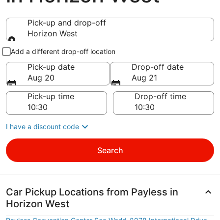
Pick-up and drop-off
Horizon West
Pick-up and drop-off
Add a different drop-off location
Pick-up date
Drop-off date
Aug 20
Aug 21
Pick-up time
Drop-off time
I have a discount code
Search
Car Pickup Locations from Payless in
Horizon West