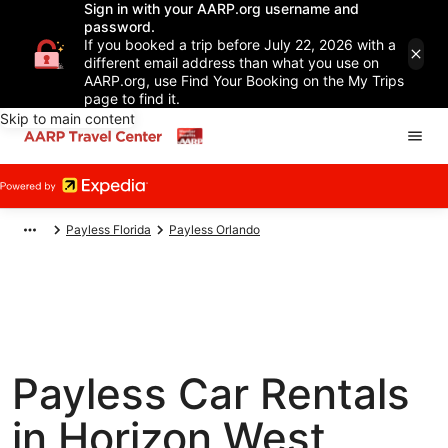
Sign in with your AARP.org username and
password.
If you booked a trip before July 22, 2026 with a
different email address than what you use on
AARP.org, use Find Your Booking on the My Trips
page to find it.
Skip to main content
Payless Florida
Payless Orlando
Payless Car Rentals
in Horizon West