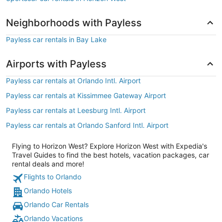
Neighborhoods with Payless
Payless car rentals in Bay Lake
Airports with Payless
Payless car rentals at Orlando Intl. Airport
Payless car rentals at Kissimmee Gateway Airport
Payless car rentals at Leesburg Intl. Airport
Payless car rentals at Orlando Sanford Intl. Airport
Flying to Horizon West? Explore Horizon West with Expedia's
Travel Guides to find the best hotels, vacation packages, car
rental deals and more!
Flights to Orlando
Orlando Hotels
Orlando Car Rentals
Orlando Vacations