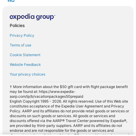
Policies
Privacy Policy
Terms of use
Cookie Statement
Website Feedback
Your privacy choices
† More information about the $50 gift card with flight package benefit
may be found at: https://www.expedia-
aarp.com/lp/b/vacationpackages50prepaid
English Copyright 1995 - 2026. All rights reserved. Use of this Web site
constitutes acceptance of the Expedia User Agreement and Privacy
Policy. AARP and its affiliates do not provide retail goods or services or
discounts on such goods or services. All goods or services and
discounts offered via the AARP® Travel Center powered by Expedia®,
are provided by third-party suppliers. AARP and its affiliates do not
endorse and are not responsible for the goods or services and
discounts made available on this site. Offers are subject to change and