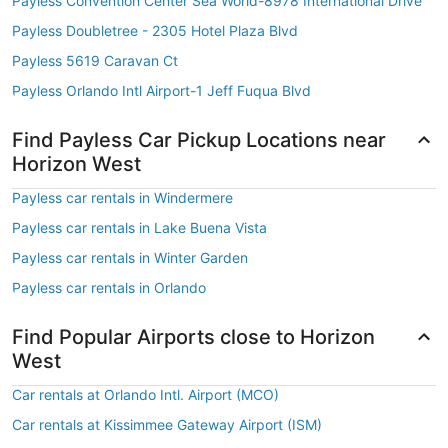
Payless Convention Center Sea World-8978 International Drive
Payless Doubletree - 2305 Hotel Plaza Blvd
Payless 5619 Caravan Ct
Payless Orlando Intl Airport-1 Jeff Fuqua Blvd
Find Payless Car Pickup Locations near
Horizon West
Payless car rentals in Windermere
Payless car rentals in Lake Buena Vista
Payless car rentals in Winter Garden
Payless car rentals in Orlando
Find Popular Airports close to Horizon
West
Car rentals at Orlando Intl. Airport (MCO)
Car rentals at Kissimmee Gateway Airport (ISM)