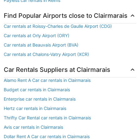
Payless car rentals in Reims
Find Popular Airports close to Clairmarais
Car rentals at Roissy-Charles de Gaulle Airport (CDG)
Car rentals at Orly Airport (ORY)
Car rentals at Beauvais Airport (BVA)
Car rentals at Chalons-Vatry Airport (XCR)
Car Rentals Suppliers at Clairmarais
Alamo Rent A Car car rentals in Clairmarais
Budget car rentals in Clairmarais
Enterprise car rentals in Clairmarais
Hertz car rentals in Clairmarais
Thrifty Car Rental car rentals in Clairmarais
Avis car rentals in Clairmarais
Dollar Rent A Car car rentals in Clairmarais