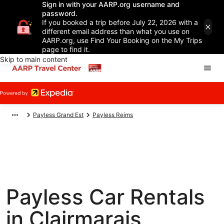
Sign in with your AARP.org username and
password.
If you booked a trip before July 22, 2026 with a
different email address than what you use on
AARP.org, use Find Your Booking on the My Trips
page to find it.
Skip to main content
Payless Grand Est
Payless Reims
Payless Car Rentals
in Clairmarais