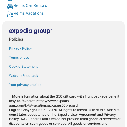
Reims Car Rentals
Reims Vacations
Policies
Privacy Policy
Terms of use
Cookie Statement
Website Feedback
Your privacy choices
† More information about the $50 gift card with flight package benefit
may be found at: https://www.expedia-
aarp.com/lp/b/vacationpackages50prepaid
English Copyright 1995 - 2026. All rights reserved. Use of this Web site
constitutes acceptance of the Expedia User Agreement and Privacy
Policy. AARP and its affiliates do not provide retail goods or services or
discounts on such goods or services. All goods or services and