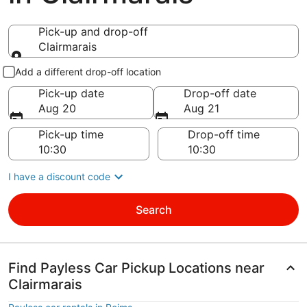
Pick-up and drop-off
Clairmarais
Pick-up and drop-off
Add a different drop-off location
Pick-up date
Drop-off date
Aug 20
Aug 21
Pick-up time
Drop-off time
I have a discount code
Search
Find Payless Car Pickup Locations near
Clairmarais