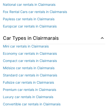
National car rentals in Clairmarais
Fox Rental Cars car rentals in Clairmarais
Payless car rentals in Clairmarais
Europcar car rentals in Clairmarais
Car Types in Clairmarais
Mini car rentals in Clairmarais
Economy car rentals in Clairmarais
Compact car rentals in Clairmarais
Midsize car rentals in Clairmarais
Standard car rentals in Clairmarais
Fullsize car rentals in Clairmarais
Premium car rentals in Clairmarais
Luxury car rentals in Clairmarais
Convertible car rentals in Clairmarais