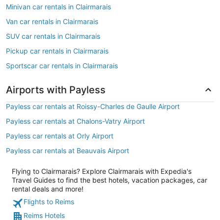
Minivan car rentals in Clairmarais
Van car rentals in Clairmarais
SUV car rentals in Clairmarais
Pickup car rentals in Clairmarais
Sportscar car rentals in Clairmarais
Airports with Payless
Payless car rentals at Roissy-Charles de Gaulle Airport
Payless car rentals at Chalons-Vatry Airport
Payless car rentals at Orly Airport
Payless car rentals at Beauvais Airport
Flying to Clairmarais? Explore Clairmarais with Expedia's
Travel Guides to find the best hotels, vacation packages, car
rental deals and more!
Flights to Reims
Reims Hotels